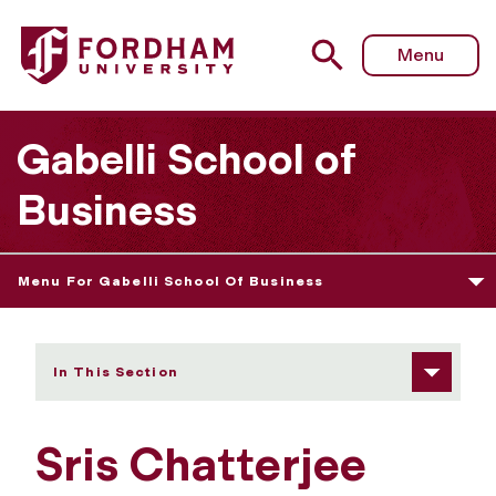
Fordham University - Sris Chatterjee
Menu
Gabelli School of
Business
Menu For Gabelli School Of Business
In This Section
Sris Chatterjee