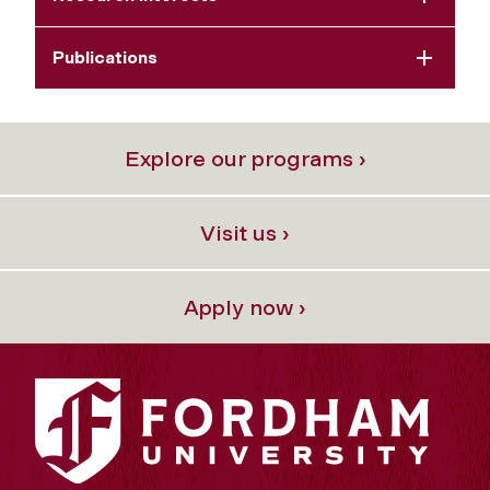
Publications
Explore our programs ›
Visit us ›
Apply now ›