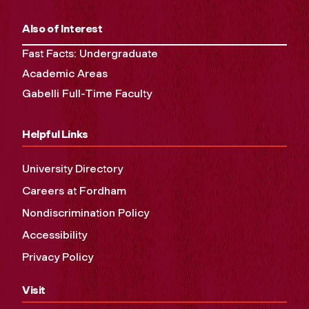
Also of Interest
Fast Facts: Undergraduate
Academic Areas
Gabelli Full-Time Faculty
Helpful Links
University Directory
Careers at Fordham
Nondiscrimination Policy
Accessibility
Privacy Policy
Visit