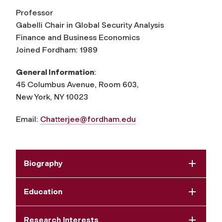
Professor
Gabelli Chair in Global Security Analysis
Finance and Business Economics
Joined Fordham: 1989
General Information
:
45 Columbus Avenue, Room 603,
New York, NY 10023
Email:
Chatterjee@fordham.edu
Biography
Education
Research Interests