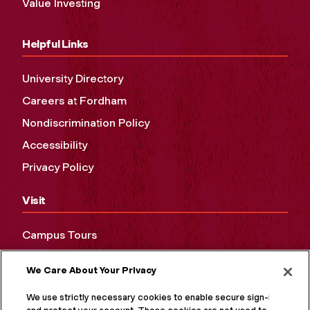
Value Investing
Helpful Links
University Directory
Careers at Fordham
Nondiscrimination Policy
Accessibility
Privacy Policy
Visit
Campus Tours
Maps and Directions
We Care About Your Privacy
Virtual Tour
We use strictly necessary cookies to enable secure sign-in