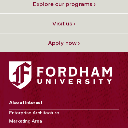
Explore our programs ›
Visit us ›
Apply now ›
Also of Interest
Enterprise Architecture
Marketing Area