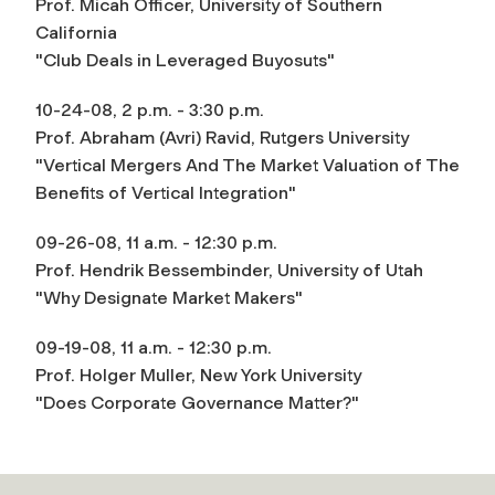
Prof. Micah Officer, University of Southern
California
"Club Deals in Leveraged Buyosuts"
10-24-08, 2 p.m. - 3:30 p.m.
Prof. Abraham (Avri) Ravid, Rutgers University
"Vertical Mergers And The Market Valuation of The
Benefits of Vertical Integration"
09-26-08, 11 a.m. - 12:30 p.m.
Prof. Hendrik Bessembinder, University of Utah
"Why Designate Market Makers"
09-19-08, 11 a.m. - 12:30 p.m.
Prof. Holger Muller, New York University
"Does Corporate Governance Matter?"