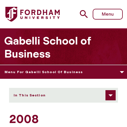
Fordham University - 2008
Menu
Gabelli School of
Business
Menu For Gabelli School Of Business
In This Section
2008