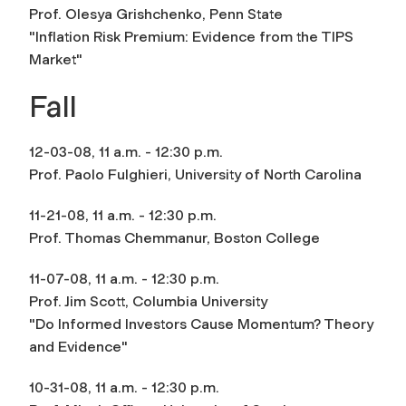
Prof. Olesya Grishchenko, Penn State
"Inflation Risk Premium: Evidence from the TIPS
Market"
Fall
12-03-08, 11 a.m. - 12:30 p.m.
Prof. Paolo Fulghieri, University of North Carolina
11-21-08, 11 a.m. - 12:30 p.m.
Prof. Thomas Chemmanur, Boston College
11-07-08, 11 a.m. - 12:30 p.m.
Prof. Jim Scott, Columbia University
"Do Informed Investors Cause Momentum? Theory
and Evidence"
10-31-08, 11 a.m. - 12:30 p.m.