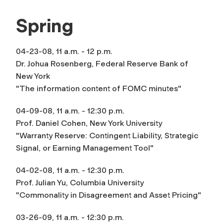
Spring
04-23-08, 11 a.m. - 12 p.m.
Dr. Johua Rosenberg, Federal Reserve Bank of
New York
"The information content of FOMC minutes"
04-09-08, 11 a.m. - 12:30 p.m.
Prof. Daniel Cohen, New York University
"Warranty Reserve: Contingent Liability, Strategic
Signal, or Earning Management Tool"
04-02-08, 11 a.m. - 12:30 p.m.
Prof. Julian Yu, Columbia University
"Commonality in Disagreement and Asset Pricing"
03-26-09, 11 a.m. - 12:30 p.m.