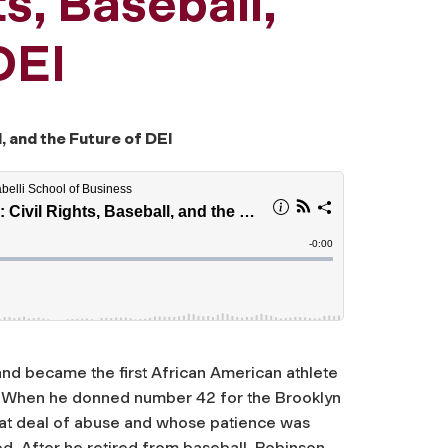
ts, Baseball,
DEI
, and the Future of DEI
 and became the first African American athlete
m. When he donned number 42 for the Brooklyn
eat deal of abuse and whose patience was
ed. After he retired from baseball, Robinson