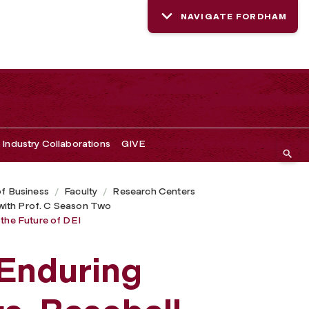
NAVIGATE FORDHAM
Industry Collaborations
GIVE
of Business
Faculty
Research Centers
with Prof. C Season Two
 the Future of DEI
 Enduring