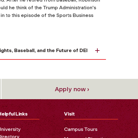
ld he think of the Trump Administration's
 in to this episode of the Sports Business
ights, Baseball, and the Future of DEI
Apply now ›
Helpful Links
Visit
University
Campus Tours
Directory