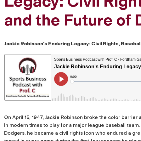
Legacy: Civil Righ
and the Future of 
Jackie Robinson's Enduring Legacy: Civil Rights, Baseball
On April 15, 1947, Jackie Robinson broke the color barrier
in modern times to play for a major league baseball tea
Dodgers, he became a civil rights icon who endured a gr
tested in every game during the first few seasons he play