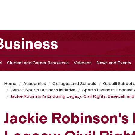
ivil Rights, Baseball, and the Future of DEI
 Business
i
Student and Career Resources
Veterans
News and Events
Home
Academics
Colleges and Schools
Gabelli School 
Gabelli Sports Business Initiative
Sports Business Podcast 
Jackie Robinson's Enduring Legacy: Civil Rights, Baseball, and
Jackie Robinson's