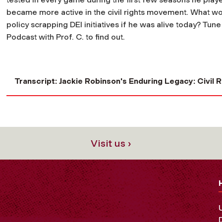
became more active in the civil rights movement. What wou
policy scrapping DEI initiatives if he was alive today? Tune
Podcast with Prof. C. to find out.
Transcript: Jackie Robinson's Enduring Legacy: Civil R
Visit us ›