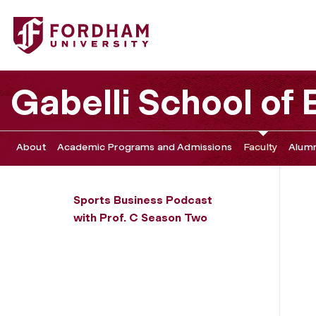
Fordham University - Jackie Robinson's Enduring Legacy: C
Gabelli School of
About
Academic Programs and Admissions
Faculty
Alumn
Sports Business Podcast
with Prof. C Season Two