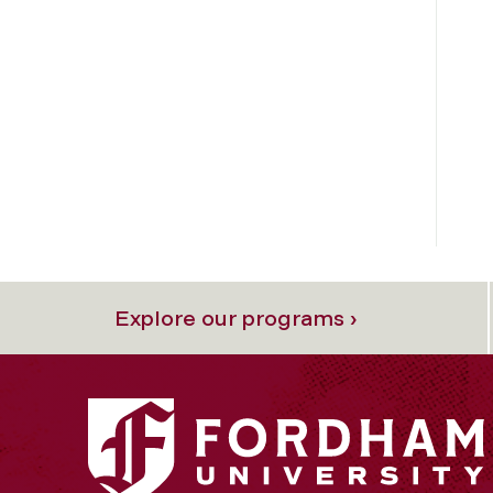
Explore our programs ›