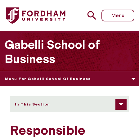
Fordham University - Responsible Business Leadership Ce
Menu
Gabelli School of
Business
Menu For Gabelli School Of Business
In This Section
Responsible