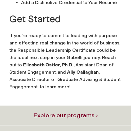
Add a Distinctive Credential to Your Résumé
Get Started
If you’re ready to commit to leading with purpose
and effecting real change in the world of business,
the Responsible Leadership Certificate could be
the ideal next step in your Gabelli journey. Reach
out to
Elizabeth Ostler, Ph.D.,
Assistant Dean of
Student Engagement,
and
Ally Callaghan,
Associate Director of Graduate Advising & Student
Engagement, to learn more!
Explore our programs ›