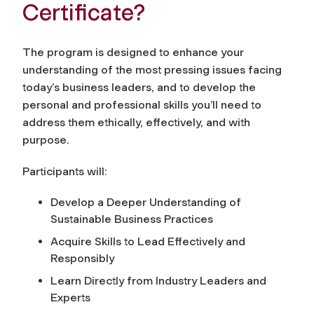
Certificate?
The program is designed to enhance your
understanding of the most pressing issues facing
today’s business leaders, and to develop the
personal and professional skills you’ll need to
address them ethically, effectively, and with
purpose.
Participants will:
Develop a Deeper Understanding of
Sustainable Business Practices
Acquire Skills to Lead Effectively and
Responsibly
Learn Directly from Industry Leaders and
Experts