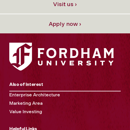
Visit us ›
Apply now ›
Also of Interest
Enterprise Architecture
Marketing Area
Value Investing
Helpful Links