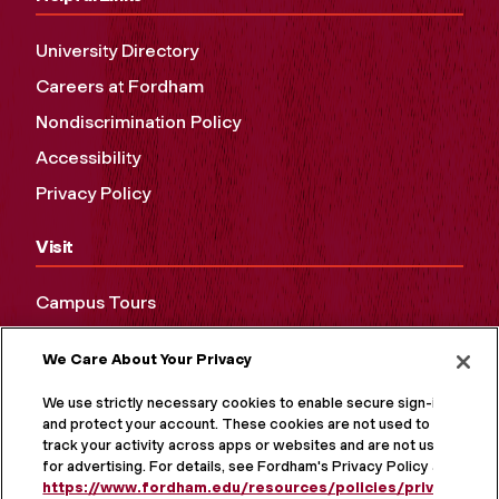
University Directory
Careers at Fordham
Nondiscrimination Policy
Accessibility
Privacy Policy
Visit
Campus Tours
Maps and Directions
We Care About Your Privacy
Virtual Tour
We use strictly necessary cookies to enable secure sign-in
and protect your account. These cookies are not used to
track your activity across apps or websites and are not used
for advertising. For details, see Fordham's Privacy Policy at
https://www.fordham.edu/resources/policies/privacy-