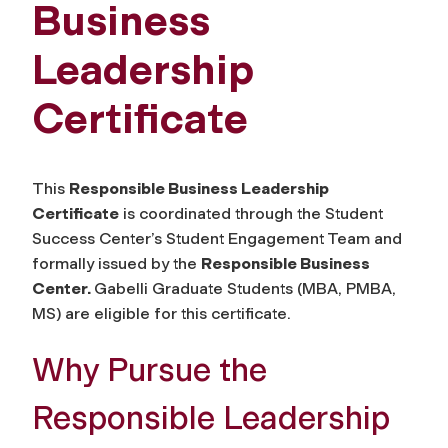
Business
Leadership
Certificate
This
Responsible Business Leadership
Certificate
is coordinated through the Student
Success Center’s Student Engagement Team and
formally issued by the
Responsible Business
Center.
Gabelli Graduate Students (MBA, PMBA,
MS) are eligible for this certificate.
Why Pursue the
Responsible Leadership