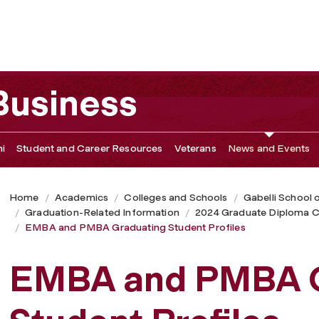
 Profiles
 Business
i
Student and Career Resources
Veterans
News and Events
Home
Academics
Colleges and Schools
Gabelli School 
Graduation-Related Information
2024 Graduate Diploma C
EMBA and PMBA Graduating Student Profiles
EMBA and PMBA G