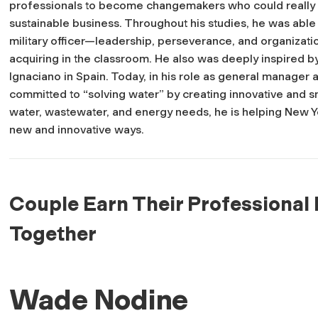
professionals to become changemakers who could really m
sustainable business. Throughout his studies, he was able
military officer—leadership, perseverance, and organizat
acquiring in the classroom. He also was deeply inspired 
Ignaciano in Spain. Today, in his role as general manager
committed to “solving water” by creating innovative and s
water, wastewater, and energy needs, he is helping New Y
new and innovative ways.
Couple Earn Their Professional 
Together
Wade Nodine