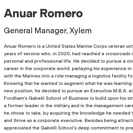
Anuar Romero
General Manager, Xylem
Anuar Romero is a United States Marine Corps veteran wi
years of service who, in 2020, had reached a crossroads i
personal and professional life. He decided to pursue a civ
career in the corporate world, parlaying his experience in 
with the Marines into a role managing a logistics facility 
Knowing that he wanted to augment what he was learning i
new position, he decided to pursue an Executive M.B.A. at
Fordham’s Gabelli School of Business to build upon his st
a former leader in the military and in the management car
he chose to take, by acquiring the knowledge he needed 
and thrive as a corporate executive. Besides being attra
appreciated the Gabelli School’s deep commitment to pre