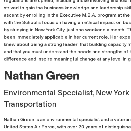
regulations are upheld, including those involving financia
strived to gain the business knowledge and leadership skil
ascent by enrolling in the Executive M.B.A. program at th
with the School’s focus on having an ethical impact on busi
by studying in New York City, just one weekend a month. 
been immediately applicable in her current role. Her expe
knew about being a strong leader: that building capacit
and that you must understand the needs and strengths of 
difference and inspire meaningful change at any level in
Nathan Green
Environmental Specialist, New York
Transportation
Nathan Green is an environmental specialist and a veteran
United States Air Force, with over 20 years of distinguish