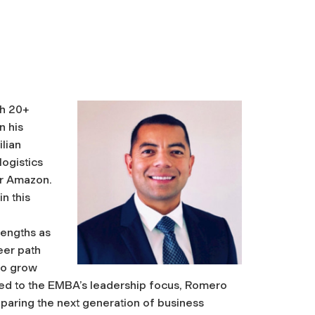
th 20+
n his
ilian
logistics
for Amazon.
n this
rengths as
eer path
to grow
cted to the EMBA’s leadership focus, Romero
paring the next generation of business