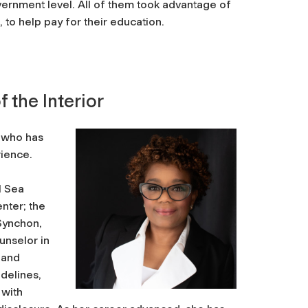
overnment level. All of them took advantage of
 to help pay for their education.
 the Interior
, who has
rience.
g
l Sea
nter; the
Synchon,
unselor in
 and
idelines,
 with