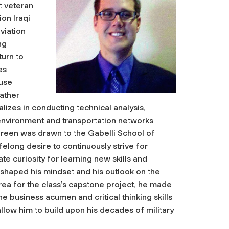
t veteran
on Iraqi
viation
ng
urn to
es
use
ather
izes in conducting technical analysis,
 environment and transportation networks
Green was drawn to the Gabelli School of
felong desire to continuously strive for
te curiosity for learning new skills and
shaped his mindset and his outlook on the
rea for the class’s capstone project, he made
e business acumen and critical thinking skills
 allow him to build upon his decades of military