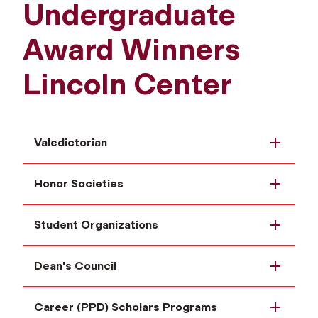
Undergraduate
Award Winners
Lincoln Center
Valedictorian
Honor Societies
Student Organizations
Dean's Council
Career (PPD) Scholars Programs