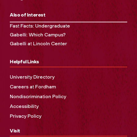
Also of Interest
Fast Facts: Undergraduate
Gabelli: Which Campus?
Gabelli at Lincoln Center
Helpful Links
University Directory
Careers at Fordham
Nondiscrimination Policy
Accessibility
Privacy Policy
Visit