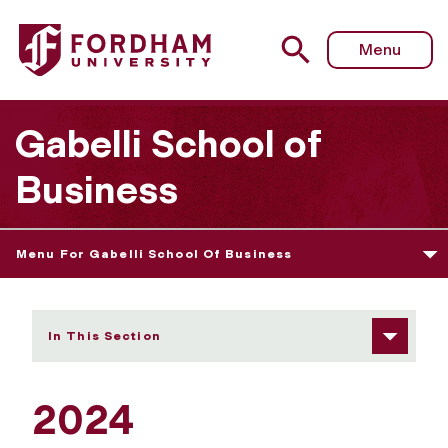
Fordham University - 2024 Undergraduate Award Winner
Menu
Gabelli School of
Business
Menu For Gabelli School Of Business
In This Section
2024