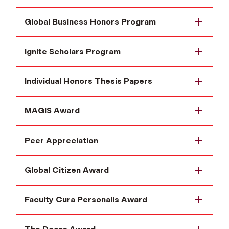
Global Business Honors Program
Ignite Scholars Program
Individual Honors Thesis Papers
MAGIS Award
Peer Appreciation
Global Citizen Award
Faculty Cura Personalis Award