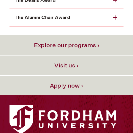
The Deans Award
The Alumni Chair Award
Explore our programs ›
Visit us ›
Apply now ›