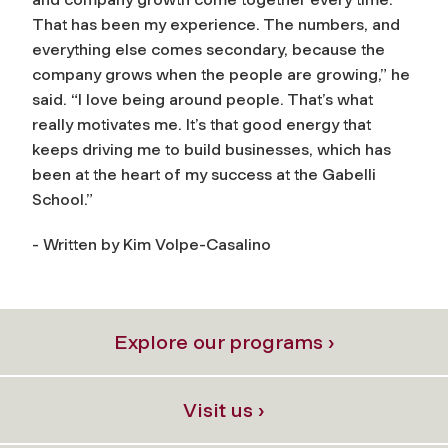
That has been my experience. The numbers, and
everything else comes secondary, because the
company grows when the people are growing,” he
said. “I love being around people. That’s what
really motivates me. It’s that good energy that
keeps driving me to build businesses, which has
been at the heart of my success at the Gabelli
School.”
- Written by Kim Volpe-Casalino
Explore our programs ›
Visit us ›