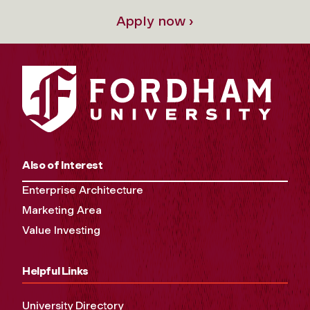
Apply now ›
Also of Interest
Enterprise Architecture
Marketing Area
Value Investing
Helpful Links
University Directory