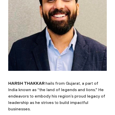
HARSH THAKKAR
hails from Gujarat, a part of
India known as “the land of legends and lions." He
endeavors to embody his region’s proud legacy of
leadership as he strives to build impactful
businesses.