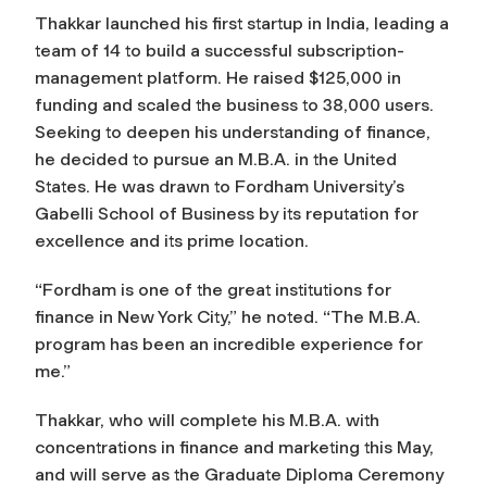
Thakkar launched his first startup in India, leading a
team of 14 to build a successful subscription-
management platform. He raised $125,000 in
funding and scaled the business to 38,000 users.
Seeking to deepen his understanding of finance,
he decided to pursue an M.B.A. in the United
States. He was drawn to Fordham University’s
Gabelli School of Business by its reputation for
excellence and its prime location.
“Fordham is one of the great institutions for
finance in New York City,” he noted. “The M.B.A.
program has been an incredible experience for
me.”
Thakkar, who will complete his M.B.A. with
concentrations in finance and marketing this May,
and will serve as the Graduate Diploma Ceremony