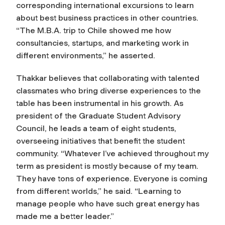
corresponding international excursions to learn
about best business practices in other countries.
“The M.B.A. trip to Chile showed me how
consultancies, startups, and marketing work in
different environments,” he asserted.
Thakkar believes that collaborating with talented
classmates who bring diverse experiences to the
table has been instrumental in his growth. As
president of the Graduate Student Advisory
Council, he leads a team of eight students,
overseeing initiatives that benefit the student
community. “Whatever I’ve achieved throughout my
term as president is mostly because of my team.
They have tons of experience. Everyone is coming
from different worlds,” he said. “Learning to
manage people who have such great energy has
made me a better leader.”