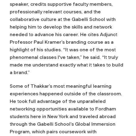
speaker, credits supportive faculty members,
professionally relevant courses, and the
collaborative culture at the Gabelli School with
helping him to develop the skills and network
needed to advance his career. He cites Adjunct
Professor Paul Kramer’s branding course as a
highlight of his studies. “It was one of the most
phenomenal classes I've taken,” he said. “It truly
made me understand exactly what it takes to build
a brand.”
Some of Thakkar’s most meaningful learning
experiences happened outside of the classroom.
He took full advantage of the unparalleled
networking opportunities available to Fordham
students here in New York and traveled abroad
through the Gabelli School’s Global Immersion
Program, which pairs coursework with