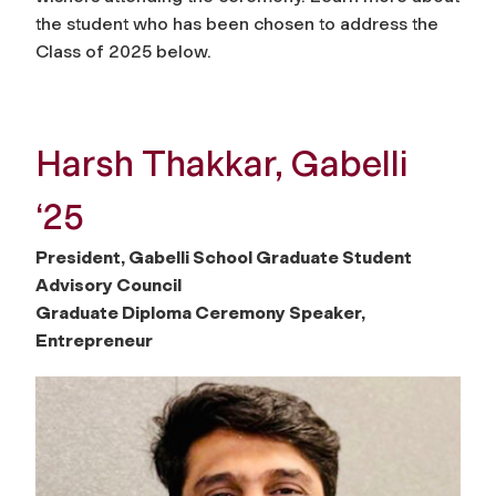
the student who has been chosen to address the
Class of 2025 below.
Harsh Thakkar, Gabelli
‘25
President, Gabelli School Graduate Student
Advisory Council
Graduate Diploma Ceremony Speaker,
Entrepreneur