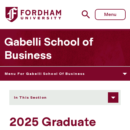
Fordham University - 2025 Graduate Student Speaker
Menu
Gabelli School of
Business
Menu For Gabelli School Of Business
In This Section
2025 Graduate