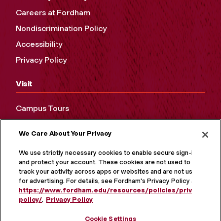
Careers at Fordham
Nondiscrimination Policy
Accessibility
Privacy Policy
Visit
Campus Tours
Maps and Directions
We Care About Your Privacy
Virtual Tour
We use strictly necessary cookies to enable secure sign-in
and protect your account. These cookies are not used to
track your activity across apps or websites and are not used
for advertising. For details, see Fordham's Privacy Policy at
https://www.fordham.edu/resources/policies/privacy-
policy/
.
Privacy Policy
Cookie Settings