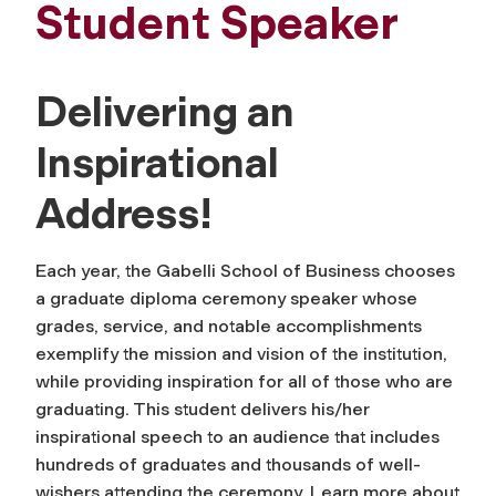
Student Speaker
Delivering an
Inspirational
Address!
Each year, the Gabelli School of Business chooses
a graduate diploma ceremony speaker whose
grades, service, and notable accomplishments
exemplify the mission and vision of the institution,
while providing inspiration for all of those who are
graduating. This student delivers his/her
inspirational speech to an audience that includes
hundreds of graduates and thousands of well-
wishers attending the ceremony. Learn more about