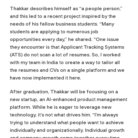
Thakkar describes himself as “a people person,”
and this led to a recent project inspired by the
needs of his fellow business students. “Many
students are applying to numerous job
opportunities every day,” he shared. “One issue
they encounter is that Applicant Tracking Systems
(ATS) do not scan a lot of resumes. So, I worked
with my team in India to create a way to tailor all
the resumes and CVs on a single platform and we
have now implemented it here.
After graduation, Thakkar will be focusing on a
new startup, an AI-enhanced product management
platform. While he is eager to leverage new
technology, it’s not what drives him. “I’m always
trying to understand what people want to achieve
individually and organizationally. Individual growth
and company growth come together every time.