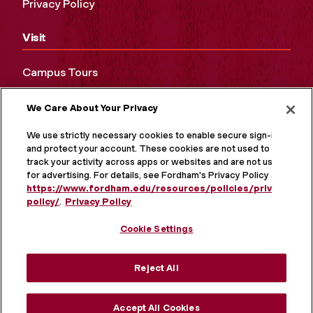
Privacy Policy
Visit
Campus Tours
Maps and Directions
We Care About Your Privacy
Virtual Tour
We use strictly necessary cookies to enable secure sign-in
and protect your account. These cookies are not used to
track your activity across apps or websites and are not used
for advertising. For details, see Fordham's Privacy Policy at
https://www.fordham.edu/resources/policies/privacy-
policy/
.
Privacy Policy
Cookie Settings
Reject All
MORE ON SOCIAL MEDIA
Accept All Cookies