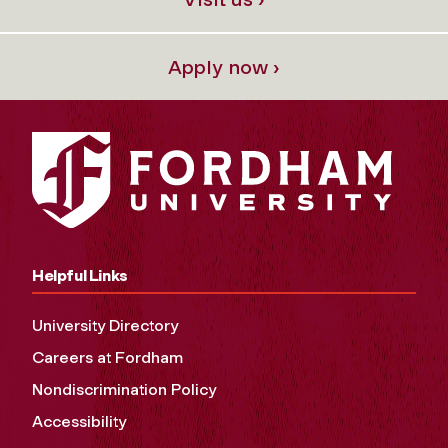
Apply now ›
Helpful Links
University Directory
Careers at Fordham
Nondiscrimination Policy
Accessibility