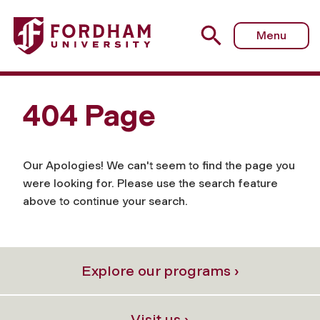
Menu
404 Page
Our Apologies! We can't seem to find the page you
were looking for. Please use the search feature
above to continue your search.
Explore our programs ›
Visit us ›