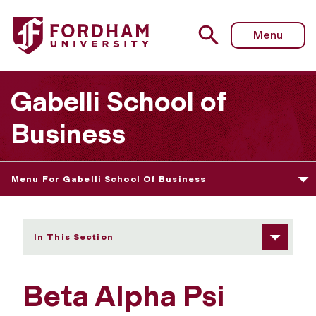
Fordham University - Beta Alpha Psi
Menu
Gabelli School of
Business
Menu For Gabelli School Of Business
In This Section
Beta Alpha Psi