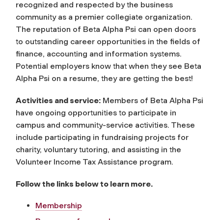
recognized and respected by the business
community as a premier collegiate organization.
The reputation of Beta Alpha Psi can open doors
to outstanding career opportunities in the fields of
finance, accounting and information systems.
Potential employers know that when they see Beta
Alpha Psi on a resume, they are getting the best!
Activities and service:
Members of Beta Alpha Psi
have ongoing opportunities to participate in
campus and community-service activities. These
include participating in fundraising projects for
charity, voluntary tutoring, and assisting in the
Volunteer Income Tax Assistance program.
Follow the links below to learn more.
Membership