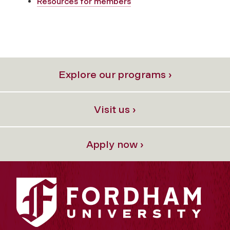
Resources for members
Explore our programs ›
Visit us ›
Apply now ›