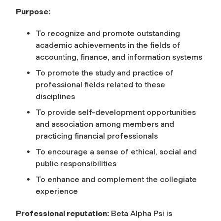
Purpose:
To recognize and promote outstanding
academic achievements in the fields of
accounting, finance, and information systems
To promote the study and practice of
professional fields related to these
disciplines
To provide self-development opportunities
and association among members and
practicing financial professionals
To encourage a sense of ethical, social and
public responsibilities
To enhance and complement the collegiate
experience
Professional reputation:
Beta Alpha Psi is