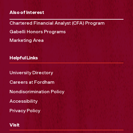
Also of Interest
Chartered Financial Analyst (CFA) Program
Gabelli Honors Programs
Marketing Area
Helpful Links
University Directory
Careers at Fordham
Nondiscrimination Policy
Accessibility
Privacy Policy
Visit