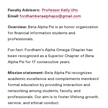
Faculty Advisers:
Professor Kelly Ulto
Email:
fordhambetaalphapsi@gmail.com
Overview:
Beta Alpha Psi is an honor organization
for financial information students and
professionals.
Fun fact: Fordham's Alpha Omega Chapter has
been recognized as a Superior Chapter of Beta
Alpha Psi for 17 consecutive years.
Mission statement:
Beta Alpha Psi recognizes
academic excellence and complements members'
formal education by providing interaction and
networking among students, faculty, and
professionals. Our aim is to foster lifelong growth,
service, and ethical conduct.