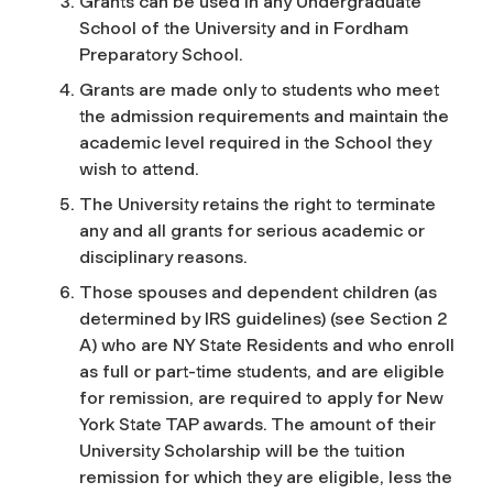
Grants can be used in any Undergraduate
School of the University and in Fordham
Preparatory School.
Grants are made only to students who meet
the admission requirements and maintain the
academic level required in the School they
wish to attend.
The University retains the right to terminate
any and all grants for serious academic or
disciplinary reasons.
Those spouses and dependent children (as
determined by IRS guidelines) (see Section 2
A) who are NY State Residents and who enroll
as full or part-time students, and are eligible
for remission, are required to apply for New
York State TAP awards. The amount of their
University Scholarship will be the tuition
remission for which they are eligible, less the