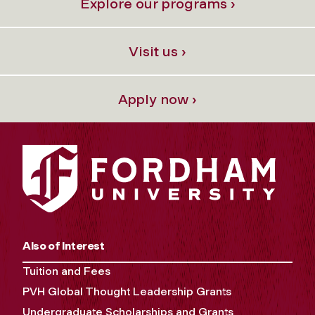
Explore our programs ›
Visit us ›
Apply now ›
Also of Interest
Tuition and Fees
PVH Global Thought Leadership Grants
Undergraduate Scholarships and Grants