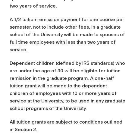
two years of service.
A 1/2 tuition remission payment for one course per
semester, not to include other fees, in a graduate
school of the University will be made to spouses of
full time employees with less than two years of
service.
Dependent children (defined by IRS standards) who
are under the age of 30 will be eligible for tuition
remission in the graduate program. A one-half
tuition grant will be made to the dependent
children of employees with 10 or more years of
service at the University, to be used in any graduate
school programs of the University.
All tuition grants are subject to conditions outlined
in Section 2.