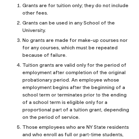
Grants are for tuition only; they do not include
other fees.
Grants can be used in any School of the
University.
No grants are made for make-up courses nor
for any courses, which must be repeated
because of failure.
Tuition grants are valid only for the period of
employment after completion of the original
probationary period. An employee whose
employment begins after the beginning of a
school term or terminates prior to the ending
of a school term is eligible only for a
proportional part of a tuition grant, depending
on the period of service.
Those employees who are NY State residents
and who enroll as full or part-time students,