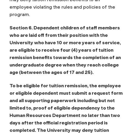
employee violating the rules and policies of the
program.
Section 6.
Dependent children of staff members
who are laid off from their position with the
University who have 10 or more years of service,
are eligible to receive four (4) years of tuition
remission benefits towards the completion of an
undergraduate degree when they reach college
age
(between the ages of 17 and 25).
To be eligible for tuition remission, the employee
or eligible dependent must submit a
request form
and all supporting paperwork including but not
limited to, proof of eligible
dependency to the
Human Resources Department no later than two
days after the official
registration period is
completed. The University may deny tuition