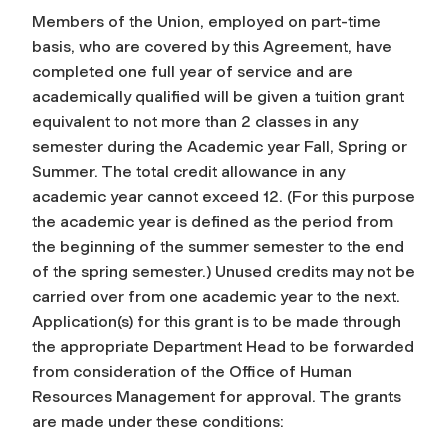
Members of the Union, employed on part-time
basis, who are covered by this Agreement, have
completed one full year of service and are
academically qualified will be given a tuition grant
equivalent to not more than 2 classes in any
semester during the Academic year Fall, Spring or
Summer. The total credit allowance in any
academic year cannot exceed 12. (For this purpose
the academic year is defined as the period from
the beginning of the summer semester to the end
of the spring semester.) Unused credits may not be
carried over from one academic year to the next.
Application(s) for this grant is to be made through
the appropriate Department Head to be forwarded
from consideration of the Office of Human
Resources Management for approval. The grants
are made under these conditions: