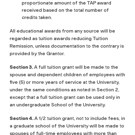
proportionate amount of the TAP award
received based on the total number of
credits taken.
All educational awards from any source will be
regarded as tuition awards reducing Tuition
Remission, unless documentation to the contrary is
provided by the Grantor.
Section 3.
A full tuition grant will be made to the
spouse and dependent children of employees with
five (5) or more years of service at the University,
under the same conditions as noted in Section 2,
except that a full tuition grant can be used only in
an undergraduate School of the University.
Section 4.
A 1/2 tuition grant, not to include fees, in
a graduate school of the University will be made to
spouses of full-time employees with more than