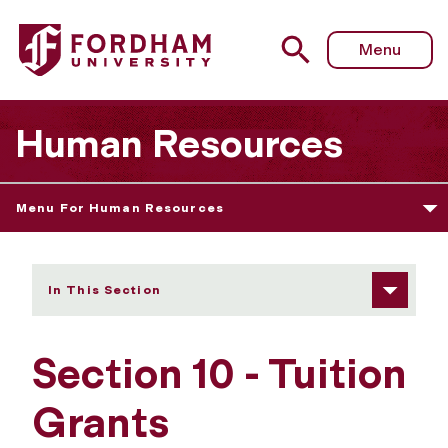
Fordham University - Section 10 - Tuition Grants
Menu
Human Resources
Menu For Human Resources
In This Section
Section 10 - Tuition
Grants