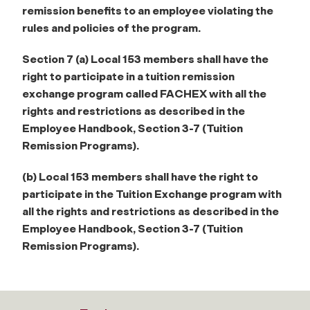
remission benefits to an employee
violating the
rules and policies of the program.
Section 7 (a) Local 153 members shall have the
right to participate in a tuition remission
exchange program called FACHEX with all the
rights and restrictions as described in the
Employee
Handbook, Section 3-7 (Tuition
Remission Programs).
(b) Local 153 members shall have the right to
participate in the Tuition Exchange program
with
all the rights and restrictions as described in the
Employee Handbook, Section 3-7 (Tuition
Remission Programs).