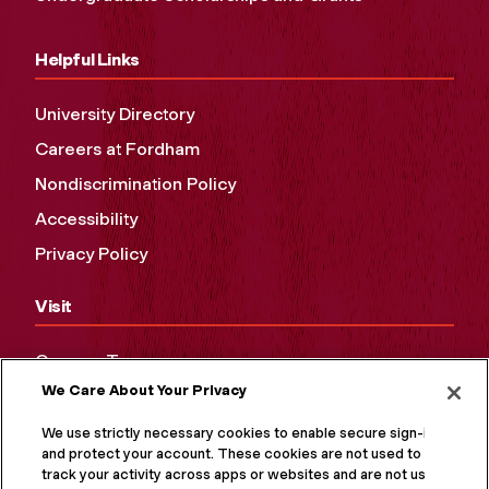
Helpful Links
University Directory
Careers at Fordham
Nondiscrimination Policy
Accessibility
Privacy Policy
Visit
Campus Tours
We Care About Your Privacy
Maps and Directions
Virtual Tour
We use strictly necessary cookies to enable secure sign-in
and protect your account. These cookies are not used to
track your activity across apps or websites and are not used