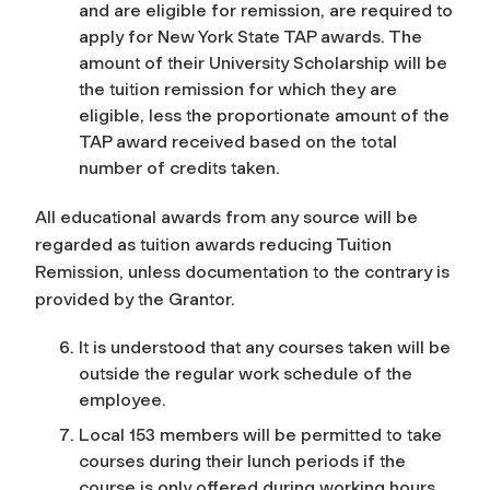
and are eligible for remission, are required to
apply for New York State TAP awards. The
amount of their University Scholarship will be
the tuition remission for which they are
eligible, less the proportionate amount of the
TAP award received based on the total
number of credits taken.
All educational awards from any source will be
regarded as tuition awards reducing Tuition
Remission, unless documentation to the contrary is
provided by the Grantor.
It is understood that any courses taken will be
outside the regular work schedule of the
employee.
Local 153 members will be permitted to take
courses during their lunch periods if the
course is only offered during working hours,