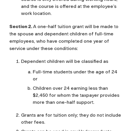
and the course is offered at the employee’s
work location.
Section 2.
A one-half tuition grant will be made to
the spouse and dependent children of full-time
employees, who have completed one year of
service under these conditions:
Dependent children will be classified as
Full-time students under the age of 24
or
Children over 24 earning less than
$2,450 for whom the taxpayer provides
more than one-half support.
Grants are for tuition only; they do not include
other fees.