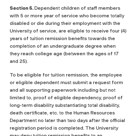
Section 5.
Dependent children of staff members
with 5 or more year of service who become totally
disabled or die during their employment with the
University of service, are eligible to receive four (4)
years of tuition remission benefits towards the
completion of an undergraduate degree when
they reach college age (between the ages of 17
and 25).
To be eligible for tuition remission, the employee
or eligible dependent must submit a request form
and all supporting paperwork including but not
limited to, proof of eligible dependency, proof of
long-term disability substantiating total disability,
death certificate, etc. to the Human Resources
Department no later than two days after the official
registration period is completed. The University
may deny tuition remission benefits to an