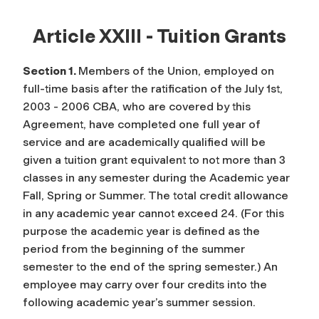
Article XXIII - Tuition Grants
Section 1.
Members of the Union, employed on
full-time basis after the ratification of the July 1st,
2003 - 2006 CBA, who are covered by this
Agreement, have completed one full year of
service and are academically qualified will be
given a tuition grant equivalent to not more than 3
classes in any semester during the Academic year
Fall, Spring or Summer. The total credit allowance
in any academic year cannot exceed 24. (For this
purpose the academic year is defined as the
period from the beginning of the summer
semester to the end of the spring semester.) An
employee may carry over four credits into the
following academic year’s summer session.