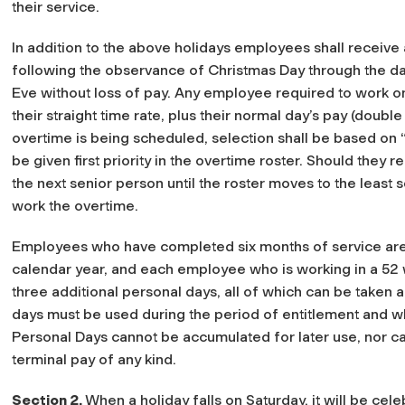
their service.
In addition to the above holidays employees shall receive
following the observance of Christmas Day through the d
Eve without loss of pay. Any employee required to work on
their straight time rate, plus their normal day’s pay (doubl
overtime is being scheduled, selection shall be based on “
be given first priority in the overtime roster. Should they r
the next senior person until the roster moves to the least 
work the overtime.
Employees who have completed six months of service are 
calendar year, and each employee who is working in a 52 w
three additional personal days, all of which can be taken a
days must be used during the period of entitlement and wh
Personal Days cannot be accumulated for later use, nor c
terminal pay of any kind.
Section 2.
When a holiday falls on Saturday, it will be ce