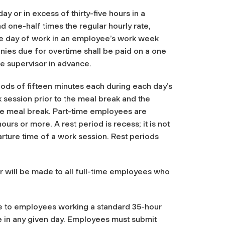
ay or in excess of thirty-five hours in a
 one-half times the regular hourly rate,
ve day of work in an employee’s work week
onies due for overtime shall be paid on a one
he supervisor in advance.
riods of fifteen minutes each during each day’s
k session prior to the meal break and the
the meal break. Part-time employees are
ours or more. A rest period is recess; it is not
arture time of a work session. Rest periods
ur will be made to all full-time employees who
e to employees working a standard 35-hour
e in any given day. Employees must submit