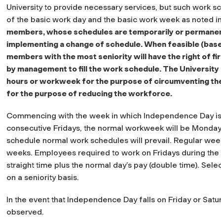
University to provide necessary services, but such work sc
of the basic work day and the basic work week as noted i
members, whose schedules are temporarily or permanently
implementing a change of schedule. When feasible (based
members with the most seniority will have the right of fir
by management to fill the work schedule. The University 
hours or workweek for the purpose of circumventing the
for the purpose of reducing the workforce.
Commencing with the week in which Independence Day is c
consecutive Fridays, the normal workweek will be Monday
schedule normal work schedules will prevail. Regular week
weeks. Employees required to work on Fridays during the 
straight time plus the normal day’s pay (double time). Sel
on a seniority basis.
In the event that Independence Day falls on Friday or Satu
observed.