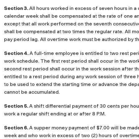
Section 3.
All hours worked in excess of seven hours in a d
calendar week shall be compensated at the rate of one and
except that all work performed on the seventh consecuti
shall be compensated at two times the regular rate. All m
pay period lag. All overtime work must be authorized by t
Section 4.
A full-time employee is entitled to two rest pe
work schedule. The first rest period shall occur in the wor
second rest period shall occur in the work session after 
entitled to a rest period during any work session of three h
to be used to extend the starting time or advance the dep
cannot be accumulated.
Section 5.
A shift differential payment of 30 cents per ho
work a regular shift ending at or after 8 P.M.
Section 6.
A supper money payment of $7.00 will be mad
week and who work in excess of two (2) hours of overtim