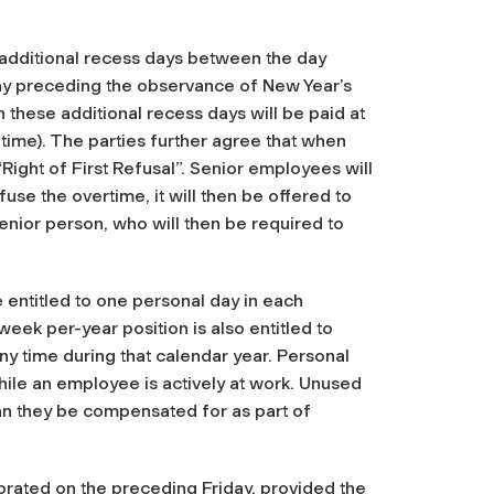
 additional recess days between the day
ay preceding the observance of New Year’s
 these additional recess days will be paid at
e time). The parties further agree that when
Right of First Refusal”. Senior employees will
efuse the overtime, it will then be offered to
senior person, who will then be required to
entitled to one personal day in each
eek per-year position is also entitled to
ny time during that calendar year. Personal
ile an employee is actively at work. Unused
an they be compensated for as part of
lebrated on the preceding Friday, provided the