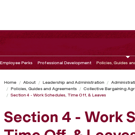
ff, & Leaves
Employee Perks
Professional Development
Policies, Guides a
Home
About
Leadership and Administration
Administrat
Policies, Guides and Agreements
Collective Bargaining A
Section 4 - Work Schedules, Time Off, & Leaves
Section 4 - Work 
Time Off, & Leave