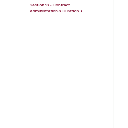
Section 13 - Contract
Administration & Duration