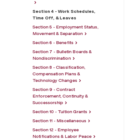
Section 4 - Work Schedules,
Time Off, & Leaves
Section 5 - Employment Status,
Movement & Separation
Section 6 - Benefits
Section 7 - Bulletin Boards &
Nondiscrimination
Section 8 - Classification,
Compensation Plans &
Technology Changes
Section 9 - Contract
Enforcement, Continuity &
Successorship
Section 10 - Tuition Grants
Section 11 - Miscellaneous
Section 12 - Employee
Notifications & Labor Peace