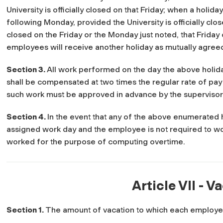
University is officially closed on that Friday; when a holida
following Monday, provided the University is officially clos
closed on the Friday or the Monday just noted, that Friday
employees will receive another holiday as mutually agreed
Section 3.
All work performed on the day the above holid
shall be compensated at two times the regular rate of pay (
such work must be approved in advance by the supervisor
Section 4.
In the event that any of the above enumerated 
assigned work day and the employee is not required to wo
worked for the purpose of computing overtime.
Article VII - V
Section 1.
The amount of vacation to which each employee 