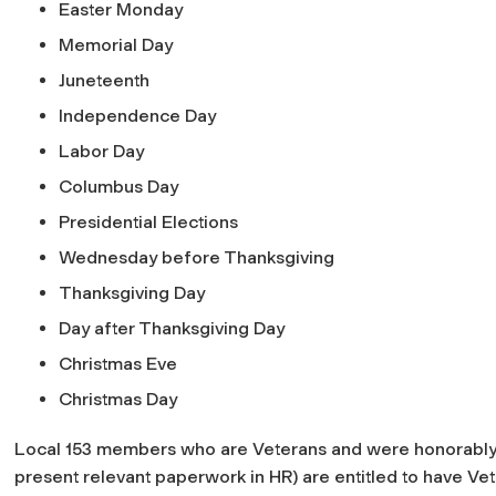
Easter Monday
Memorial Day
Juneteenth
Independence Day
Labor Day
Columbus Day
Presidential Elections
Wednesday before Thanksgiving
Thanksgiving Day
Day after Thanksgiving Day
Christmas Eve
Christmas Day
Local 153 members who are Veterans and were honorabl
present relevant paperwork in HR) are entitled to have Vete