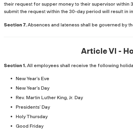
their request for supper money to their supervisor within 3
submit the request within the 30-day period will result in in
Section 7.
Absences and lateness shall be governed by t
Article VI - H
Section 1.
All employees shall receive the following holiday
New Year’s Eve
New Year’s Day
Rev. Martin Luther King, Jr. Day
Presidents’ Day
Holy Thursday
Good Friday