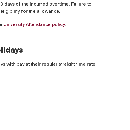
0 days of the incurred overtime. Failure to
eligibility for the allowance.
he
University Attendance policy
.
olidays
s with pay at their regular straight time rate: