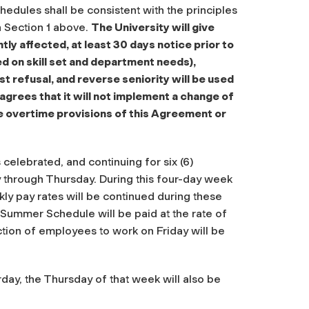
hedules shall be consistent with the principles
n Section 1 above.
The University will give
 affected, at least 30 days notice prior to
 on skill set and department needs),
st refusal, and reverse seniority will be used
agrees that it will not implement a change of
 overtime provisions of this Agreement or
elebrated, and continuing for six (6)
 through Thursday. During this four-day week
ly pay rates will be continued during these
Summer Schedule will be paid at the rate of
ection of employees to work on Friday will be
rday, the Thursday of that week will also be