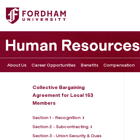
Fordham University - Section 4 - Work Schedules, Time O
Human Resources
About Us
Career Opportunities
Benefits
Compensation
Collective Bargaining
Agreement for Local 153
Members
Section 1 - Recognition
Section 2 - Subcontracting
Section 3 - Union Security & Dues