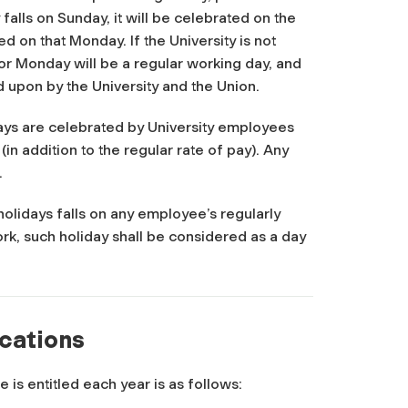
y falls on Sunday, it will be celebrated on the
ed on that Monday. If the University is not
 or Monday will be a regular working day, and
 upon by the University and the Union.
ays are celebrated by University employees
in addition to the regular rate of pay). Any
.
holidays falls on any employee’s regularly
rk, such holiday shall be considered as a day
acations
is entitled each year is as follows: