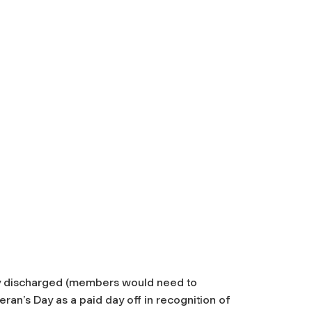
y discharged (members would need to
ran’s Day as a paid day off in recognition of