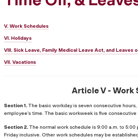
V. Work Schedules
VI. Holidays
VIII. Sick Leave, Family Medical Leave Act, and Leaves
VII. Vacations
Article V - Work
Section 1.
The basic workday is seven consecutive hours,
employee’s time. The basic workweek is five consecutive
Section 2.
The normal work schedule is 9:00 a.m. to 5:00 
Friday inclusive. Other work schedules may be established 