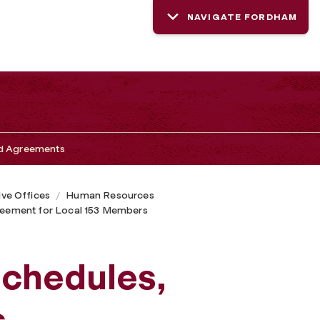
NAVIGATE FORDHAM
nd Agreements
ive Offices
Human Resources
greement for Local 153 Members
Schedules,
s