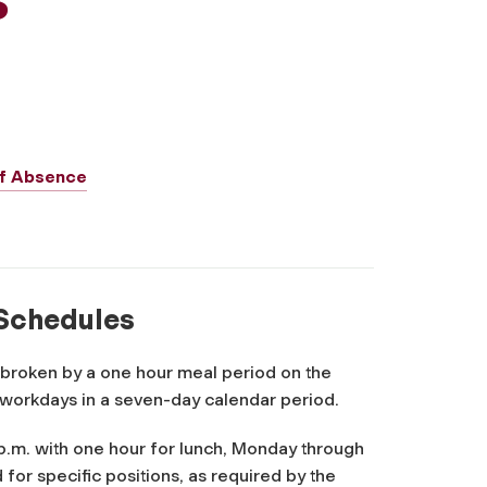
 of Absence
 Schedules
 broken by a one hour meal period on the
 workdays in a seven-day calendar period.
p.m. with one hour for lunch, Monday through
for specific positions, as required by the