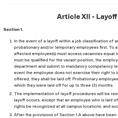
Article XII - Layof
Section 1.
In the event of a layoff within a job classification of
probationary and/or temporary employees first. To a
affected employee(s) must access vacancies equal to
must be qualified for the vacant position, the emplo
department and submit to mandatory competency test
event the employee does not exercise their right to i
offered, they shall be laid off. Probationary employe
which they were laid off for up to three (3) months.
The implementation of layoff procedures will be rest
layoff occurs, except that an employee who is laid of
rights be recognized at all campus locations, and su
After the provisions of Section 1.A above have been