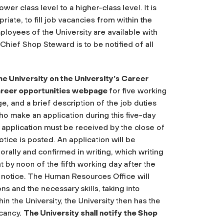
r class level to a higher-class level. It is
riate, to fill job vacancies from within the
loyees of the University are available with
e Chief Shop Steward is to be notified of all
he University on the University’s
Career
reer opportunities webpage
for five working
nge, and a brief description of the job duties
ho make an application during this five-day
n application must be received by the close of
otice is posted. An application will be
ally and confirmed in writing, which writing
by noon of the fifth working day after the
e notice. The Human Resources Office will
ns and the necessary skills, taking into
in the University, the University then has the
acancy.
The University shall notify the Shop