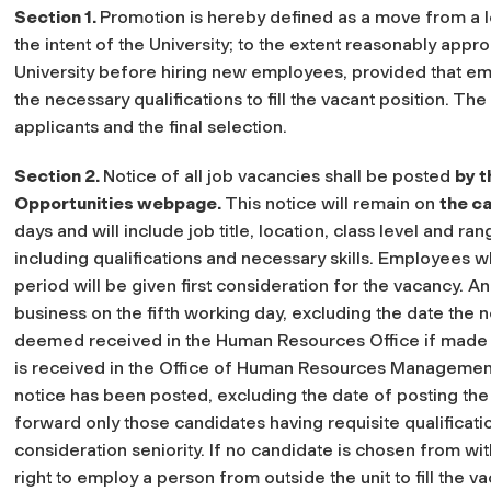
Section 1.
Promotion is hereby defined as a move from a lowe
the intent of the University; to the extent reasonably approp
University before hiring new employees, provided that emp
the necessary qualifications to fill the vacant position. Th
applicants and the final selection.
Section 2.
Notice of all job vacancies shall be posted
by t
Opportunities webpage.
This notice will remain on
the
ca
days and will include job title, location, class level and ra
including qualifications and necessary skills. Employees w
period will be given first consideration for the vacancy. A
business on the fifth working day, excluding the date the n
deemed received in the Human Resources Office if made or
is received in the Office of Human Resources Management 
notice has been posted, excluding the date of posting th
forward only those candidates having requisite qualificatio
consideration seniority. If no candidate is chosen from with
right to employ a person from outside the unit to fill the v