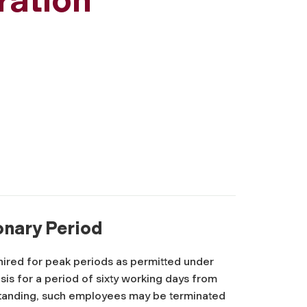
ionary Period
ired for peak periods as permitted under
asis for a period of sixty working days from
standing, such employees may be terminated