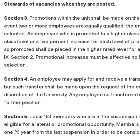
Stewards of vacancies when they are posted.
Section 3.
Promotions within the unit shall be made on the b
event two or more employees are equally qualified, the em
selected. An employee who is promoted to a higher class 
class level or a five percent increase for each level of pr
so promoted shall be placed in the higher rated level for
IX, Section 2. Promotional increases must be effective no
selection.
Section 4.
An employee may apply for and receive a transfe
but such transfer shall be made upon the request of the 
discretion of the University. Any employee so transferred s
former position.
Section 5.
Local 153 members who are in the suspension st
eligible for a lateral or promotional opportunity. Member
one (1) year from the last suspension in order to be consi