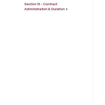
Section 13 - Contract
Administration & Duration