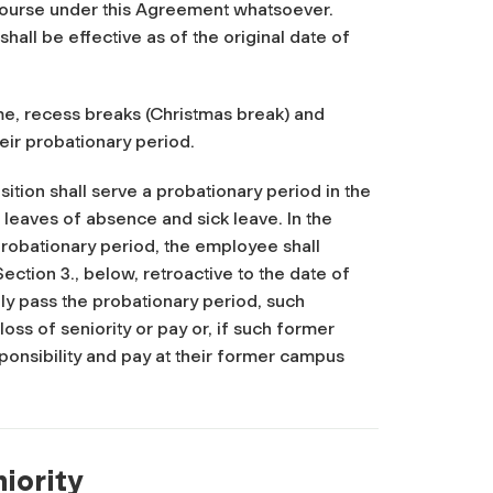
ecourse under this Agreement whatsoever.
hall be effective as of the original date of
ime, recess breaks (Christmas break) and
heir probationary period.
tion shall serve a probationary period in the
 leaves of absence and sick leave. In the
obationary period, the employee shall
ection 3., below, retroactive to the date of
ly pass the probationary period, such
oss of seniority or pay or, if such former
sponsibility and pay at their former campus
niority