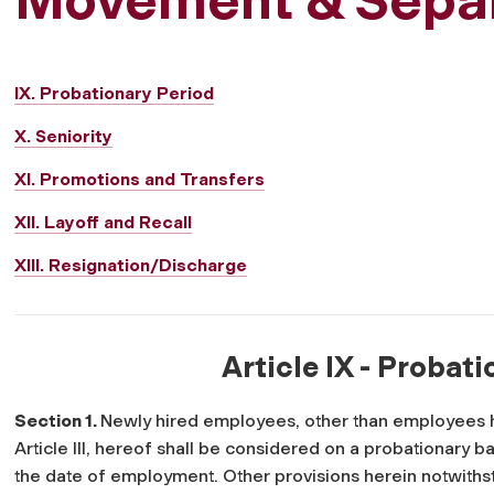
IX. Probationary Period
X. Seniority
XI. Promotions and Transfers
XII. Layoff and Recall
XIII. Resignation/Discharge
Article IX - Probat
Section 1.
Newly hired employees, other than employees h
Article III, hereof shall be considered on a probationary b
the date of employment. Other provisions herein notwith