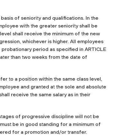
asis of seniority and qualifications. In the
ployee with the greater seniority shall be
level shall receive the minimum of the new
ogression, whichever is higher. All employees
 a probationary period as specified in ARTICLE
 later than two weeks from the date of
r to a position within the same class level,
employee and granted at the sole and absolute
hall receive the same salary as in their
ages of progressive discipline will not be
s must be in good standing for a minimum of
dered for a promotion and/or transfer.