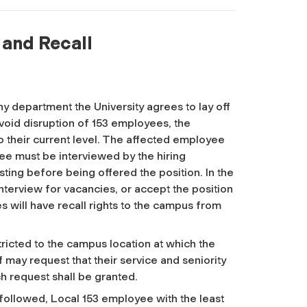
f and Recall
 any department the University agrees to lay off
void disruption of 153 employees, the
 their current level. The affected employee
yee must be interviewed by the hiring
ing before being offered the position. In the
nterview for vacancies, or accept the position
es will have recall rights to the campus from
ricted to the campus location at which the
f may request that their service and seniority
ch request shall be granted.
 followed, Local 153 employee with the least