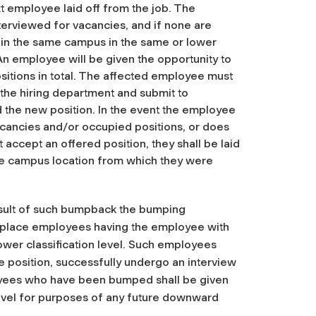
xt employee laid off from the job. The
terviewed for vacancies, and if none are
thin the same campus in the same or lower
 An employee will be given the opportunity to
ositions in total. The affected employee must
 the hiring department and submit to
the new position. In the event the employee
vacancies and/or occupied positions, or does
accept an offered position, they shall be laid
 the campus location from which they were
esult of such bumpback the bumping
place employees having the employee with
 lower classification level. Such employees
e position, successfully undergo an interview
yees who have been bumped shall be given
s level for purposes of any future downward