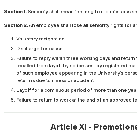
Section 1.
Seniority shall mean the length of continuous se
Section 2.
An employee shall lose all seniority rights for
Voluntary resignation.
Discharge for cause.
Failure to reply within three working days and return
recalled from layoff by notice sent by registered mail
of such employee appearing in the University’s perso
return is due to illness or accident.
Layoff for a continuous period of more than one yea
Failure to return to work at the end of an approved 
Article XI - Promotion