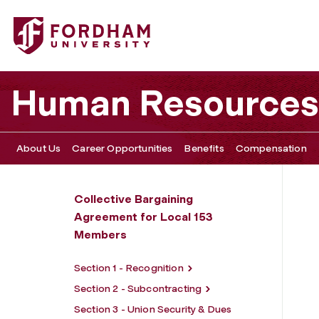
Fordham University - Section 5 - Employment Status, Mo
Human Resources
About Us
Career Opportunities
Benefits
Compensation
Collective Bargaining
Agreement for Local 153
Members
Section 1 - Recognition
Section 2 - Subcontracting
Section 3 - Union Security & Dues