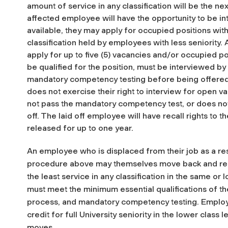
amount of service in any classification will be the ne
affected employee will have the opportunity to be in
available, they may apply for occupied positions wi
classification held by employees with less seniority.
apply for up to five (5) vacancies and/or occupied p
be qualified for the position, must be interviewed by
mandatory competency testing before being offered 
does not exercise their right to interview for open 
not pass the mandatory competency test, or does not 
off. The laid off employee will have recall rights to
released for up to one year.
An employee who is displaced from their job as a r
procedure above may themselves move back and re
the least service in any classification in the same or
must meet the minimum essential qualifications of th
process, and mandatory competency testing. Emplo
credit for full University seniority in the lower clas
moves.