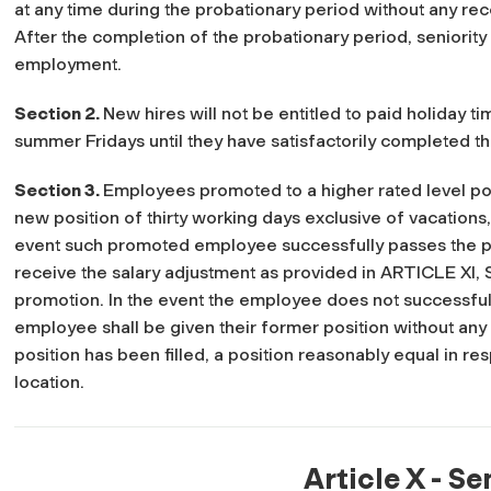
at any time during the probationary period without any r
After the completion of the probationary period, seniority s
employment.
Section 2.
New hires will not be entitled to paid holiday t
summer Fridays until they have satisfactorily completed t
Section 3.
Employees promoted to a higher rated level posi
new position of thirty working days exclusive of vacations,
event such promoted employee successfully passes the pr
receive the salary adjustment as provided in ARTICLE XI, S
promotion. In the event the employee does not successful
employee shall be given their former position without any l
position has been filled, a position reasonably equal in re
location.
Article X - Se