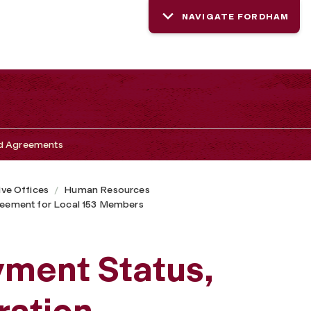
NAVIGATE FORDHAM
nd Agreements
ive Offices
Human Resources
greement for Local 153 Members
yment Status,
ation