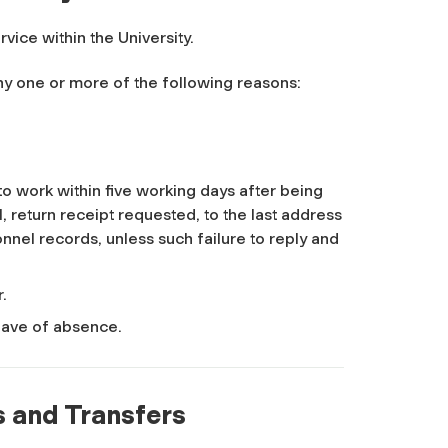
rvice within the University.
 any one or more of the following reasons:
 to work within five working days after being
, return receipt requested, to the last address
nnel records, unless such failure to reply and
r.
leave of absence.
s and Transfers