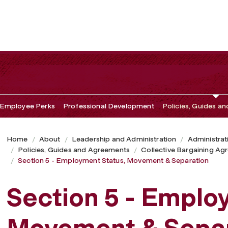
vement & Separation
Employee Perks
Professional Development
Policies, Guides a
Home
About
Leadership and Administration
Administrat
Policies, Guides and Agreements
Collective Bargaining A
Section 5 - Employment Status, Movement & Separation
Section 5 - Emplo
Movement & Separ