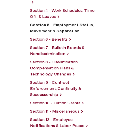
Section 4 - Work Schedules, Time
Off, & Leaves
Section 5 - Employment Status,
Movement & Separation
Section 6 - Benefits
Section 7 - Bulletin Boards &
Nondiscrimination
Section 8 - Classification,
Compensation Plans &
Technology Changes
Section 9 - Contract
Enforcement, Continuity &
Successorship
Section 10 - Tuition Grants
Section 11 - Miscellaneous
Section 12 - Employee
Notifications & Labor Peace