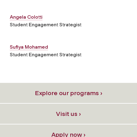
Angela Colotti
Student Engagement Strategist
Sufiya Mohamed
Student Engagement Strategist
Explore our programs ›
Visit us ›
Apply now ›