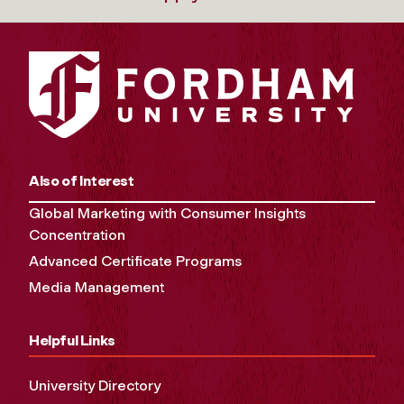
Also of Interest
Global Marketing with Consumer Insights
Concentration
Advanced Certificate Programs
Media Management
Helpful Links
University Directory