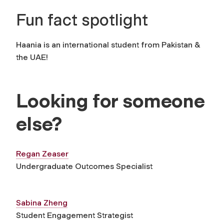
Fun fact spotlight
Haania is an international student from Pakistan &
the UAE!
Looking for someone
else?
Regan Zeaser
Undergraduate Outcomes Specialist
Sabina Zheng
Student Engagement Strategist