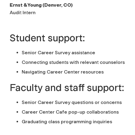
Ernst & Young (Denver, CO)
Audit Intern
Student support:
Senior Career Survey assistance
Connecting students with relevant counselors
Navigating Career Center resources
Faculty and staff support:
Senior Career Survey questions or concerns
Career Center Cafe pop-up collaborations
Graduating class programming inquiries