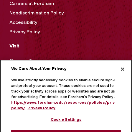
Careers at Fordham
Nondiscrimination Policy
Accessibility
Privacy Policy
Visit
Campus Tours
We Care About Your Privacy
Maps and Directions
Virtual Tour
We use strictly necessary cookies to enable secure sign-in
and protect your account. These cookies are not used to
track your activity across apps or websites and are not used
for advertising. For details, see Fordham's Privacy Policy at
https://www.fordham.edu/resources/policies/privacy-
policy/
.
Privacy Policy
Cookie Settings