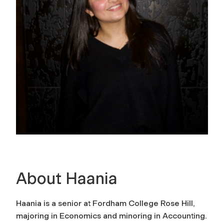
About Haania
Haania is a senior at Fordham College Rose Hill,
majoring in Economics and minoring in Accounting.