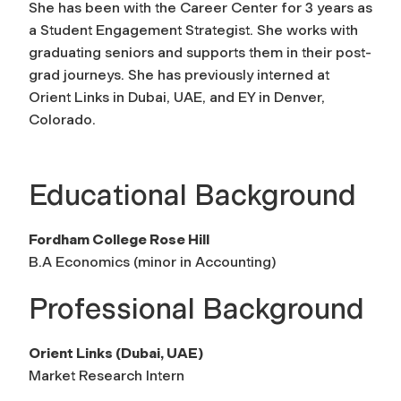
She has been with the Career Center for 3 years as
a Student Engagement Strategist. She works with
graduating seniors and supports them in their post-
grad journeys. She has previously interned at
Orient Links in Dubai, UAE, and EY in Denver,
Colorado.
Educational Background
Fordham College Rose Hill
B.A Economics (minor in Accounting)
Professional Background
Orient Links (Dubai, UAE)
Market Research Intern