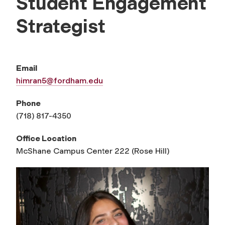
Student Engagement
Strategist
Email
himran5@fordham.edu
Phone
(718) 817-4350
Office Location
McShane Campus Center 222 (Rose Hill)