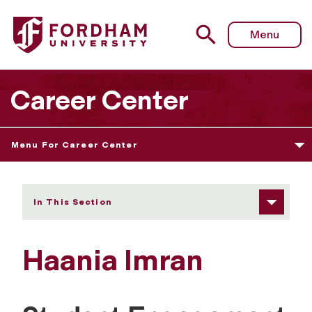
Fordham University - Haania Imran
Menu
Career Center
Menu For Career Center
In This Section
Haania Imran