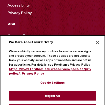
Accessibility
Privacy Policy
Visit
Campus Tours
We Care About Your Privacy
Maps and Directions
Virtual Tour
We use strictly necessary cookies to enable secure sign-in
and protect your account. These cookies are not used to
track your activity across apps or websites and are not used
for advertising. For details, see Fordham's Privacy Policy at
https://www.fordham.edu/resources/policies/privacy-
policy/
.
Privacy Policy
Cookie Settings
Reject All
MORE ON SOCIAL MEDIA