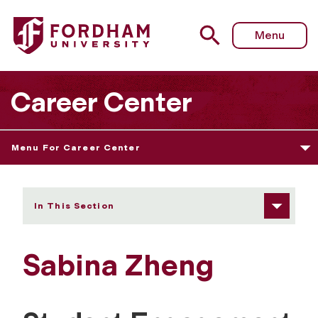
Fordham University - Sabina Zheng
Menu
Career Center
Menu For Career Center
In This Section
Sabina Zheng