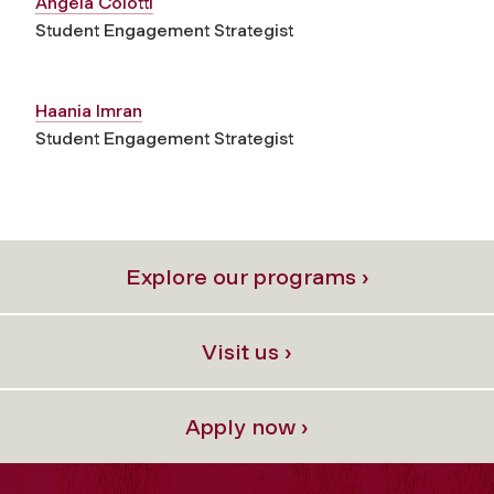
Angela Colotti
Student Engagement Strategist
Haania Imran
Student Engagement Strategist
Explore our programs ›
Visit us ›
Apply now ›