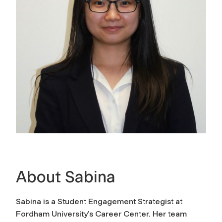
About Sabina
Sabina is a Student Engagement Strategist at
Fordham University’s Career Center. Her team