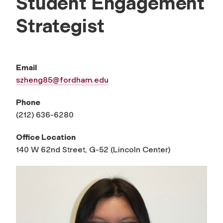
Student Engagement
Strategist
Email
szheng85@fordham.edu
Phone
(212) 636-6280
Office Location
140 W 62nd Street, G-52 (Lincoln Center)