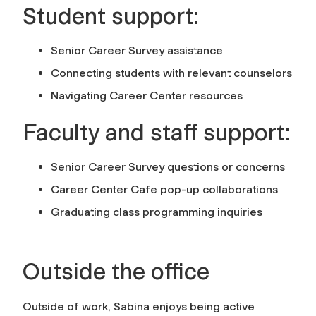
Student support:
Senior Career Survey assistance
Connecting students with relevant counselors
Navigating Career Center resources
Faculty and staff support:
Senior Career Survey questions or concerns
Career Center Cafe pop-up collaborations
Graduating class programming inquiries
Outside the office
Outside of work, Sabina enjoys being active