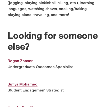
(jogging, playing pickleball, hiking, etc.), learning
languages, watching shows, cooking/baking,
playing piano, traveling, and more!
Looking for someone
else?
Regan Zeaser
Undergraduate Outcomes Specialist
Sufiya Mohamed
Student Engagement Strategist