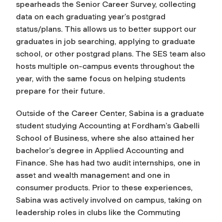
spearheads the Senior Career Survey, collecting
data on each graduating year’s postgrad
status/plans. This allows us to better support our
graduates in job searching, applying to graduate
school, or other postgrad plans. The SES team also
hosts multiple on-campus events throughout the
year, with the same focus on helping students
prepare for their future.
Outside of the Career Center, Sabina is a graduate
student studying Accounting at Fordham’s Gabelli
School of Business, where she also attained her
bachelor’s degree in Applied Accounting and
Finance. She has had two audit internships, one in
asset and wealth management and one in
consumer products. Prior to these experiences,
Sabina was actively involved on campus, taking on
leadership roles in clubs like the Commuting