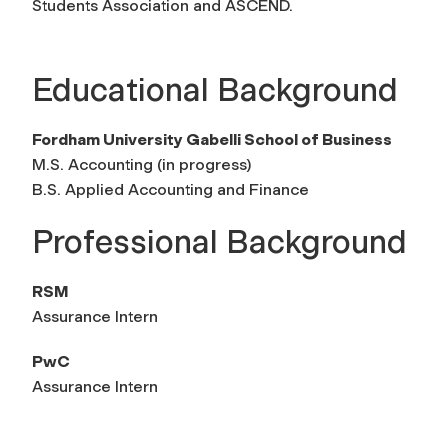
Students Association and ASCEND.
Educational Background
Fordham University Gabelli School of Business
M.S. Accounting (in progress)
B.S. Applied Accounting and Finance
Professional Background
RSM
Assurance Intern
PwC
Assurance Intern