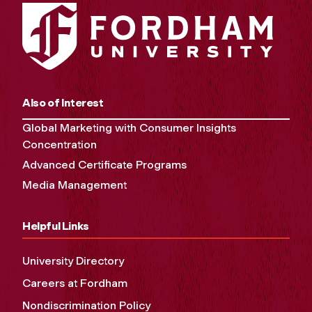
Also of Interest
Global Marketing with Consumer Insights
Concentration
Advanced Certificate Programs
Media Management
Helpful Links
University Directory
Careers at Fordham
Nondiscrimination Policy