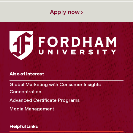
Apply now ›
Also of Interest
Global Marketing with Consumer Insights
Concentration
Advanced Certificate Programs
Media Management
Helpful Links