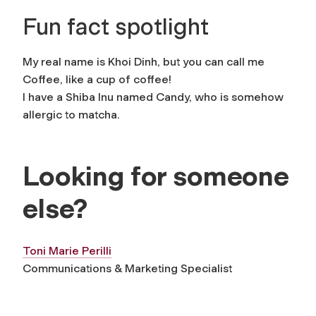
Fun fact spotlight
My real name is Khoi Dinh, but you can call me
Coffee, like a cup of coffee!
I have a Shiba Inu named Candy, who is somehow
allergic to matcha.
Looking for someone
else?
Toni Marie Perilli
Communications & Marketing Specialist