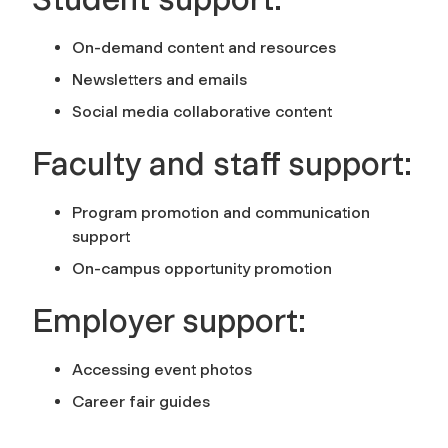
On-demand content and resources
Newsletters and emails
Social media collaborative content
Faculty and staff support:
Program promotion and communication
support
On-campus opportunity promotion
Employer support:
Accessing event photos
Career fair guides