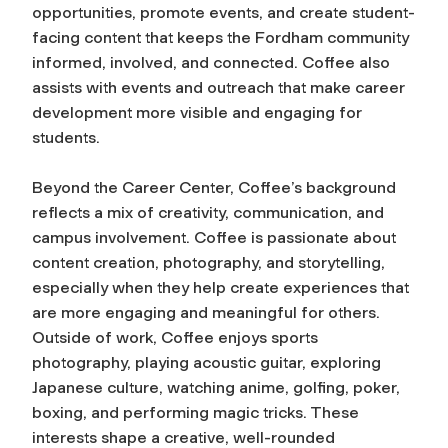
opportunities, promote events, and create student-
facing content that keeps the Fordham community
informed, involved, and connected. Coffee also
assists with events and outreach that make career
development more visible and engaging for
students.
Beyond the Career Center, Coffee’s background
reflects a mix of creativity, communication, and
campus involvement. Coffee is passionate about
content creation, photography, and storytelling,
especially when they help create experiences that
are more engaging and meaningful for others.
Outside of work, Coffee enjoys sports
photography, playing acoustic guitar, exploring
Japanese culture, watching anime, golfing, poker,
boxing, and performing magic tricks. These
interests shape a creative, well-rounded