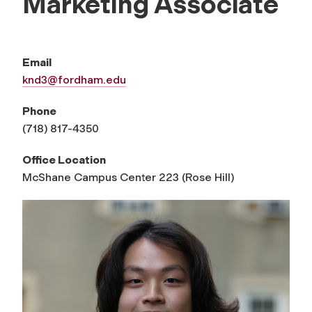
Marketing Associate
Email
knd3@fordham.edu
Phone
(718) 817-4350
Office Location
McShane Campus Center 223 (Rose Hill)