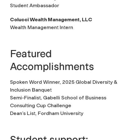
Student Ambassador
Colucci Wealth Management, LLC
Wealth Management Intern
Featured
Accomplishments
Spoken Word Winner, 2025 Global Diversity &
Inclusion Banquet
Semi-Finalist, Gabelli School of Business
Consulting Cup Challenge
Dean’s List, Fordham University
Student support: