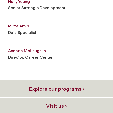
Holly Young
Senior Strategic Development
Mirza Amin
Data Specialist
Annette McLaughlin
Director, Career Center
Explore our programs ›
Visit us ›