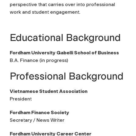
perspective that carries over into professional
work and student engagement.
Educational Background
Fordham University Gabelli School of Business
B.A. Finance (in progress)
Professional Background
Vietnamese Student Association
President
Fordham Finance Society
Secretary / News Writer
Fordham University Career Center