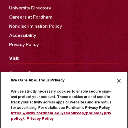
University Directory
Careers at Fordham
Nondiscrimination Policy
Accessibility
Privacy Policy
Visit
Campus Tours
We Care About Your Privacy
Maps and Directions
Virtual Tour
We use strictly necessary cookies to enable secure sign-in
and protect your account. These cookies are not used to
track your activity across apps or websites and are not used
for advertising. For details, see Fordham's Privacy Policy at
https://www.fordham.edu/resources/policies/privacy-
policy/
.
Privacy Policy