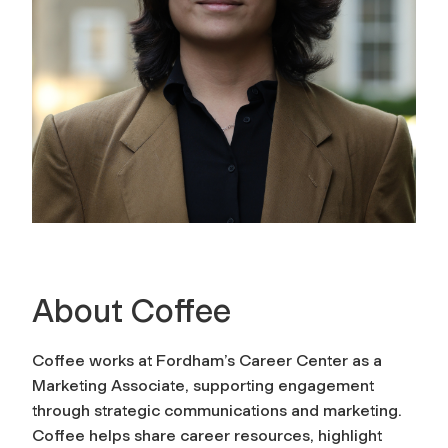
About Coffee
Coffee works at Fordham’s Career Center as a
Marketing Associate, supporting engagement
through strategic communications and marketing.
Coffee helps share career resources, highlight