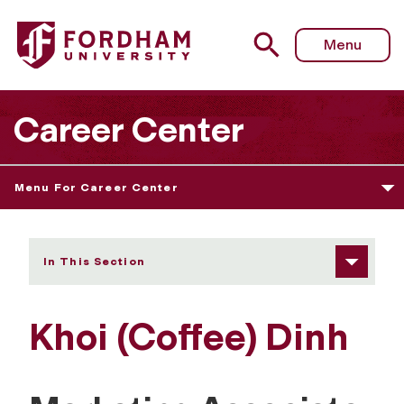
Fordham University - Khoi (Coffee) Dinh
Menu
Career Center
Menu For Career Center
In This Section
Khoi (Coffee) Dinh