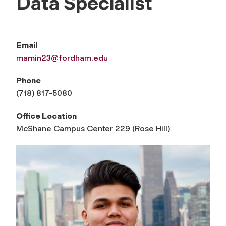
Data Specialist
Email
mamin23@fordham.edu
Phone
(718) 817-5080
Office Location
McShane Campus Center 229 (Rose Hill)