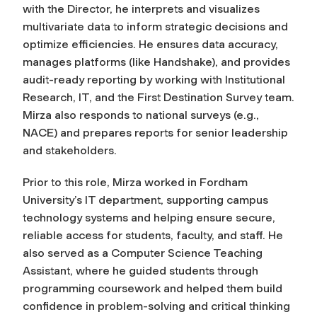
with the Director, he interprets and visualizes
multivariate data to inform strategic decisions and
optimize efficiencies. He ensures data accuracy,
manages platforms (like Handshake), and provides
audit-ready reporting by working with Institutional
Research, IT, and the First Destination Survey team.
Mirza also responds to national surveys (e.g.,
NACE) and prepares reports for senior leadership
and stakeholders.
Prior to this role, Mirza worked in Fordham
University’s IT department, supporting campus
technology systems and helping ensure secure,
reliable access for students, faculty, and staff. He
also served as a Computer Science Teaching
Assistant, where he guided students through
programming coursework and helped them build
confidence in problem-solving and critical thinking