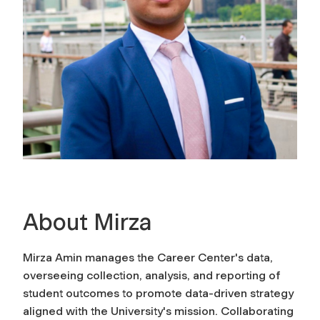
About Mirza
Mirza Amin manages the Career Center's data,
overseeing collection, analysis, and reporting of
student outcomes to promote data-driven strategy
aligned with the University's mission. Collaborating