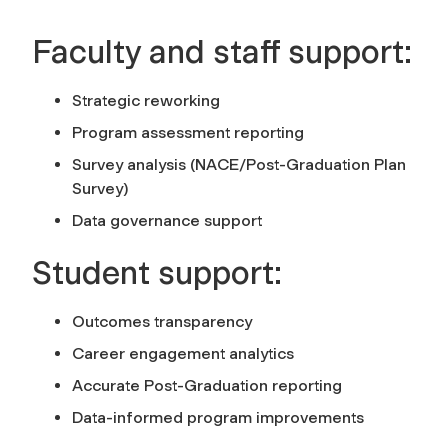
Faculty and staff support:
Strategic reworking
Program assessment reporting
Survey analysis (NACE/Post-Graduation Plan
Survey)
Data governance support
Student support:
Outcomes transparency
Career engagement analytics
Accurate Post-Graduation reporting
Data-informed program improvements