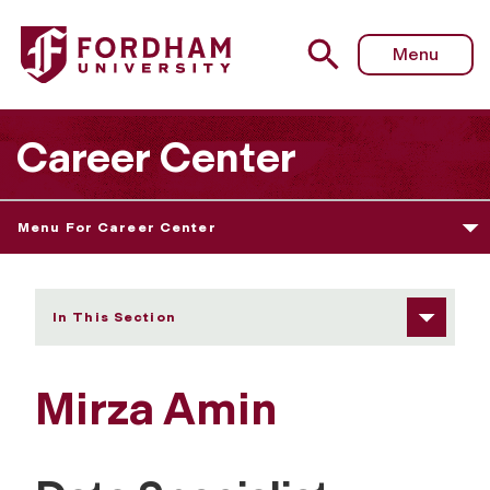
Fordham University - Mirza Amin
Menu
Career Center
Menu For Career Center
In This Section
Mirza Amin