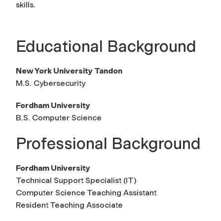
skills.
Educational Background
New York University Tandon
M.S. Cybersecurity
Fordham University
B.S. Computer Science
Professional Background
Fordham University
Technical Support Specialist (IT)
Computer Science Teaching Assistant
Resident Teaching Associate