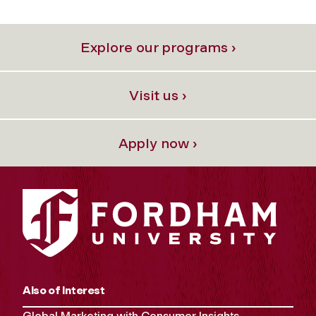
Explore our programs ›
Visit us ›
Apply now ›
Also of Interest
Global Marketing with Consumer Insights