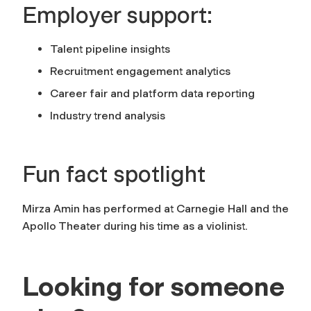
Employer support:
Talent pipeline insights
Recruitment engagement analytics
Career fair and platform data reporting
Industry trend analysis
Fun fact spotlight
Mirza Amin has performed at Carnegie Hall and the
Apollo Theater during his time as a violinist.
Looking for someone