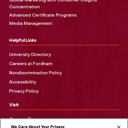
Concentration
Advanced Certificate Programs
Media Management
Helpful Links
University Directory
Careers at Fordham
Nondiscrimination Policy
Accessibility
Privacy Policy
Visit
Campus Tours
We Care About Your Privacy