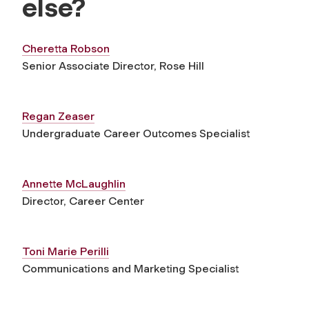
else?
Cheretta Robson
Senior Associate Director, Rose Hill
Regan Zeaser
Undergraduate Career Outcomes Specialist
Annette McLaughlin
Director, Career Center
Toni Marie Perilli
Communications and Marketing Specialist