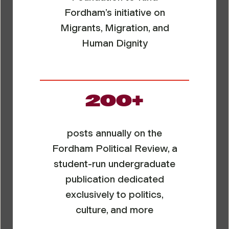
Fordham’s initiative on
Migrants, Migration, and
Human Dignity
200+
posts annually on the
Fordham Political Review, a
student-run undergraduate
publication dedicated
exclusively to politics,
culture, and more