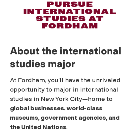
I
PURSUE
INTERNATIONAL
n
STUDIES AT
FORDHAM
t
e
About the international
r
studies major
n
At Fordham, you’ll have the unrivaled
opportunity to major in international
a
studies in New York City—home to
t
global businesses, world-class
museums, government agencies, and
i
the United Nations
.