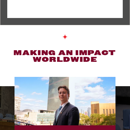
MAKING AN IMPACT
WORLDWIDE