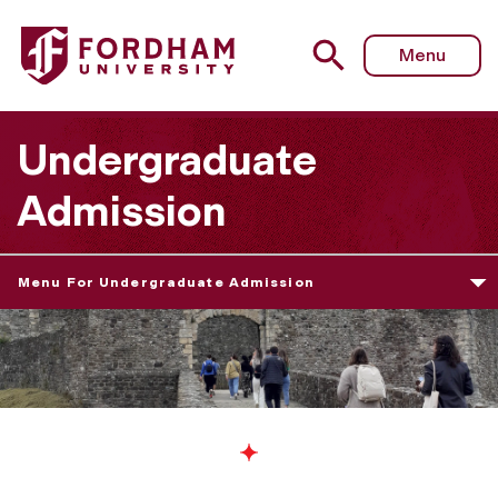
Menu
Undergraduate
Admission
Menu For Undergraduate Admission