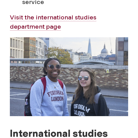
service
s
Visit the international studies
department page
International studies