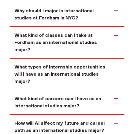
Why should I major in international
studies at Fordham in NYC?
What kind of classes can I take at
Fordham as an international studies
major?
What types of internship opportunities
will I have as an international studies
major?
What kind of careers can I have as an
international studies major?
How will AI affect my future and career
path as an international studies major?