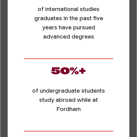
of international studies
graduates in the past five
years have pursued
advanced degrees
50%+
of undergraduate students
study abroad while at
Fordham