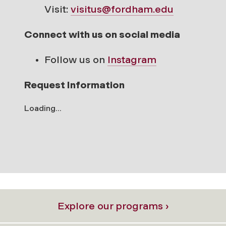
Visit:
visitus@fordham.edu
Connect with us on social media
Follow us on
Instagram
Request Information
Loading...
Explore our programs ›