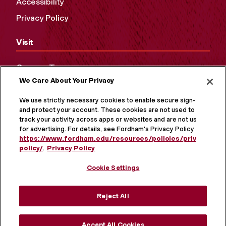
Accessibility
Privacy Policy
Visit
Campus Tours
We Care About Your Privacy
Maps and Directions
Virtual Tour
We use strictly necessary cookies to enable secure sign-in
and protect your account. These cookies are not used to
track your activity across apps or websites and are not used
for advertising. For details, see Fordham's Privacy Policy at
https://www.fordham.edu/resources/policies/privacy-
policy/
.
Privacy Policy
Cookie Settings
Reject All
MORE ON SOCIAL MEDIA
Accept All Cookies