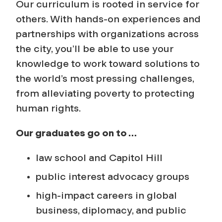
o
Our curriculum is rooted in service for
n
others. With hands-on experiences and
partnerships with organizations across
a
the city, you’ll be able to use your
knowledge to work toward solutions to
l
the world’s most pressing challenges,
S
from alleviating poverty to protecting
human rights.
t
Our graduates go on to …
u
law school and Capitol Hill
d
public interest advocacy groups
i
high-impact careers in global
business, diplomacy, and public
e