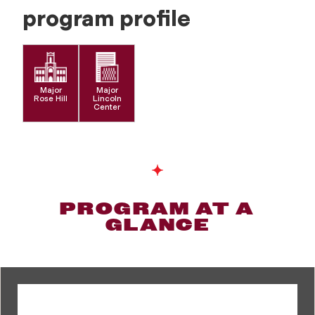
program profile
Major
Major
Rose Hill
Lincoln
Center
PROGRAM AT A
GLANCE