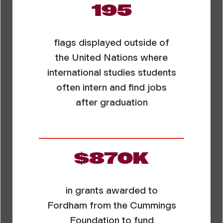
195
flags displayed outside of
the United Nations where
international studies students
often intern and find jobs
after graduation
$870K
in grants awarded to
Fordham from the Cummings
Foundation to fund