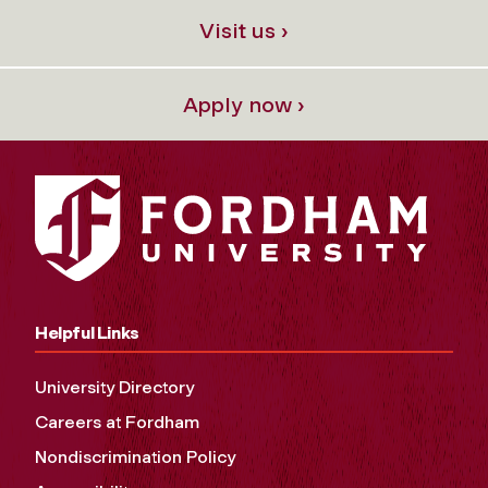
Visit us ›
Apply now ›
Helpful Links
University Directory
Careers at Fordham
Nondiscrimination Policy