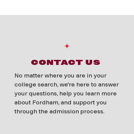
CONTACT US
No matter where you are in your
college search, we're here to answer
your questions, help you learn more
about Fordham, and support you
through the admission process.