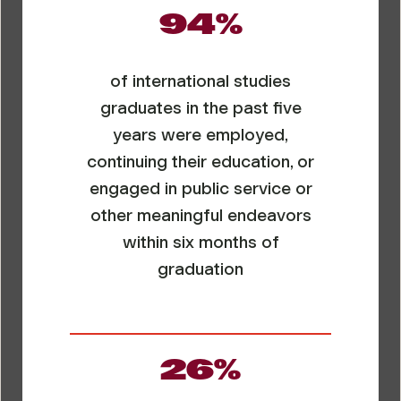
94%
of international studies
graduates in the past five
years were employed,
continuing their education, or
engaged in public service or
other meaningful endeavors
within six months of
graduation
26%