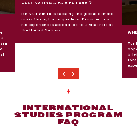
CULTIVATING A FAIR FUTURE
Ian Muir Smith is tackling the global climate
crisis through a unique lens. Discover how
his experiences abroad led to a vital role at
the United Nations.
er
WHE
EU
earn
For 
ce
oppo
nal
brie
fore
expe
Previous
Next
INTERNATIONAL
STUDIES PROGRAM
FAQ