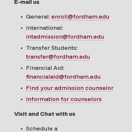
E-mail us
General:
enroll@fordham.edu
International:
intadmission@fordham.edu
Transfer Students:
transfer@fordham.edu
Financial Aid:
financialaid@fordham.edu
Find your
admission counselor
Information for counselors
Visit and Chat with us
Schedule a