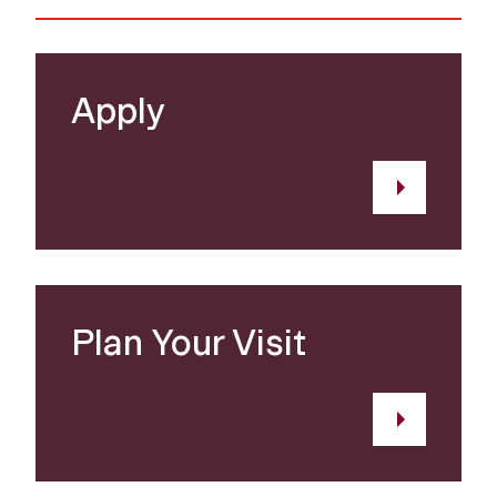
Apply
Plan Your Visit