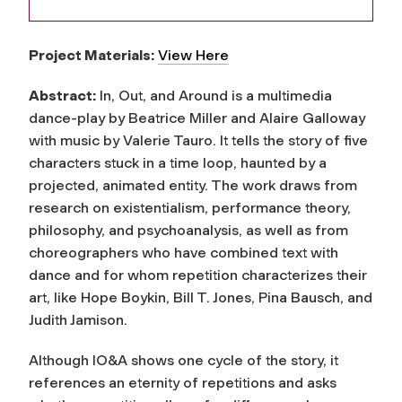
Project Materials:
View Here
Abstract:
In, Out, and Around is a multimedia
dance-play by Beatrice Miller and Alaire Galloway
with music by Valerie Tauro. It tells the story of five
characters stuck in a time loop, haunted by a
projected, animated entity. The work draws from
research on existentialism, performance theory,
philosophy, and psychoanalysis, as well as from
choreographers who have combined text with
dance and for whom repetition characterizes their
art, like Hope Boykin, Bill T. Jones, Pina Bausch, and
Judith Jamison.
Although IO&A shows one cycle of the story, it
references an eternity of repetitions and asks