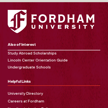
Also of Interest
Study Abroad Scholarships
Lincoln Center Orientation Guide
Undergraduate Schools
Helpful Links
University Directory
Careers at Fordham