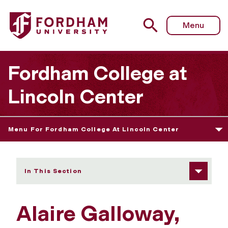
Fordham University - Alaire Galloway
Menu
Fordham College at
Lincoln Center
Menu For Fordham College At Lincoln Center
In This Section
Alaire Galloway,