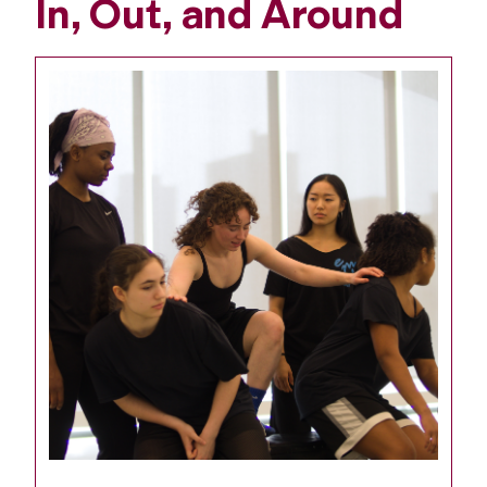
In, Out, and Around