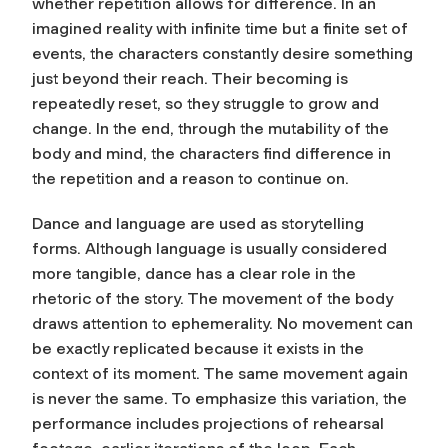
whether repetition allows for difference. In an
imagined reality with infinite time but a finite set of
events, the characters constantly desire something
just beyond their reach. Their becoming is
repeatedly reset, so they struggle to grow and
change. In the end, through the mutability of the
body and mind, the characters find difference in
the repetition and a reason to continue on.
Dance and language are used as storytelling
forms. Although language is usually considered
more tangible, dance has a clear role in the
rhetoric of the story. The movement of the body
draws attention to ephemerality. No movement can
be exactly replicated because it exists in the
context of its moment. The same movement again
is never the same. To emphasize this variation, the
performance includes projections of rehearsal