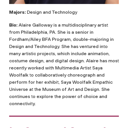
Majors:
Design and Technology
Bio:
Alaire Galloway is a multidisciplinary artist
from Philadelphia, PA. She is a senior in
Fordham/Ailey BFA Program, double-majoring in
Design and Technology. She has ventured into
many artistic projects, which include animation,
costume design, and digital design. Alaire has most
recently worked with Multimedia Artist Saya
Woolfalk to collaboratively choreograph and
perform for her exhibit, Saya Woolfalk Empathic
Universe at the Museum of Art and Design. She
continues to explore the power of choice and
connectivity.