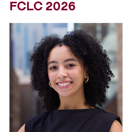
FCLC 2026