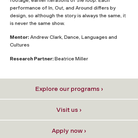
footage, earlier iterations of the loop. Each
performance of In, Out, and Around differs by
design, so although the story is always the same, it
is never the same show.
Mentor:
Andrew Clark, Dance, Languages and
Cultures
Research Partner:
Beatrice
Miller
Explore our programs ›
Visit us ›
Apply now ›