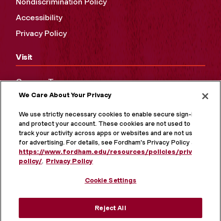
Nondiscrimination Policy
Accessibility
Privacy Policy
Visit
Campus Tours
We Care About Your Privacy
Maps and Directions
Virtual Tour
We use strictly necessary cookies to enable secure sign-in
and protect your account. These cookies are not used to
track your activity across apps or websites and are not used
for advertising. For details, see Fordham's Privacy Policy at
https://www.fordham.edu/resources/policies/privacy-
policy/
.
Privacy Policy
Cookie Settings
Reject All