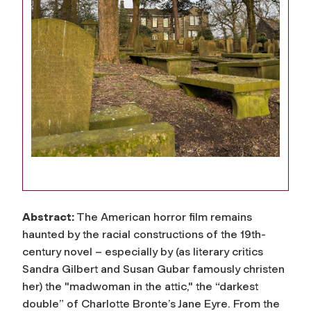
Abstract:
The American horror film remains
haunted by the racial constructions of the 19th-
century novel – especially by (as literary critics
Sandra Gilbert and Susan Gubar famously christen
her) the "madwoman in the attic," the “darkest
double” of Charlotte Bronte’s Jane Eyre. From the