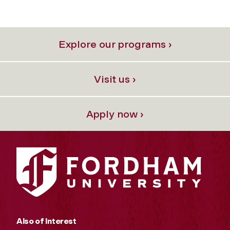
Explore our programs ›
Visit us ›
Apply now ›
Also of Interest