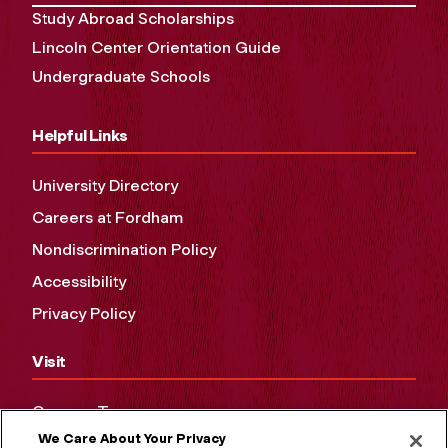
Study Abroad Scholarships
Lincoln Center Orientation Guide
Undergraduate Schools
Helpful Links
University Directory
Careers at Fordham
Nondiscrimination Policy
Accessibility
Privacy Policy
Visit
Campus Tours
We Care About Your Privacy
Maps and Directions