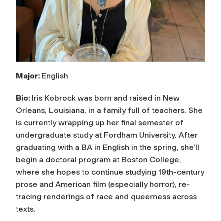
Major:
English
Bio:
Iris Kobrock was born and raised in New
Orleans, Louisiana, in a family full of teachers. She
is currently wrapping up her final semester of
undergraduate study at Fordham University. After
graduating with a BA in English in the spring, she’ll
begin a doctoral program at Boston College,
where she hopes to continue studying 19th-century
prose and American film (especially horror), re-
tracing renderings of race and queerness across
texts.