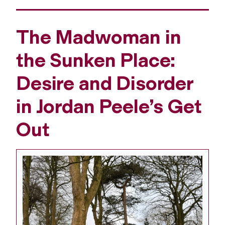
The Madwoman in
the Sunken Place:
Desire and Disorder
in Jordan Peele’s Get
Out