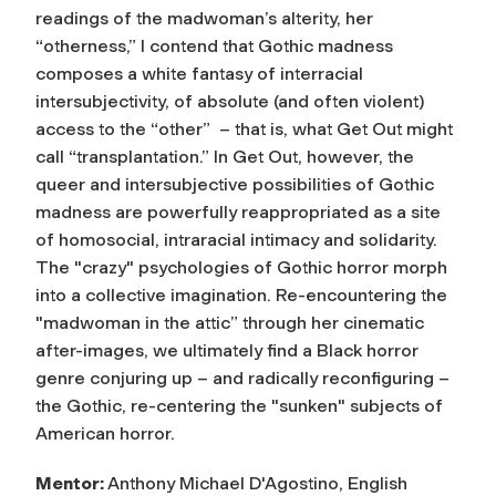
readings of the madwoman’s alterity, her
“otherness,” I contend that Gothic madness
composes a white fantasy of interracial
intersubjectivity, of absolute (and often violent)
access to the “other” – that is, what Get Out might
call “transplantation.” In Get Out, however, the
queer and intersubjective possibilities of Gothic
madness are powerfully reappropriated as a site
of homosocial, intraracial intimacy and solidarity.
The "crazy" psychologies of Gothic horror morph
into a collective imagination. Re-encountering the
"madwoman in the attic” through her cinematic
after-images, we ultimately find a Black horror
genre conjuring up – and radically reconfiguring –
the Gothic, re-centering the "sunken" subjects of
American horror.
Mentor:
Anthony Michael D'Agostino, English