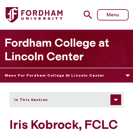
Fordham University - Iris Kobrock
Menu
Fordham College at
Lincoln Center
Menu For Fordham College At Lincoln Center
In This Section
Iris Kobrock, FCLC