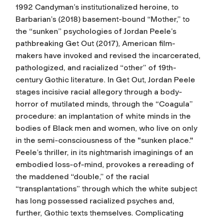
1992 Candyman’s institutionalized heroine, to
Barbarian’s (2018) basement-bound “Mother,” to
the “sunken” psychologies of Jordan Peele’s
pathbreaking Get Out (2017), American film-
makers have invoked and revised the incarcerated,
pathologized, and racialized “other” of 19th-
century Gothic literature. In Get Out, Jordan Peele
stages incisive racial allegory through a body-
horror of mutilated minds, through the “Coagula”
procedure: an implantation of white minds in the
bodies of Black men and women, who live on only
in the semi-consciousness of the "sunken place."
Peele’s thriller, in its nightmarish imaginings of an
embodied loss-of-mind, provokes a rereading of
the maddened “double,” of the racial
“transplantations” through which the white subject
has long possessed racialized psyches and,
further, Gothic texts themselves. Complicating