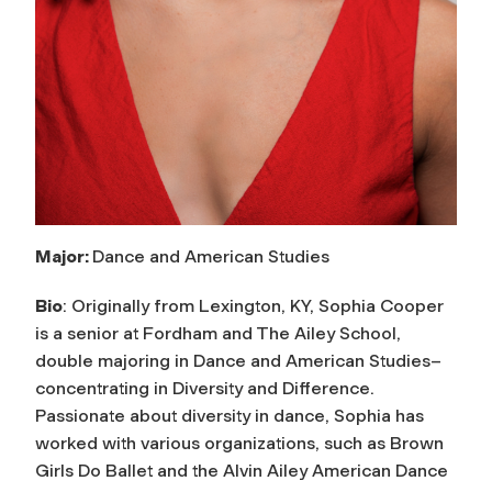
Major:
Dance and American Studies
Bio
: Originally from Lexington, KY, Sophia Cooper
is a senior at Fordham and The Ailey School,
double majoring in Dance and American Studies–
concentrating in Diversity and Difference.
Passionate about diversity in dance, Sophia has
worked with various organizations, such as Brown
Girls Do Ballet and the Alvin Ailey American Dance