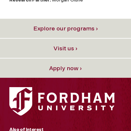
Explore our programs ›
Visit us ›
Apply now ›
Also of Interest