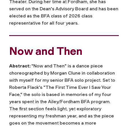
Theater. During her time at Fordham, she has
served on the Dean's Advisory Board and has been
elected as the BFA class of 2026 class
representative for all four years.
Now and Then
Abstract:
"Now and Then" is a dance piece
choreographed by Morgan Clune in collaboration
with myself for my senior BFA solo project. Set to
Roberta Flack's "The First Time Ever I Saw Your
Face," the solo is based in memories of my four
years spent in the Ailey/Fordham BFA program.
The first section feels light, yet exploratory
representing my freshman year, and as the piece
goes on the movement becomes a more