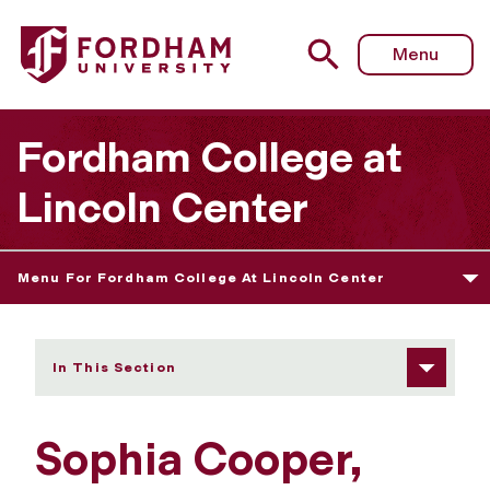
Fordham University - Sophia Cooper
Menu
Fordham College at
Lincoln Center
Menu For Fordham College At Lincoln Center
In This Section
Sophia Cooper,