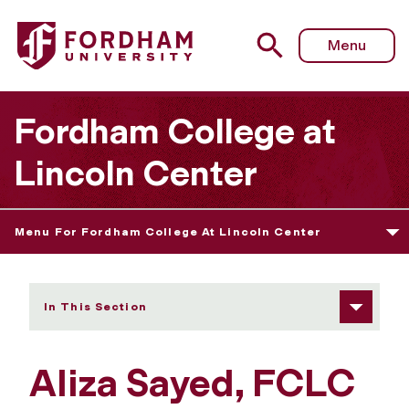
Fordham University - Aliza Sayed
Menu
Fordham College at
Lincoln Center
Menu For Fordham College At Lincoln Center
In This Section
Aliza Sayed, FCLC