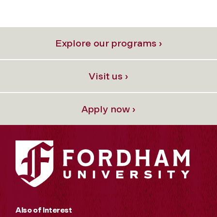
Explore our programs ›
Visit us ›
Apply now ›
Also of Interest