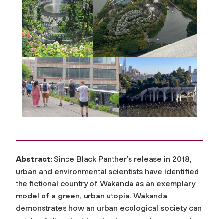
Abstract:
Since Black Panther’s release in 2018,
urban and environmental scientists have identified
the fictional country of Wakanda as an exemplary
model of a green, urban utopia. Wakanda
demonstrates how an urban ecological society can