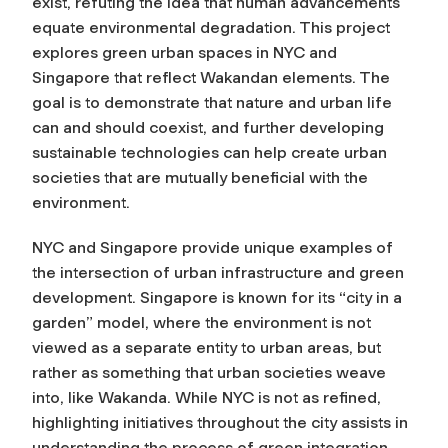
exist, refuting the idea that human advancements
equate environmental degradation. This project
explores green urban spaces in NYC and
Singapore that reflect Wakandan elements. The
goal is to demonstrate that nature and urban life
can and should coexist, and further developing
sustainable technologies can help create urban
societies that are mutually beneficial with the
environment.
NYC and Singapore provide unique examples of
the intersection of urban infrastructure and green
development. Singapore is known for its “city in a
garden” model, where the environment is not
viewed as a separate entity to urban areas, but
rather as something that urban societies weave
into, like Wakanda. While NYC is not as refined,
highlighting initiatives throughout the city assists in
understanding the process of green integration.