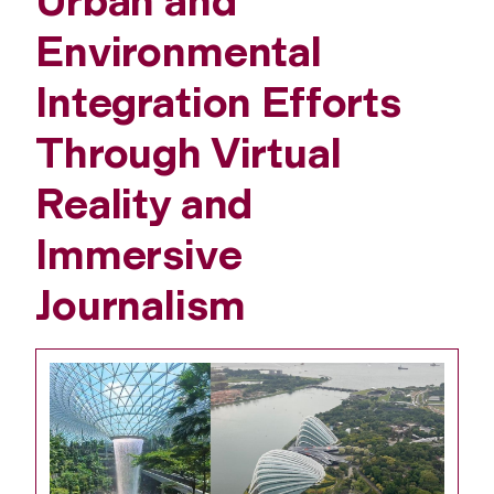
Urban and
Environmental
Integration Efforts
Through Virtual
Reality and
Immersive
Journalism