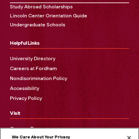
Study Abroad Scholarships
Lincoln Center Orientation Guide
Undergraduate Schools
Helpful Links
University Directory
Careers at Fordham
Nondiscrimination Policy
Accessibility
Privacy Policy
Visit
Campus Tours
We Care About Your Privacy
Maps and Directions