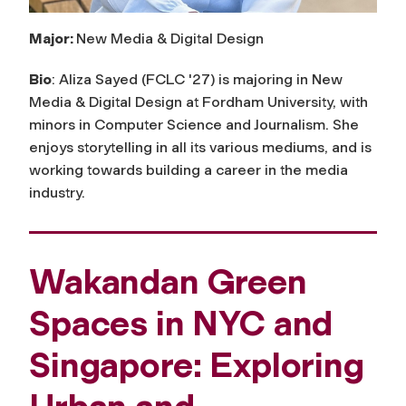
Major:
New Media & Digital Design
Bio
: Aliza Sayed (FCLC '27) is majoring in New
Media & Digital Design at Fordham University, with
minors in Computer Science and Journalism. She
enjoys storytelling in all its various mediums, and is
working towards building a career in the media
industry.
Wakandan Green
Spaces in NYC and
Singapore: Exploring