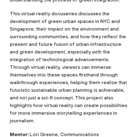
This virtual reality docuseries discusses the
development of green urban spaces in NYC and
Singapore, their impact on the environment and
surrounding communities, and how they reflect the
present and future fusion of urban infrastructure
and green development, especially with the
integration of technological advancements.
Through virtual reality, viewers can immerse
themselves into these spaces firsthand through
walkthrough experiences, helping them realize that
futuristic sustainable urban planning is achievable,
and not just a sci-fi concept. This project also
highlights how virtual reality can create possibilities
for more immersive storytelling experiences in
journalism.
Mentor:
Lori Greene, Communications