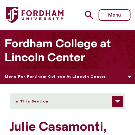
Fordham University - Julie Casamonti
Menu
Fordham College at
Lincoln Center
Menu For Fordham College At Lincoln Center
In This Section
Julie Casamonti,