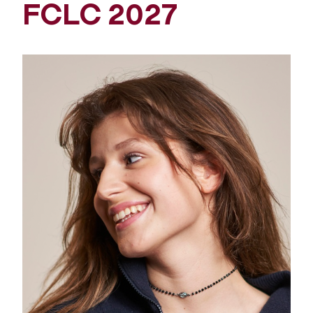
FCLC 2027