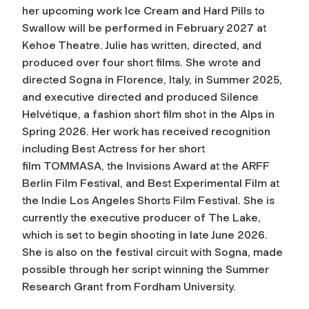
her upcoming work
Ice Cream and Hard Pills to
Swallow
will be performed in February 2027 at
Kehoe Theatre. Julie has written, directed, and
produced over four short films. She wrote and
directed
Sogna
in Florence, Italy, in Summer 2025,
and executive directed and produced
Silence
Helvétique
, a fashion short film shot in the Alps in
Spring 2026. Her work has received recognition
including Best Actress for her short
film
TOMMASA
, the Invisions Award at the ARFF
Berlin Film Festival, and Best Experimental Film at
the Indie Los Angeles Shorts Film Festival. She is
currently the executive producer of
The Lake
,
which is set to begin shooting in late June 2026.
She is also on the festival circuit with
Sogna
, made
possible through her script winning the Summer
Research Grant from Fordham University.