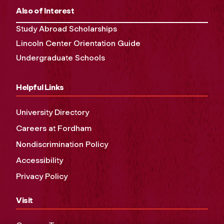
Also of Interest
Study Abroad Scholarships
Lincoln Center Orientation Guide
Undergraduate Schools
Helpful Links
University Directory
Careers at Fordham
Nondiscrimination Policy
Accessibility
Privacy Policy
Visit