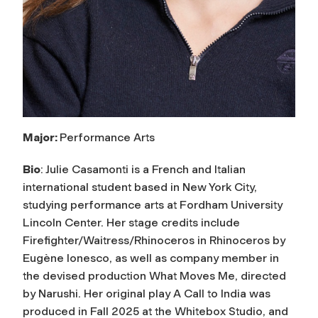
Major:
Performance Arts
Bio
:
Julie Casamonti is a French and Italian
international student based in New York City,
studying performance arts at Fordham University
Lincoln Center. Her stage credits include
Firefighter/Waitress/
Rhinoceros in
Rhinoceros
by
Eugène Ionesco, as well as company member in
the devised production
What Moves Me
, directed
by Narushi. Her original play
A Call to India
was
produced in Fall 2025 at the Whitebox Studio, and