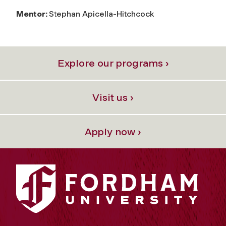
Mentor:
Stephan Apicella-Hitchcock
Explore our programs ›
Visit us ›
Apply now ›