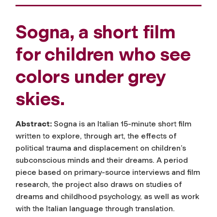
Sogna, a short film
for children who see
colors under grey
skies.
Abstract:
Sogna
is an Italian 15-minute short film
written to explore, through art, the effects of
political trauma and displacement on children’s
subconscious minds and their dreams. A period
piece based on primary-source interviews and film
research, the project also draws on studies of
dreams and childhood psychology, as well as work
with the Italian language through translation.