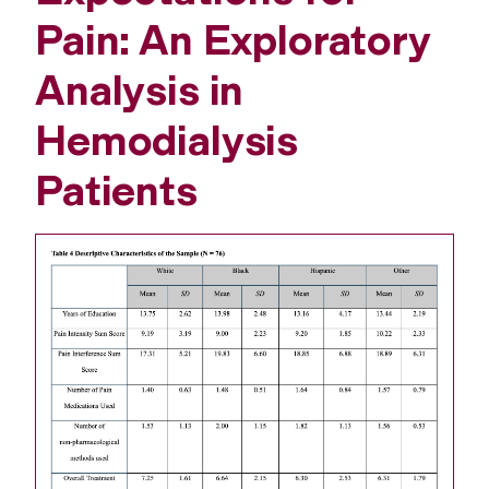
Pain: An Exploratory
Analysis in
Hemodialysis
Patients