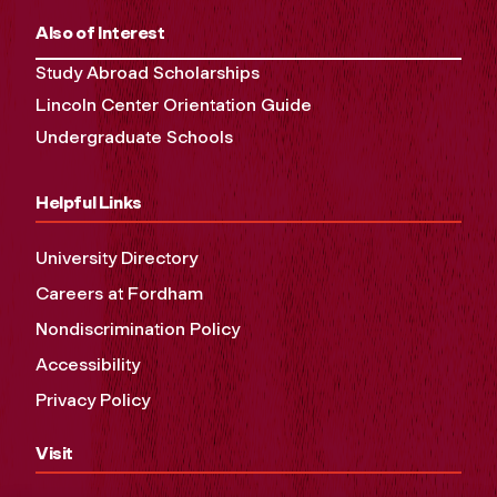
Also of Interest
Study Abroad Scholarships
Lincoln Center Orientation Guide
Undergraduate Schools
Helpful Links
University Directory
Careers at Fordham
Nondiscrimination Policy
Accessibility
Privacy Policy
Visit