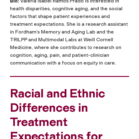
Bio:
Valeria Isabel Ramos Prado is interested in
health disparities, cognitive aging, and the social
factors that shape patient experiences and
treatment expectations. She is a research assistant
in Fordham’s Memory and Aging Lab and the
TRILPP and Multimodal Labs at Weill Cornell
Medicine, where she contributes to research on
cognition, aging, pain, and patient-clinician
communication with a focus on equity in care.
Racial and Ethnic
Differences in
Treatment
Expectations for