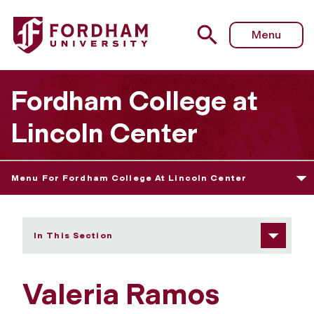
Fordham University - Valeria Ramos Prado
Menu
Fordham College at
Lincoln Center
Menu For Fordham College At Lincoln Center
In This Section
Valeria Ramos