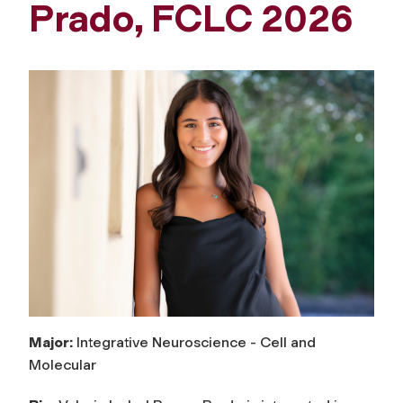
Prado, FCLC 2026
Major:
Integrative Neuroscience - Cell and
Molecular