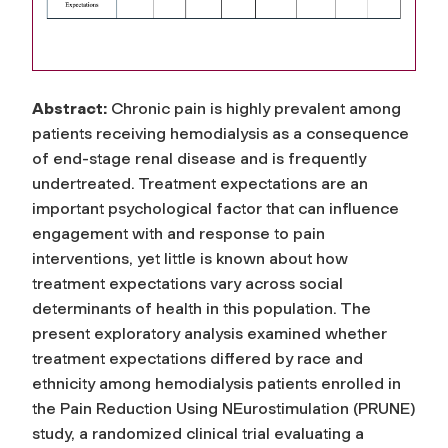
Abstract:
Chronic pain is highly prevalent among
patients receiving hemodialysis as a consequence
of end-stage renal disease and is frequently
undertreated. Treatment expectations are an
important psychological factor that can influence
engagement with and response to pain
interventions, yet little is known about how
treatment expectations vary across social
determinants of health in this population. The
present exploratory analysis examined whether
treatment expectations differed by race and
ethnicity among hemodialysis patients enrolled in
the Pain Reduction Using NEurostimulation (PRUNE)
study, a randomized clinical trial evaluating a