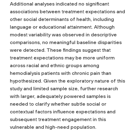
Additional analyses indicated no significant
associations between treatment expectations and
other social determinants of health, including
language or educational attainment. Although
modest variability was observed in descriptive
comparisons, no meaningful baseline disparities
were detected. These findings suggest that
treatment expectations may be more uniform
across racial and ethnic groups among
hemodialysis patients with chronic pain than
hypothesized. Given the exploratory nature of this
study and limited sample size, further research
with larger, adequately powered samples is
needed to clarify whether subtle social or
contextual factors influence expectations and
subsequent treatment engagement in this
vulnerable and high-need population.