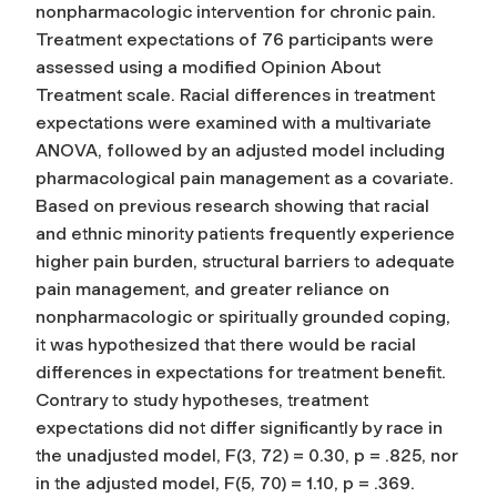
nonpharmacologic intervention for chronic pain.
Treatment expectations of 76 participants were
assessed using a modified Opinion About
Treatment scale. Racial differences in treatment
expectations were examined with a multivariate
ANOVA, followed by an adjusted model including
pharmacological pain management as a covariate.
Based on previous research showing that racial
and ethnic minority patients frequently experience
higher pain burden, structural barriers to adequate
pain management, and greater reliance on
nonpharmacologic or spiritually grounded coping,
it was hypothesized that there would be racial
differences in expectations for treatment benefit.
Contrary to study hypotheses, treatment
expectations did not differ significantly by race in
the unadjusted model, F(3, 72) = 0.30, p = .825, nor
in the adjusted model, F(5, 70) = 1.10, p = .369.