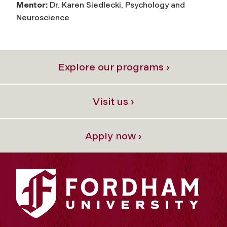
Mentor:
Dr. Karen Siedlecki, Psychology and
Neuroscience
Explore our programs ›
Visit us ›
Apply now ›