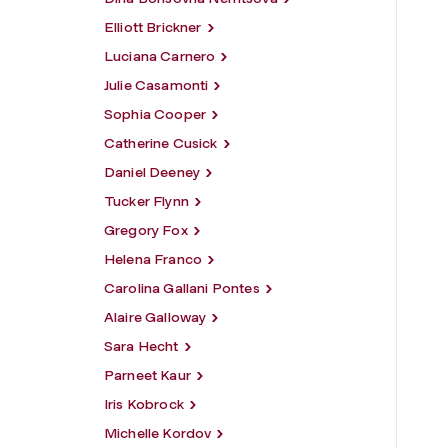
Elliott Brickner
Luciana Carnero
Julie Casamonti
Sophia Cooper
Catherine Cusick
Daniel Deeney
Tucker Flynn
Gregory Fox
Helena Franco
Carolina Gallani Pontes
Alaire Galloway
Sara Hecht
Parneet Kaur
Iris Kobrock
Michelle Kordov