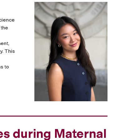
science
 the
ent,
y. This
s to
es during Maternal