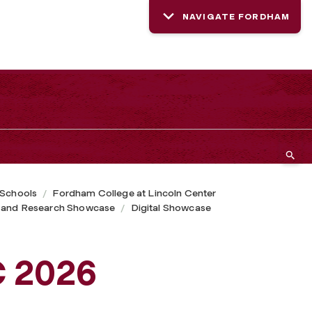
NAVIGATE FORDHAM
 Schools
Fordham College at Lincoln Center
 and Research Showcase
Digital Showcase
C 2026