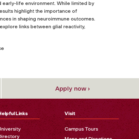
nd early-life environment. While limited by
esults highlight the importance of
erences in shaping neuroimmune outcomes.
xplore links between glial reactivity,
ce
Apply now ›
Helpful Links
Visit
University
Campus Tours
Directory
Maps and Directions