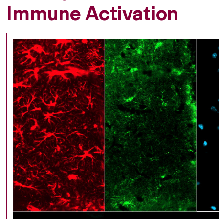
Immune Activation