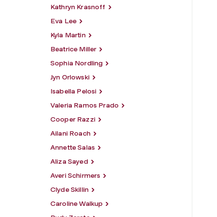
Kathryn Krasnoff
Eva Lee
Kyla Martin
Beatrice Miller
Sophia Nordling
Jyn Orlowski
Isabella Pelosi
Valeria Ramos Prado
Cooper Razzi
Ailani Roach
Annette Salas
Aliza Sayed
Averi Schirmers
Clyde Skillin
Caroline Walkup