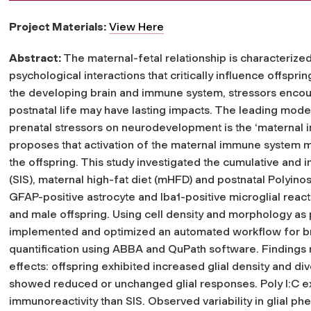
Project Materials:
View Here
Abstract:
The maternal-fetal relationship is characterize
psychological interactions that critically influence offspr
the developing brain and immune system, stressors enco
postnatal life may have lasting impacts. The leading mod
prenatal stressors on neurodevelopment is the ‘maternal i
proposes that activation of the maternal immune system 
the offspring. This study investigated the cumulative and ind
(SIS), maternal high-fat diet (mHFD) and postnatal Polyinos
GFAP-positive astrocyte and Iba1-positive microglial react
and male offspring. Using cell density and morphology as 
implemented and optimized an automated workflow for brai
quantification using ABBA and QuPath software. Findings 
effects: offspring exhibited increased glial density and d
showed reduced or unchanged glial responses. Poly I:C expo
immunoreactivity than SIS. Observed variability in glial p