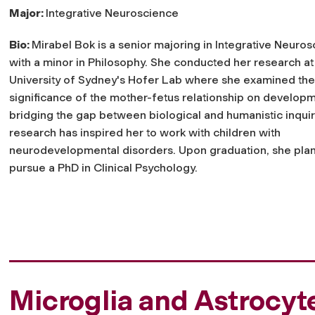
Major:
Integrative Neuroscience
Bio:
Mirabel Bok is a senior majoring in Integrative Neuro
with a minor in Philosophy. She conducted her research at
University of Sydney's Hofer Lab where she examined the
significance of the mother-fetus relationship on developm
bridging the gap between biological and humanistic inquir
research has inspired her to work with children with
neurodevelopmental disorders. Upon graduation, she plan
pursue a PhD in Clinical Psychology.
Microglia and Astrocyt