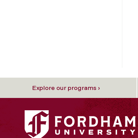
Explore our programs ›