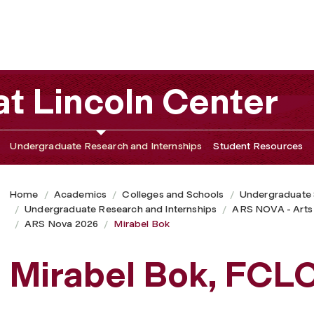
t Lincoln Center
Undergraduate Research and Internships
Student Resources
Home
Academics
Colleges and Schools
Undergraduate
Undergraduate Research and Internships
ARS NOVA - Arts
ARS Nova 2026
Mirabel Bok
Mirabel Bok, FCL