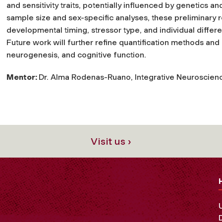
and sensitivity traits, potentially influenced by genetics a
sample size and sex-specific analyses, these preliminary r
developmental timing, stressor type, and individual diff
Future work will further refine quantification methods and e
neurogenesis, and cognitive function.
Mentor:
Dr. Alma Rodenas-Ruano, Integrative Neuroscien
Visit us ›