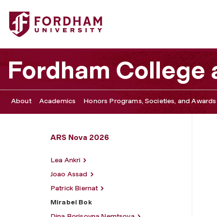
Fordham University - Mirabel Bok
Fordham College a
About
Academics
Honors Programs, Societies, and Awards
ARS Nova 2026
Lea Ankri
Joao Assad
Patrick Biernat
Mirabel Bok
Dina Borisovna Nemtsova