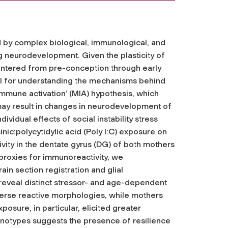
d by complex biological, immunological, and
ing neurodevelopment. Given the plasticity of
untered from pre-conception through early
el for understanding the mechanisms behind
mmune activation’ (MIA) hypothesis, which
may result in changes in neurodevelopment of
ividual effects of social instability stress
inic:polycytidylic acid (Poly I:C) exposure on
ivity in the dentate gyrus (DG) of both mothers
proxies for immunoreactivity, we
n section registration and glial
reveal distinct stressor- and age-dependent
iverse reactive morphologies, while mothers
sure, in particular, elicited greater
henotypes suggests the presence of resilience