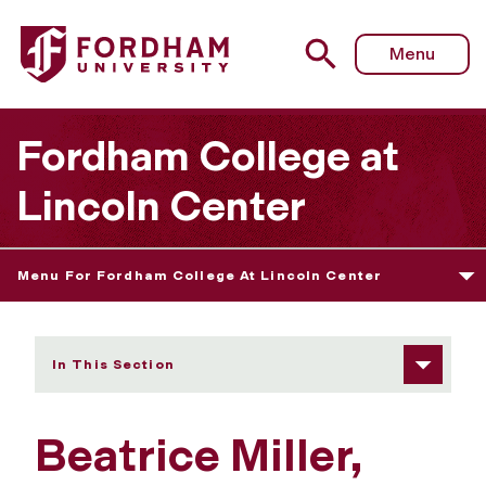
Fordham University - Beatrice Miller
Menu
Fordham College at
Lincoln Center
Menu For Fordham College At Lincoln Center
In This Section
Beatrice Miller,