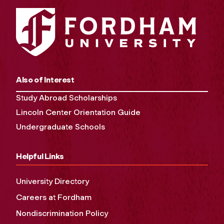
Also of Interest
Study Abroad Scholarships
Lincoln Center Orientation Guide
Undergraduate Schools
Helpful Links
University Directory
Careers at Fordham
Nondiscrimination Policy