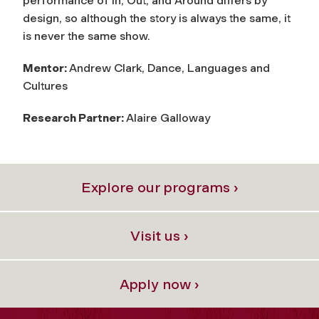
performance of In, Out, and Around differs by
design, so although the story is always the same, it
is never the same show.
Mentor:
Andrew Clark, Dance, Languages and
Cultures
Research Partner:
Alaire Galloway
Explore our programs ›
Visit us ›
Apply now ›