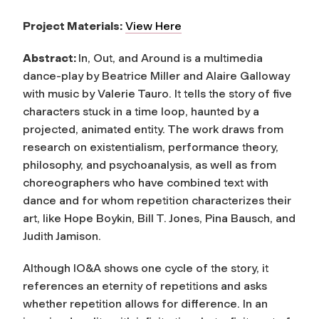
Project Materials:
View Here
Abstract:
In, Out, and Around is a multimedia
dance-play by Beatrice Miller and Alaire Galloway
with music by Valerie Tauro. It tells the story of five
characters stuck in a time loop, haunted by a
projected, animated entity. The work draws from
research on existentialism, performance theory,
philosophy, and psychoanalysis, as well as from
choreographers who have combined text with
dance and for whom repetition characterizes their
art, like Hope Boykin, Bill T. Jones, Pina Bausch, and
Judith Jamison.
Although IO&A shows one cycle of the story, it
references an eternity of repetitions and asks
whether repetition allows for difference. In an