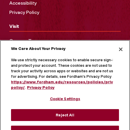
Accessibility
Privacy Policy
Visit
Campus Tours
We Care About Your Privacy
Maps and Directions
Virtual Tour
We use strictly necessary cookies to enable secure sign-in
and protect your account. These cookies are not used to
track your activity across apps or websites and are not used
for advertising. For details, see Fordham's Privacy Policy at
https://www.fordham.edu/resources/policies/privacy-
policy/
.
Privacy Policy
Cookie Settings
Reject All
MORE ON SOCIAL MEDIA