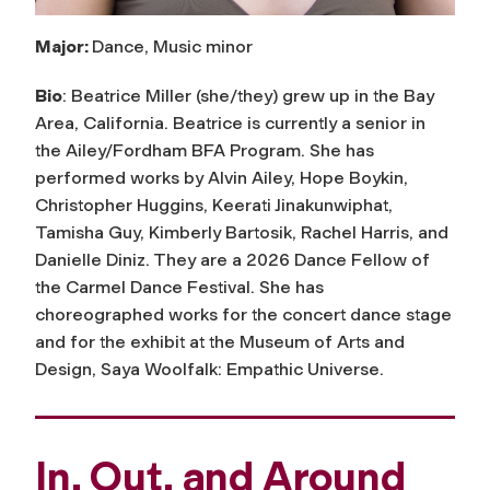
Major:
Dance, Music minor
Bio
: Beatrice Miller (she/they) grew up in the Bay
Area, California. Beatrice is currently a senior in
the Ailey/Fordham BFA Program. She has
performed works by Alvin Ailey, Hope Boykin,
Christopher Huggins, Keerati Jinakunwiphat,
Tamisha Guy, Kimberly Bartosik, Rachel Harris, and
Danielle Diniz. They are a 2026 Dance Fellow of
the Carmel Dance Festival. She has
choreographed works for the concert dance stage
and for the exhibit at the Museum of Arts and
Design, Saya Woolfalk: Empathic Universe.
In, Out, and Around