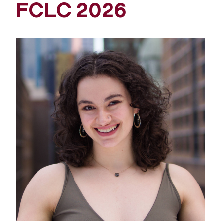
FCLC 2026