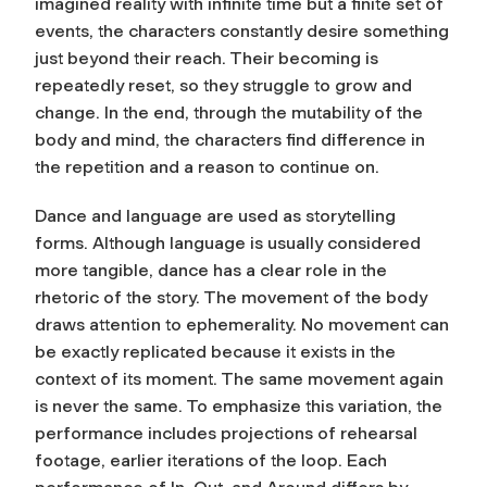
imagined reality with infinite time but a finite set of
events, the characters constantly desire something
just beyond their reach. Their becoming is
repeatedly reset, so they struggle to grow and
change. In the end, through the mutability of the
body and mind, the characters find difference in
the repetition and a reason to continue on.
Dance and language are used as storytelling
forms. Although language is usually considered
more tangible, dance has a clear role in the
rhetoric of the story. The movement of the body
draws attention to ephemerality. No movement can
be exactly replicated because it exists in the
context of its moment. The same movement again
is never the same. To emphasize this variation, the
performance includes projections of rehearsal
footage, earlier iterations of the loop. Each