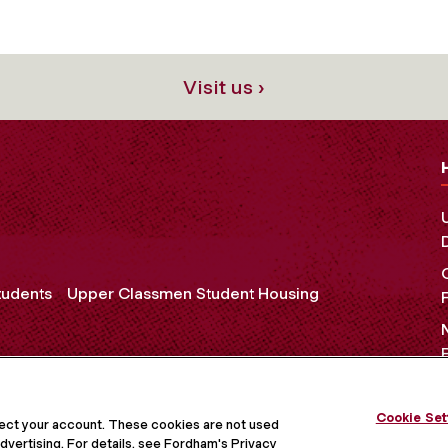
Visit us ›
tudents
Upper Classmen Student Housing
Cookie Set
OCIAL MEDIA
tect your account. These cookies are not used
dvertising. For details, see Fordham's Privacy