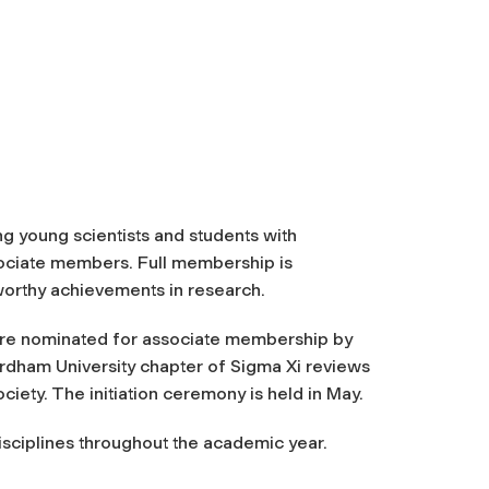
ng young scientists and students with
ssociate members. Full membership is
orthy achievements in research.
re nominated for associate membership by
ordham University chapter of Sigma Xi reviews
ociety. The initiation ceremony is held in May.
isciplines throughout the academic year.