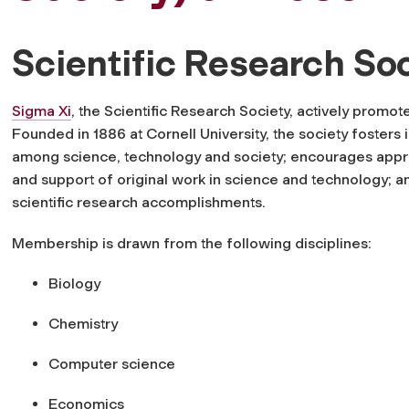
Scientific Research So
Sigma Xi
, the Scientific Research Society, actively promo
Founded in 1886
at Cornell University, the society fosters 
among science, technology and society; encourages appr
and support of original work in science and technology; 
scientific research accomplishments.
Membership is drawn from the following disciplines:
Biology
Chemistry
Computer science
Economics