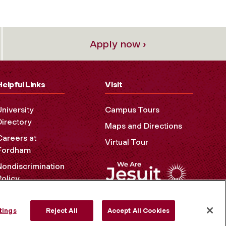
Apply now ›
Helpful Links
Visit
University
Campus Tours
Directory
Maps and Directions
Careers at
Virtual Tour
Fordham
Nondiscrimination
Policy
Accessibility
Privacy Policy
tings
Reject All
Accept All Cookies