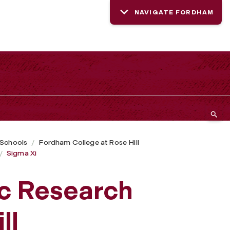
NAVIGATE FORDHAM
 Schools
Fordham College at Rose Hill
Sigma Xi
ic Research
ll