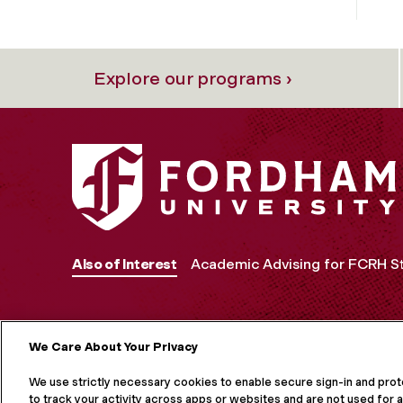
Explore our programs ›
Also of Interest
Academic Advising for FCRH S
We Care About Your Privacy
MORE ON S
We use strictly necessary cookies to enable secure sign-in and pro
to track your activity across apps or websites and are not used for a