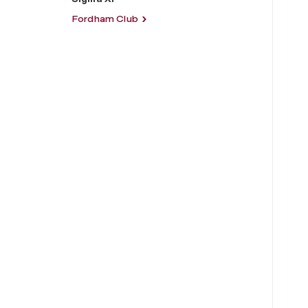
Fordham Club