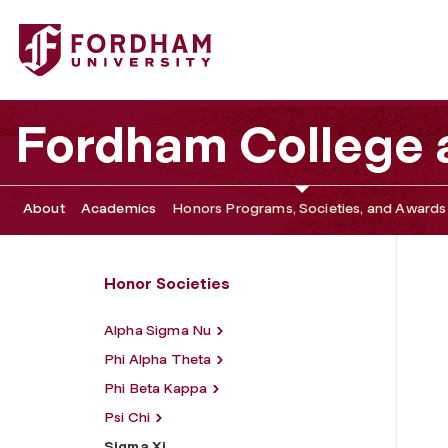
Fordham University - Sigma Xi
Fordham College a
About
Academics
Honors Programs, Societies, and Awards
Honor Societies
Alpha Sigma Nu
Phi Alpha Theta
Phi Beta Kappa
Psi Chi
Sigma Xi