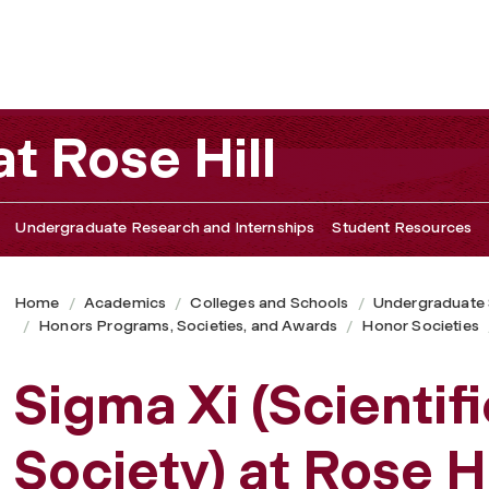
t Rose Hill
Undergraduate Research and Internships
Student Resources
Home
Academics
Colleges and Schools
Undergraduate
Honors Programs, Societies, and Awards
Honor Societies
Sigma Xi (Scientif
Society) at Rose Hi