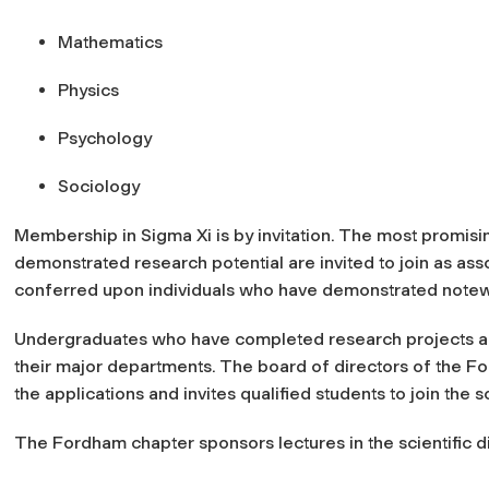
Mathematics
Physics
Psychology
Sociology
Membership in Sigma Xi is by invitation. The most promisi
demonstrated research potential are invited to join as a
conferred upon individuals who have demonstrated notew
Undergraduates who have completed research projects a
their major departments. The board of directors of the F
the applications and invites qualified students to join the s
The Fordham chapter sponsors lectures in the scientific d