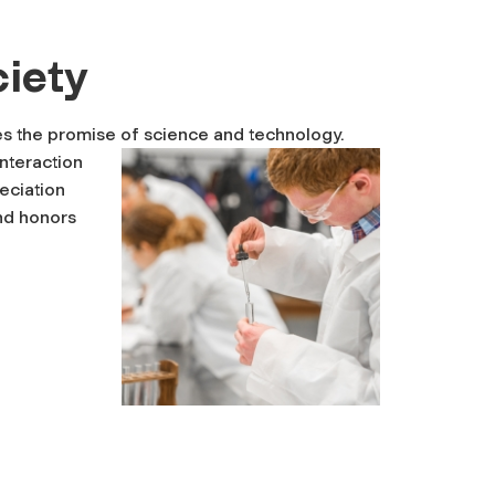
ciety
tes the promise of science and technology.
interaction
eciation
and honors