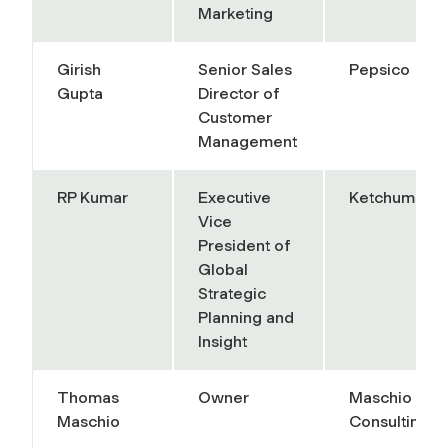
Marketing
Girish
Senior Sales
Pepsico
Gupta
Director of
Customer
Management
RP Kumar
Executive
Ketchum
Vice
President of
Global
Strategic
Planning and
Insight
Thomas
Owner
Maschio
Maschio
Consulting