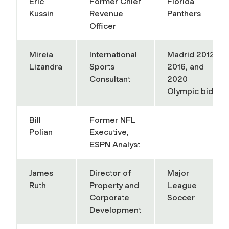
Eric
Former Chief
Florida
Kussin
Revenue
Panthers
Officer
Mireia
International
Madrid 2012,
Lizandra
Sports
2016, and
Consultant
2020
Olympic bids
Bill
Former NFL
Polian
Executive,
ESPN Analyst
James
Director of
Major
Ruth
Property and
League
Corporate
Soccer
Development