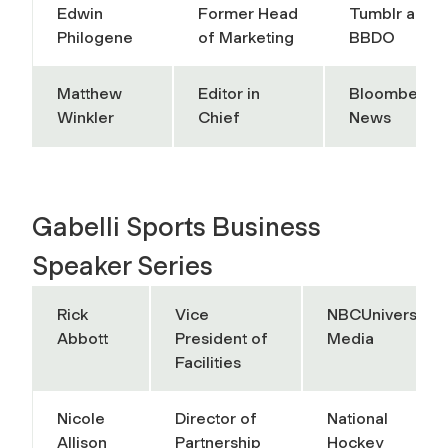
Edwin
Former Head
Tumblr and
Philogene
of Marketing
BBDO
Matthew
Editor in
Bloomberg
Winkler
Chief
News
Gabelli Sports Business
Speaker Series
Rick
Vice
NBCUniversal
Abbott
President of
Media
Facilities
Nicole
Director of
National
Allison
Partnership
Hockey