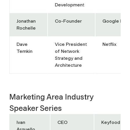
Development
Jonathan
Co-Founder
Google Doc
Rochelle
Dave
Vice President
Netflix
Temkin
of Network
Strategy and
Architecture
Marketing Area Industry
Speaker Series
Ivan
CEO
Keyfood
Arguello