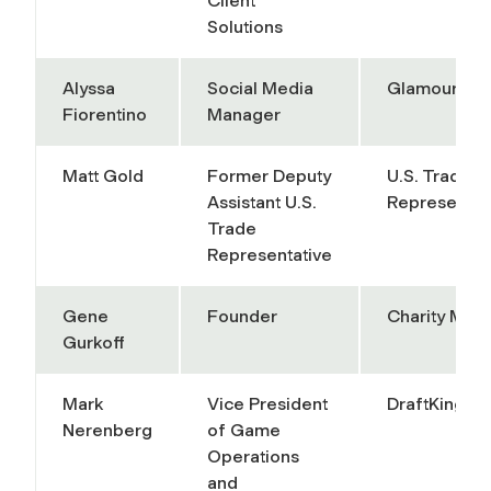
Client
Solutions
Alyssa
Social Media
Glamour
Fiorentino
Manager
Matt Gold
Former Deputy
U.S. Trade
Assistant U.S.
Representat
Trade
Representative
Gene
Founder
Charity Mile
Gurkoff
Mark
Vice President
DraftKings
Nerenberg
of Game
Operations
and