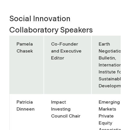
Social Innovation
Collaboratory Speakers
Pamela
Co-Founder
Earth
Chasek
and Executive
Negotiations
Editor
Bulletin,
International
Institute for
Sustainable
Development
Patricia
Impact
Emerging
Dinneen
Investing
Markets
Council Chair
Private
Equity
Association