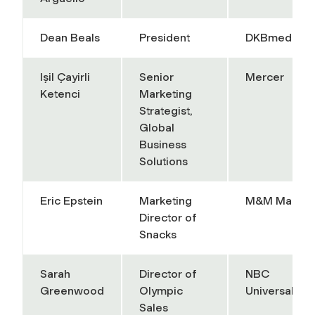
Dean Beals
President
DKBmed
Işil Çayirli
Senior
Mercer
Ketenci
Marketing
Strategist,
Global
Business
Solutions
Eric Epstein
Marketing
M&M Mars
Director of
Snacks
Sarah
Director of
NBC
Greenwood
Olympic
Universal
Sales