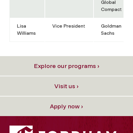
Global
Compact
Lisa
Vice President
Goldman
Williams
Sachs
Explore our programs ›
Visit us ›
Apply now ›