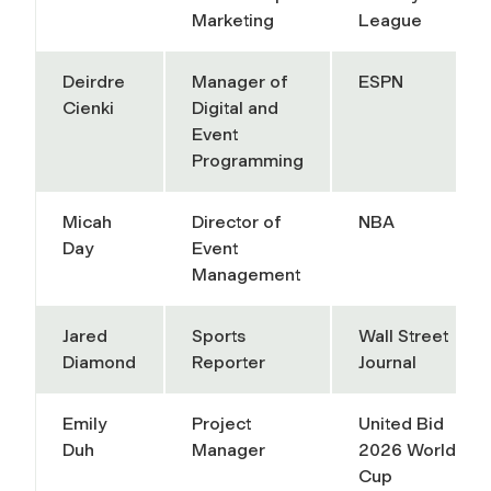
Marketing
League
Deirdre
Manager of
ESPN
Cienki
Digital and
Event
Programming
Micah
Director of
NBA
Day
Event
Management
Jared
Sports
Wall Street
Diamond
Reporter
Journal
Emily
Project
United Bid
Duh
Manager
2026 World
Cup