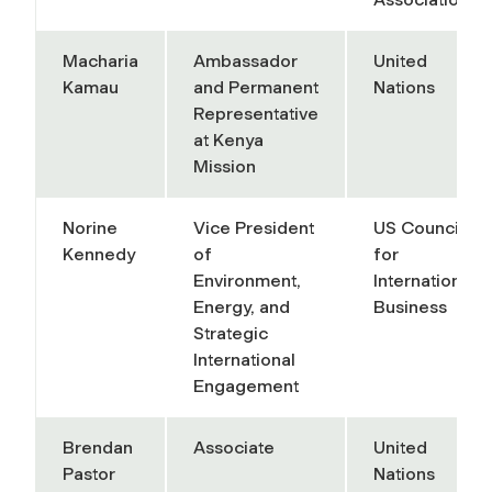
Macharia
Ambassador
United
Kamau
and Permanent
Nations
Representative
at Kenya
Mission
Norine
Vice President
US Council
Kennedy
of
for
Environment,
International
Energy, and
Business
Strategic
International
Engagement
Brendan
Associate
United
Pastor
Nations