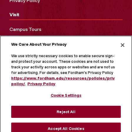
Privacy Policy
Visit
Campus Tours
Maps and Directions
We Care About Your Privacy
Virtual Tour
We use strictly necessary cookies to enable secure sign-in
and protect your account. These cookies are not used to
track your activity across apps or websites and are not used
for advertising. For details, see Fordham's Privacy Policy at
https://www.fordham.edu/resources/policies/privacy-
policy/
.
Privacy Policy
Cookie Settings
Reject All
MORE ON SOCIAL MEDIA
Accept All Cookies