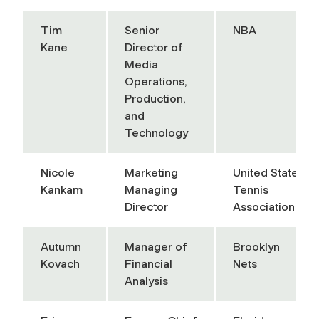
Tim
Senior
NBA
Kane
Director of
Media
Operations,
Production,
and
Technology
Nicole
Marketing
United States
Kankam
Managing
Tennis
Director
Association
Autumn
Manager of
Brooklyn
Kovach
Financial
Nets
Analysis