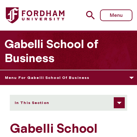
Fordham University - Gabelli School Guest Speakers
Menu
Gabelli School of
Business
Menu For Gabelli School Of Business
In This Section
Gabelli School