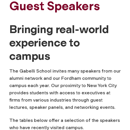
Guest Speakers
Bringing real-world
experience to
campus
The Gabelli School invites many speakers from our
alumni network and our Fordham community to
campus each year. Our proximity to New York City
provides students with access to executives at
firms from various industries through guest
lectures, speaker panels, and networking events.
The tables below offer a selection of the speakers
who have recently visited campus.