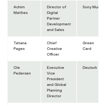
Achim
Director of
Sony Music
Matthes
Digital
Partner
Development
and Sales
Tatiana
Chief
Green
Pages
Creative
Card
Officer
Ole
Executive
Deutsch
Pedersen
Vice
President
and Global
Planning
Director