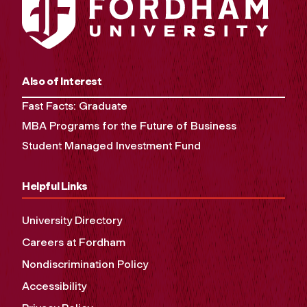
Also of Interest
Fast Facts: Graduate
MBA Programs for the Future of Business
Student Managed Investment Fund
Helpful Links
University Directory
Careers at Fordham
Nondiscrimination Policy
Accessibility