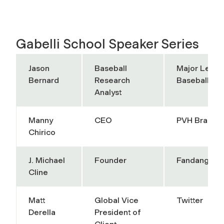
Gabelli School Speaker Series
Jason
Baseball
Major Leag
Bernard
Research
Baseball
Analyst
Manny
CEO
PVH Brands
Chirico
J. Michael
Founder
Fandango
Cline
Matt
Global Vice
Twitter
Derella
President of