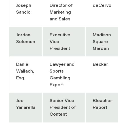
Joseph
Director of
deCervo
Sancio
Marketing
and Sales
Jordan
Executive
Madison
Solomon
Vice
Square
President
Garden
Daniel
Lawyer and
Becker
Wallach,
Sports
Esq.
Gambling
Expert
Joe
Senior Vice
Bleacher
Yanarella
President of
Report
Content