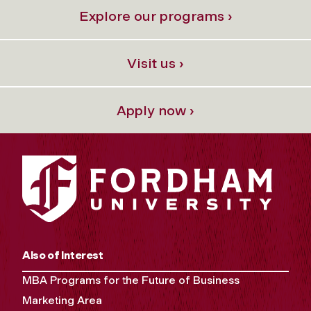
Explore our programs ›
Visit us ›
Apply now ›
Also of Interest
MBA Programs for the Future of Business
Marketing Area