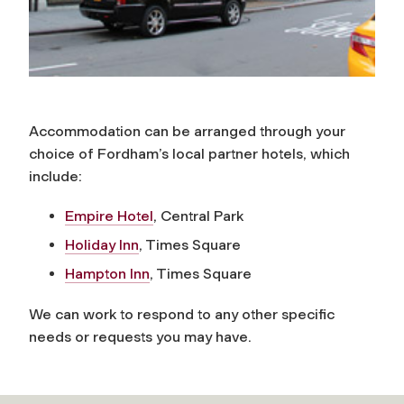
Accommodation can be arranged through your
choice of Fordham’s local partner hotels, which
include:
Empire Hotel
, Central Park
Holiday Inn
, Times Square
Hampton Inn
, Times Square
We can work to respond to any other specific
needs or requests you may have.