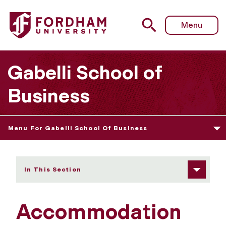
Fordham University - Accommodation
Menu
Gabelli School of
Business
Menu For Gabelli School Of Business
In This Section
Accommodation