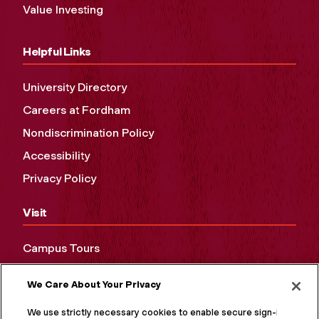
Value Investing
Helpful Links
University Directory
Careers at Fordham
Nondiscrimination Policy
Accessibility
Privacy Policy
Visit
Campus Tours
Maps and Directions
We Care About Your Privacy
Virtual Tour
We use strictly necessary cookies to enable secure sign-in