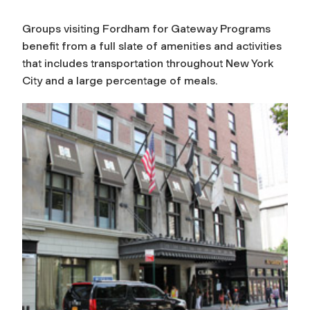
Groups visiting Fordham for Gateway Programs
benefit from a full slate of amenities and activities
that includes transportation throughout New York
City and a large percentage of meals.