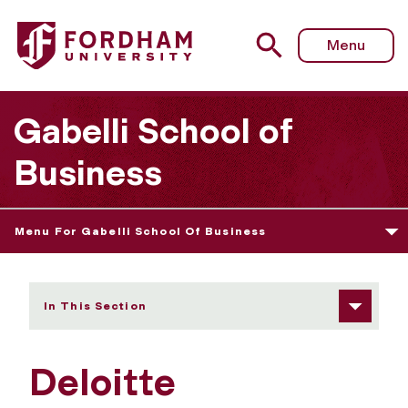
Fordham University - Deloitte Foundation Accounting Sc
Menu
Gabelli School of
Business
Menu For Gabelli School Of Business
In This Section
Deloitte