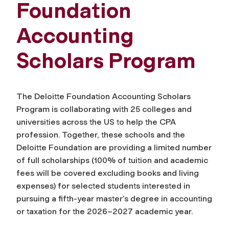
Foundation
Accounting
Scholars Program
The Deloitte Foundation Accounting Scholars
Program is collaborating with 25 colleges and
universities across the US to help the CPA
profession. Together, these schools and the
Deloitte Foundation are providing a limited number
of full scholarships (100% of tuition and academic
fees will be covered excluding books and living
expenses) for selected students interested in
pursuing a fifth-year master’s degree in accounting
or taxation for the 2026–2027 academic year.