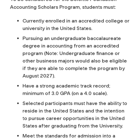
Accounting Scholars Program, students must:
Currently enrolled in an accredited college or
university in the United States.
Pursuing an undergraduate baccalaureate
degree in accounting from an accredited
program (Note: Undergraduate finance or
other business majors would also be eligible
if they are able to complete the program by
August 2027).
Have a strong academic track record;
minimum of 3.0 GPA (on a 4.0 scale).
Selected participants must have the ability to
reside in the United States and the intention
to pursue career opportunities in the United
States after graduating from the University.
Meet the standards for admission into a