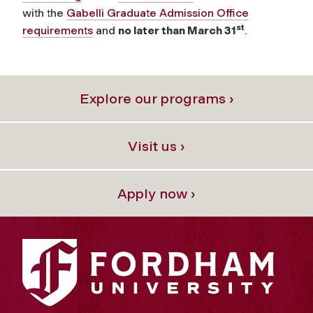
with the
Gabelli Graduate Admission Office
st
requirements
and
no later than March 31
.
Explore our programs ›
Visit us ›
Apply now ›