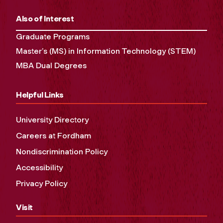
Also of Interest
Graduate Programs
Master’s (MS) in Information Technology (STEM)
MBA Dual Degrees
Helpful Links
University Directory
Careers at Fordham
Nondiscrimination Policy
Accessibility
Privacy Policy
Visit