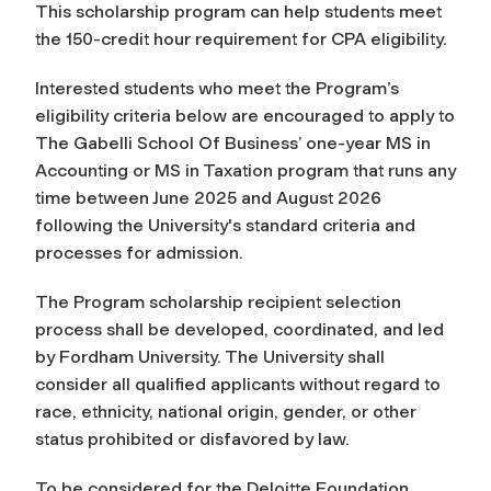
This scholarship program can help students meet
the 150-credit hour requirement for CPA eligibility.
Interested students who meet the Program’s
eligibility criteria below are encouraged to apply to
The Gabelli School Of Business’ one-year MS in
Accounting or MS in Taxation program that runs any
time between June 2025 and August 2026
following the University's standard criteria and
processes for admission.
The Program scholarship recipient selection
process shall be developed, coordinated, and led
by Fordham University. The University shall
consider all qualified applicants without regard to
race, ethnicity, national origin, gender, or other
status prohibited or disfavored by law.
To be considered for the Deloitte Foundation