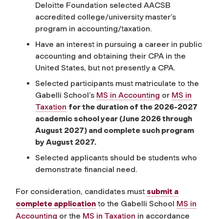
Deloitte Foundation selected AACSB
accredited college/university master’s
program in accounting/taxation.
Have an interest in pursuing a career in public
accounting and obtaining their CPA in the
United States, but not presently a CPA.
Selected participants must matriculate to the
Gabelli School’s
MS in Accounting
or
MS in
Taxation
for the duration of the 2026-2027
academic school year (June 2026 through
August 2027) and complete such program
by August 2027.
Selected applicants should be students who
demonstrate financial need.
For consideration, candidates must
submit a
complete application
to the Gabelli School
MS in
Accounting
or the
MS in Taxation
in accordance