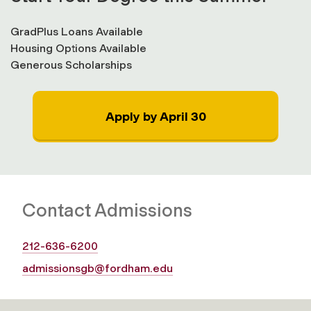
GradPlus Loans Available
Housing Options Available
Generous Scholarships
Apply by April 30
Contact Admissions
212-636-6200
admissionsgb@fordham.edu