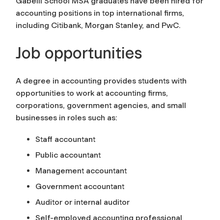
Gabelli School MSA graduates have been hired for
accounting positions in top international firms,
including Citibank, Morgan Stanley, and PwC.
Job opportunities
A degree in accounting provides students with
opportunities to work at accounting firms,
corporations, government agencies, and small
businesses in roles such as:
Staff accountant
Public accountant
Management accountant
Government accountant
Auditor or internal auditor
Self-employed accounting professional