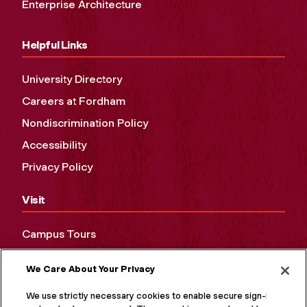
Enterprise Architecture
Helpful Links
University Directory
Careers at Fordham
Nondiscrimination Policy
Accessibility
Privacy Policy
Visit
Campus Tours
Maps and Directions
We Care About Your Privacy
Virtual Tour
We use strictly necessary cookies to enable secure sign-in