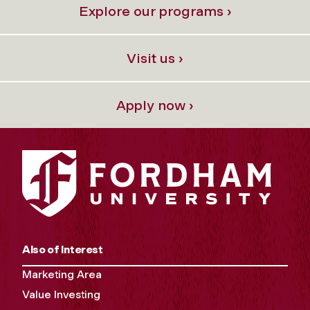
Explore our programs ›
Visit us ›
Apply now ›
Also of Interest
Marketing Area
Value Investing