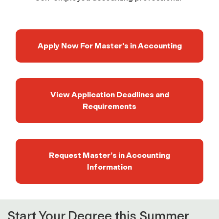
Apply Now For Master's in Accounting
View Application Deadlines and
Requirements
Request Master’s in Accounting
Information
Start Your Degree this Summer