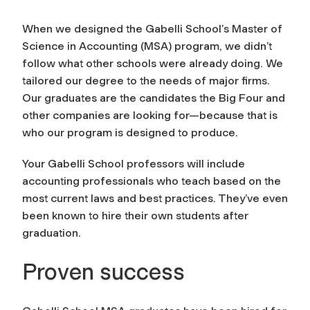
When we designed the Gabelli School’s Master of
Science in Accounting (MSA) program, we didn’t
follow what other schools were already doing. We
tailored our degree to the needs of major firms.
Our graduates are the candidates the Big Four and
other companies are looking for—because that is
who our program is designed to produce.
Your Gabelli School professors will include
accounting professionals who teach based on the
most current laws and best practices. They’ve even
been known to hire their own students after
graduation.
Proven success