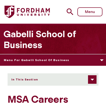
Fordham University - MSA Careers
Menu
Gabelli School of
Business
Menu For Gabelli School Of Business
In This Section
MSA Careers