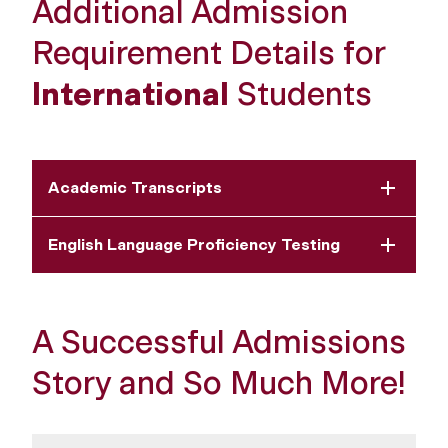
Additional Admission
Requirement Details for
International
Students
Academic Transcripts
English Language Proficiency Testing
A Successful Admissions
Story and So Much More!