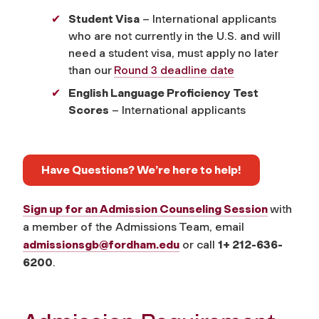
Student Visa
– International applicants
who are not currently in the U.S. and will
need a student visa, must apply no later
than our
Round 3 deadline date
English Language Proficiency Test
Scores
– International applicants
Have Questions? We’re here to help!
Sign up for an Admission Counseling Session
with
a member of the Admissions Team, email
admissionsgb@fordham.edu
or call
1+ 212-636-
6200
.