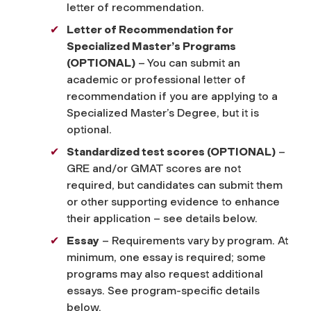
letter of recommendation.
Letter of Recommendation for
Specialized Master’s Programs
(OPTIONAL)
– You can submit an
academic or professional letter of
recommendation if you are applying to a
Specialized Master’s Degree, but it is
optional.
Standardized test scores (OPTIONAL)
–
GRE and/or GMAT scores are not
required, but candidates can submit them
or other supporting evidence to enhance
their application – see details below.
Essay
– Requirements vary by program. At
minimum, one essay is required; some
programs may also request additional
essays. See program-specific details
below.