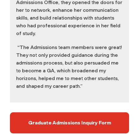
Admissions Office, they opened the doors for
her to network, enhance her communication
skills, and build relationships with students
who had professional experience in her field
of study.
“The Admissions team members were great!
They not only provided guidance during the
admissions process, but also persuaded me
to become a GA, which broadened my
horizons, helped me to meet other students,
and shaped my career path.”
Graduate Admissions Inquiry Form