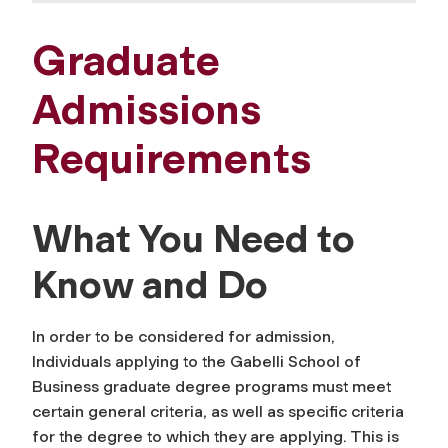
Graduate
Admissions
Requirements
What You Need to
Know and Do
In order to be considered for admission,
Individuals applying to the Gabelli School of
Business graduate degree programs must meet
certain general criteria, as well as specific criteria
for the degree to which they are applying. This is