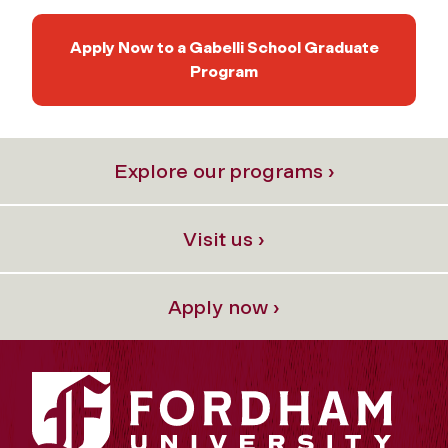
Apply Now to a Gabelli School Graduate
Program
Explore our programs ›
Visit us ›
Apply now ›