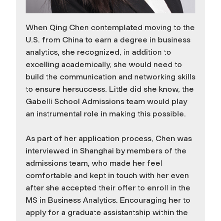
When Qing Chen contemplated moving to the
U.S. from China to earn a degree in business
analytics, she recognized, in addition to
excelling academically, she would need to
build the communication and networking skills
to ensure hersuccess. Little did she know, the
Gabelli School Admissions team would play
an instrumental role in making this possible.
As part of her application process, Chen was
interviewed in Shanghai by members of the
admissions team, who made her feel
comfortable and kept in touch with her even
after she accepted their offer to enroll in the
MS in Business Analytics. Encouraging her to
apply for a graduate assistantship within the