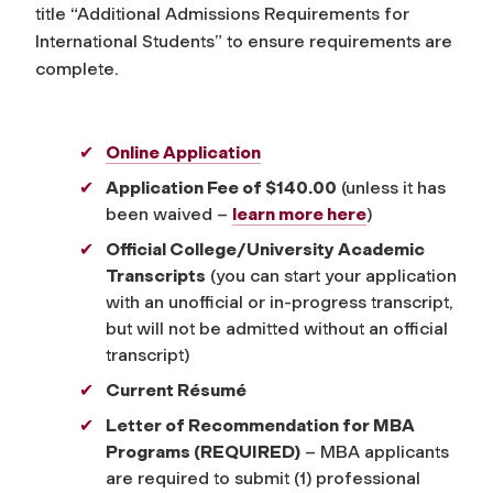
title “Additional Admissions Requirements for
International Students” to ensure requirements are
complete.
Online Application
Application Fee of $140.00
(unless it has
been waived –
learn more here
)
Official College/University Academic
Transcripts
(you can start your application
with an unofficial or in-progress transcript,
but will not be admitted without an official
transcript)
Current Résumé
Letter of Recommendation for MBA
Programs (REQUIRED)
– MBA applicants
are required to submit (1) professional