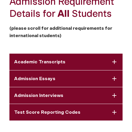
Admission Requirement
Details for
All
Students
(please scroll for additional requirements for
international students)
Academic Transcripts
Admission Essays
Admission Interviews
Test Score Reporting Codes