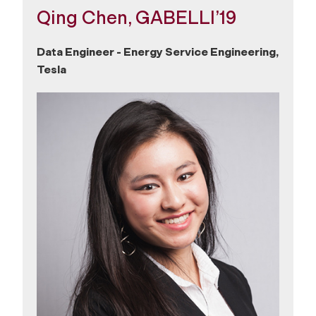
Qing Chen, GABELLI’19
Data Engineer - Energy Service Engineering,
Tesla