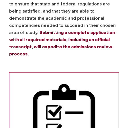
to ensure that state and federal regulations are
being satisfied, and that they are able to
demonstrate the academic and professional
competencies needed to succeed in their chosen
area of study.
Submitting a complete application
with all required materials, including an official
transcript, will expedite the admissions review
process
.