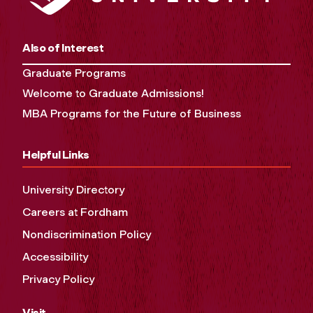
Also of Interest
Graduate Programs
Welcome to Graduate Admissions!
MBA Programs for the Future of Business
Helpful Links
University Directory
Careers at Fordham
Nondiscrimination Policy
Accessibility
Privacy Policy
Visit