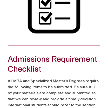
Admissions Requirement
Checklist
All MBA and Specialized Master’s Degrees require
the following items to be submitted. Be sure ALL
of your materials are complete and submitted so
that we can review and provide a timely decision.
International students should refer to the section