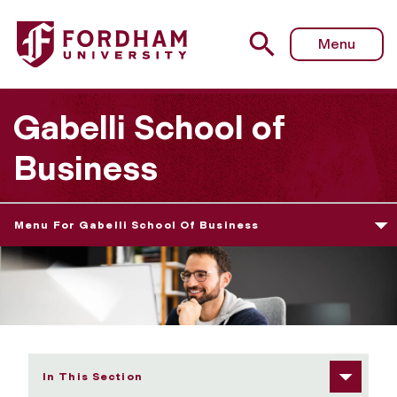
Fordham University - Graduate Admissions Requirements
Menu
Gabelli School of
Business
Menu For Gabelli School Of Business
In This Section