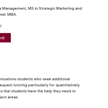
a Management, MS in Strategic Marketing and
ne), MBA.
u
nt
unications students who seek additional
est tutoring particularly for quantitatively
s that students have the help they need to
ject areas.