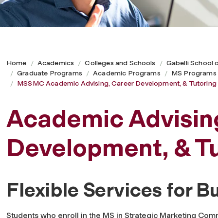
Home
Academics
Colleges and Schools
Gabelli School 
Graduate Programs
Academic Programs
MS Programs
MSSMC Academic Advising, Career Development, & Tutoring
Academic Advisin
Development, & Tu
Flexible Services for B
Students who enroll in the MS in Strategic Marketing Co