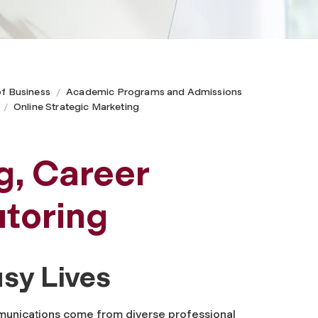
of Business
Academic Programs and Admissions
Online Strategic Marketing
g, Career
toring
usy Lives
mmunications come from diverse professional