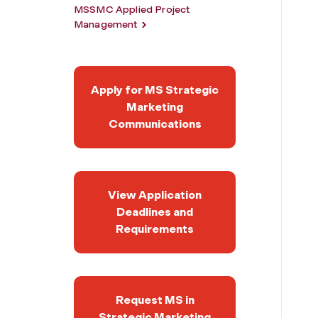
MSSMC Applied Project
Management
Apply for MS Strategic
Marketing
Communications
View Application
Deadlines and
Requirements
Request MS in
Strategic Marketing