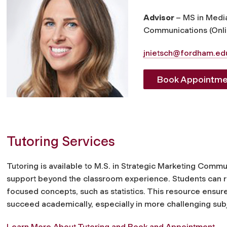
Advisor
– MS in Medi
Communications (Onli
jnietsch@fordham.ed
Book Appointme
Tutoring Services
Tutoring is available to M.S. in Strategic Marketing Comm
support beyond the classroom experience. Students can requ
focused concepts, such as statistics. This resource ensure
succeed academically, especially in more challenging sub
Learn More About Tutoring and Book and Appointment