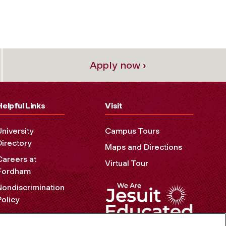
Apply now ›
Helpful Links
Visit
University
Campus Tours
Directory
Maps and Directions
Careers at
Virtual Tour
Fordham
Nondiscrimination
Policy
Accessibility