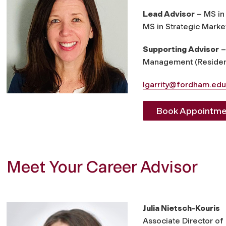
Lead Advisor
– MS in 
MS in Strategic Marke
Supporting Advisor
–
Management (Resident
lgarrity@fordham.edu
Book Appointme
Meet Your Career Advisor
Julia Nietsch-Kouris
Associate Director of