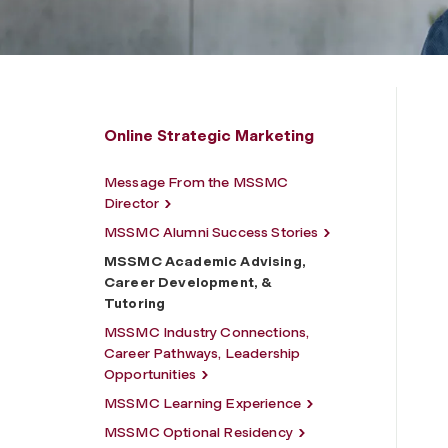
Online Strategic Marketing
Message From the MSSMC
Director
MSSMC Alumni Success Stories
MSSMC Academic Advising,
Career Development, &
Tutoring
MSSMC Industry Connections,
Career Pathways, Leadership
Opportunities
MSSMC Learning Experience
MSSMC Optional Residency