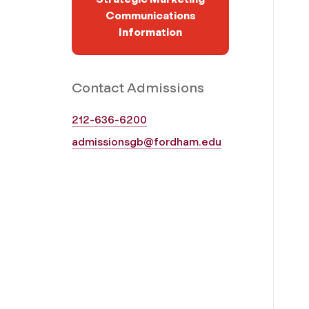
Communications
Information
Contact Admissions
212-636-6200
admissionsgb@fordham.edu