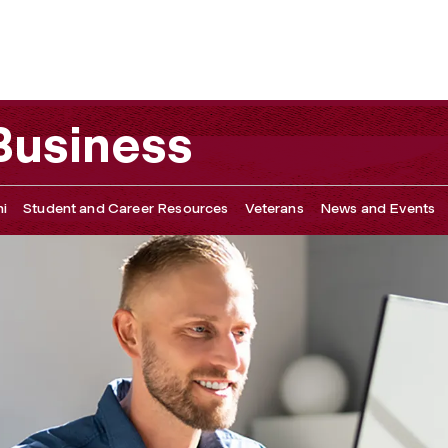
 Development, & Tutoring
 Business
i
Student and Career Resources
Veterans
News and Events