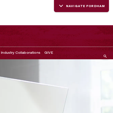
NAVIGATE FORDHAM
Industry Collaborations
GIVE