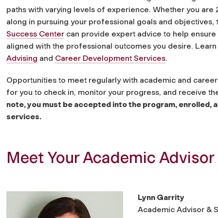
paths with varying levels of experience.
Whether you are 
along in pursuing your professional goals and objectives, 
Success Center
can provide expert advice to help ensure
aligned with the professional outcomes you desire. Lear
Advising
and
Career Development Services
.
Opportunities to meet regularly with academic and career a
for you to check in, monitor your progress, and receive 
note, you must be accepted into the program, enrolled, a
services.
Meet Your Academic Advisor
Lynn Garrity
Academic Advisor & S