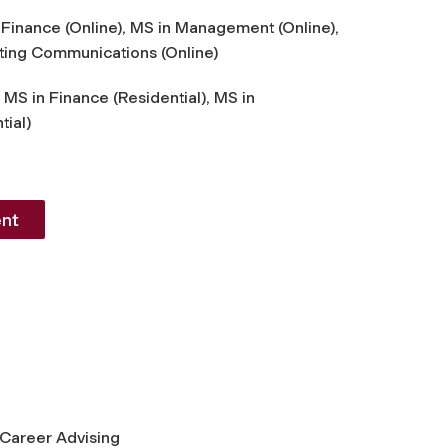
Finance (Online), MS in Management (Online),
ting Communications (Online)
 MS in Finance (Residential), MS in
ial)
nt
 Career Advising