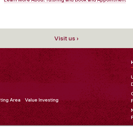
Visit us ›
ting Area
Value Investing