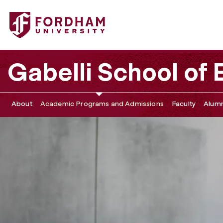
Fordham University - MSSMC Academic Advising, Career
Gabelli School of
About
Academic Programs and Admissions
Faculty
Alumn