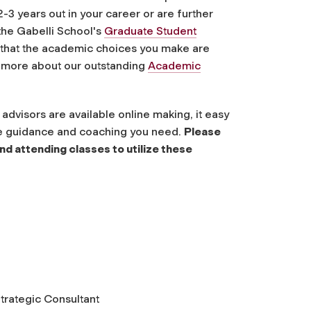
2-3 years out
in your career or are further
the Gabelli School's
Graduate Student
 that the academic choices you make are
n more about our outstanding
Academic
dvisors are available online making, it easy
the guidance and coaching you need.
Please
nd attending classes to utilize these
trategic Consultant