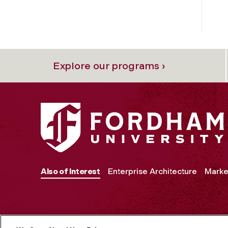
Explore our programs ›
Also of Interest
Enterprise Architecture
Marke