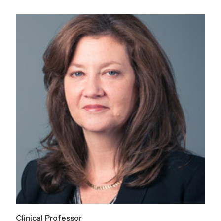
Clinical Professor