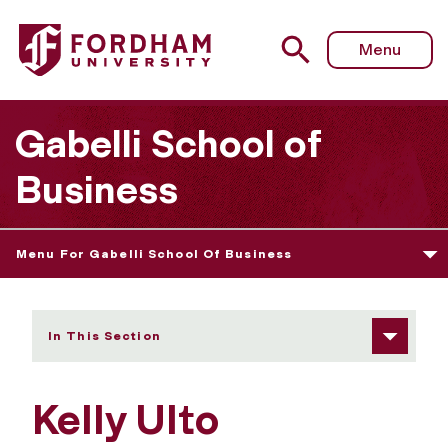
Fordham University - Kelly Ulto
Menu
Gabelli School of
Business
Menu For Gabelli School Of Business
In This Section
Kelly Ulto