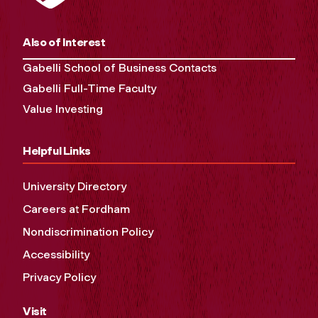
Also of Interest
Gabelli School of Business Contacts
Gabelli Full-Time Faculty
Value Investing
Helpful Links
University Directory
Careers at Fordham
Nondiscrimination Policy
Accessibility
Privacy Policy
Visit