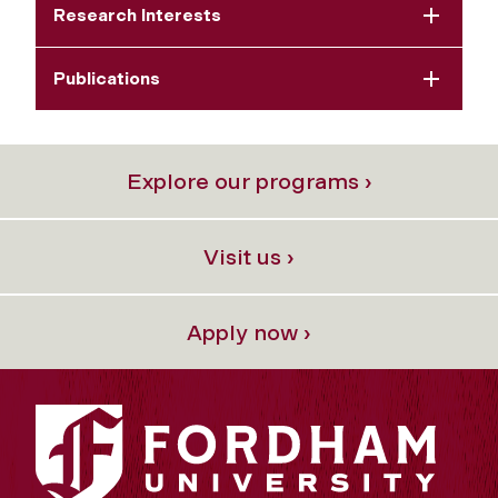
Research Interests
Publications
Explore our programs ›
Visit us ›
Apply now ›