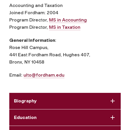
Accounting and Taxation
Joined Fordham: 2004
Program Director,
MS in Accounting
Program Director,
MS in Taxation
General Information
:
Rose Hill Campus,
441 East Fordham Road, Hughes 407,
Bronx, NY 10458
Email:
ulto@fordham.edu
Biography
Education