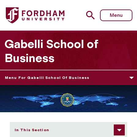
Fordham University - The International Conference on Cy
Menu
Gabelli School of
Business
Menu For Gabelli School Of Business
In This Section