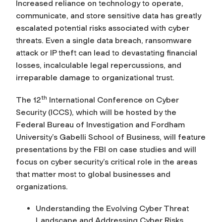
Increased reliance on technology to operate,
communicate, and store sensitive data has greatly
escalated potential risks associated with cyber
threats. Even a single data breach, ransomware
attack or IP theft can lead to devastating financial
losses, incalculable legal repercussions, and
irreparable damage to organizational trust.
th
The 12
International Conference on Cyber
Security (ICCS), which will be hosted by the
Federal Bureau of Investigation and Fordham
University’s Gabelli School of Business, will feature
presentations by the FBI on case studies and will
focus on cyber security’s critical role in the areas
that matter most to global businesses and
organizations.
Understanding the Evolving Cyber Threat
Landscape and Addressing Cyber Risks