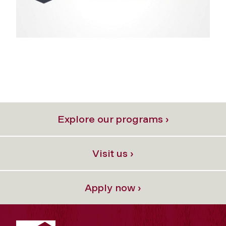
Explore our programs ›
Visit us ›
Apply now ›