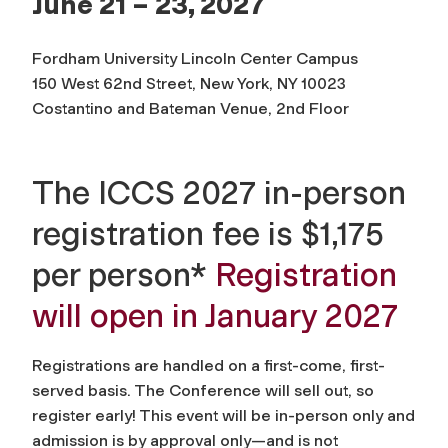
June 21 – 23, 2027
Fordham University Lincoln Center Campus
150 West 62nd Street, New York, NY 10023
Costantino and Bateman Venue, 2nd Floor
The ICCS 2027 in-person
registration fee is $1,175
per person*
Registration
will open in January 2027
Registrations are handled on a first-come, first-
served basis. The Conference will sell out, so
register early! This event will be in-person only and
admission is by approval only—and is not