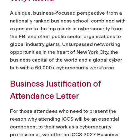
A unique, business-focused perspective from a
nationally ranked business school, combined with
exposure to the top minds in cybersecurity from
the FBI and other public sector organizations to
global industry giants. Unsurpassed networking
opportunities in the heart of New York City, the
business capital of the world and a global cyber
hub with a 60,000+ cybersecurity workforce
Business Justification of
Attendance Letter
For those attendees who need to present the
reason why attending ICCS will be an essential
component to their work as a cybersecurity
professional, we offer an ICCS 2027 Business