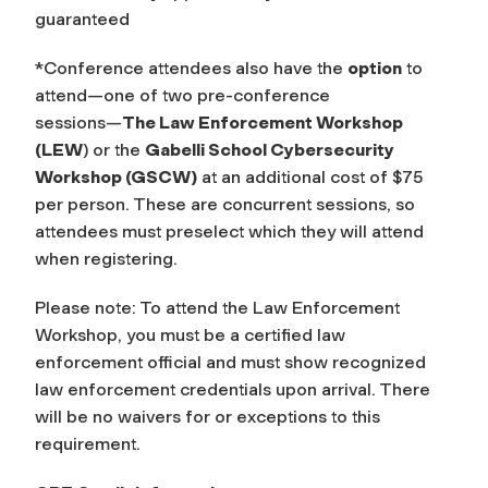
guaranteed
*Conference attendees also have the
option
to
attend—one of two pre-conference
sessions—
The Law Enforcement Workshop
(LEW
) or the
Gabelli School Cybersecurity
Workshop (GSCW)
at an additional cost of $75
per person. These are concurrent sessions, so
attendees must preselect which they will attend
when registering.
Please note: To attend the Law Enforcement
Workshop, you must be a certified law
enforcement official and must show recognized
law enforcement credentials upon arrival. There
will be no waivers for or exceptions to this
requirement.