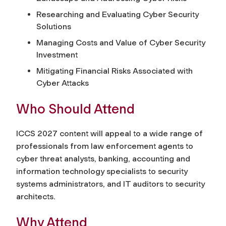
Researching and Evaluating Cyber Security
Solutions
Managing Costs and Value of Cyber Security
Investment
Mitigating Financial Risks Associated with
Cyber Attacks
Who Should Attend
ICCS 2027 content will appeal to a wide range of
professionals from law enforcement agents to
cyber threat analysts, banking, accounting and
information technology specialists to security
systems administrators, and IT auditors to security
architects.
Why Attend