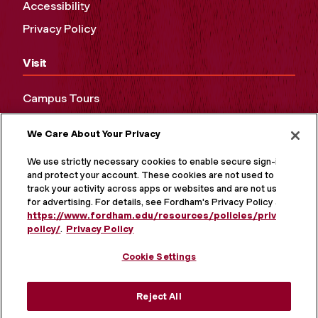
Accessibility
Privacy Policy
Visit
Campus Tours
Maps and Directions
We Care About Your Privacy
Virtual Tour
We use strictly necessary cookies to enable secure sign-in
and protect your account. These cookies are not used to
track your activity across apps or websites and are not used
for advertising. For details, see Fordham's Privacy Policy at
https://www.fordham.edu/resources/policies/privacy-
policy/
.
Privacy Policy
Cookie Settings
Reject All
MORE ON SOCIAL MEDIA