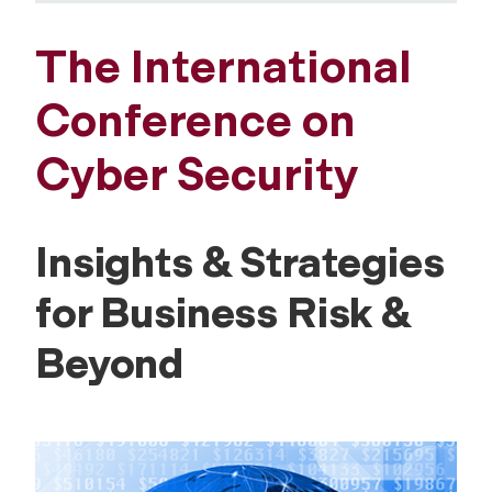
The International
Conference on
Cyber Security
Insights & Strategies
for Business Risk &
Beyond