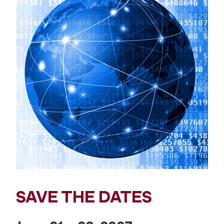
SAVE THE DATES