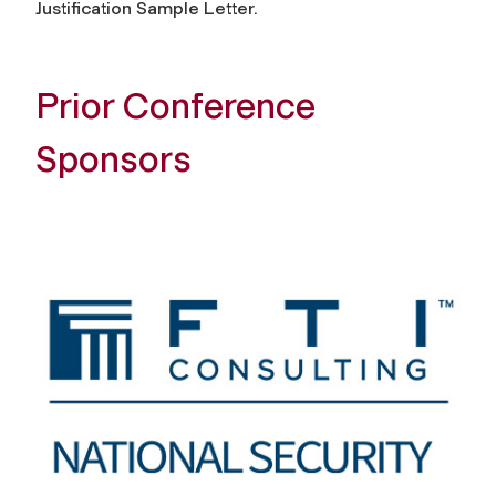
Justification Sample Letter.
Prior Conference
Sponsors