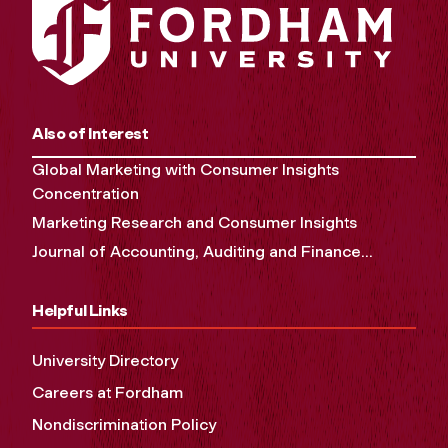
Also of Interest
Global Marketing with Consumer Insights
Concentration
Marketing Research and Consumer Insights
Journal of Accounting, Auditing and Finance...
Helpful Links
University Directory
Careers at Fordham
Nondiscrimination Policy