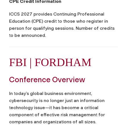
CPE Credit Information
ICCS 2027 provides Continuing Professional
Education (CPE) credit to those who register in
person for qualifying sessions. Number of credits
to be announced.
FBI | FORDHAM
Conference Overview
In today’s global business environment,
cybersecurity is no longer just an information
technology issue—it has become a critical
component of effective risk management for
companies and organizations of all sizes.