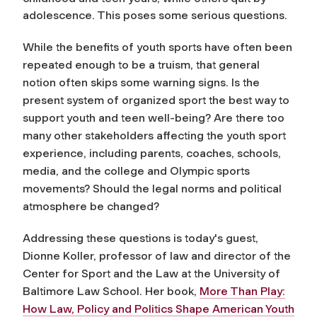
adolescence. This poses some serious questions.
While the benefits of youth sports have often been
repeated enough to be a truism, that general
notion often skips some warning signs. Is the
present system of organized sport the best way to
support youth and teen well-being? Are there too
many other stakeholders affecting the youth sport
experience, including parents, coaches, schools,
media, and the college and Olympic sports
movements? Should the legal norms and political
atmosphere be changed?
Addressing these questions is today's guest,
Dionne Koller, professor of law and director of the
Center for Sport and the Law at the University of
Baltimore Law School. Her book,
More Than Play:
How Law, Policy and Politics Shape American Youth