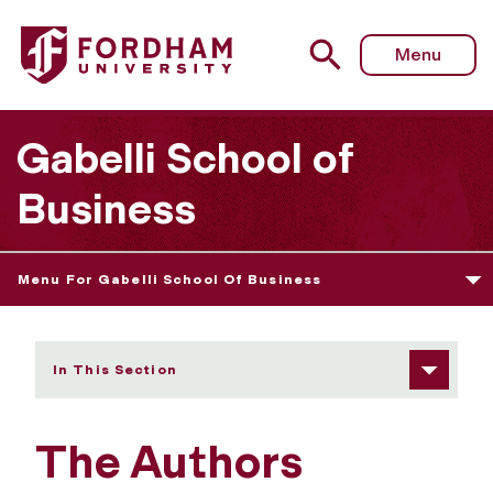
Fordham University - The Authors Series: “More Than Play
Menu
Gabelli School of
Business
Menu For Gabelli School Of Business
In This Section
The Authors