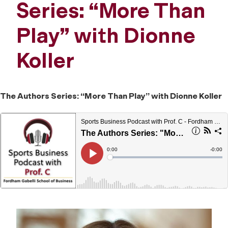
Series: “More Than
Play” with Dionne
Koller
The Authors Series: “More Than Play” with Dionne Koller