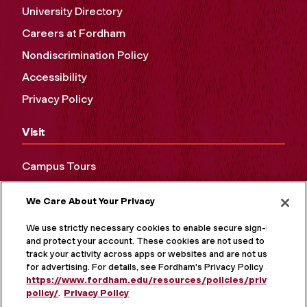
University Directory
Careers at Fordham
Nondiscrimination Policy
Accessibility
Privacy Policy
Visit
Campus Tours
Maps and Directions
We Care About Your Privacy
Virtual Tour
We use strictly necessary cookies to enable secure sign-in
and protect your account. These cookies are not used to
track your activity across apps or websites and are not used
for advertising. For details, see Fordham's Privacy Policy at
https://www.fordham.edu/resources/policies/privacy-
policy/
.
Privacy Policy