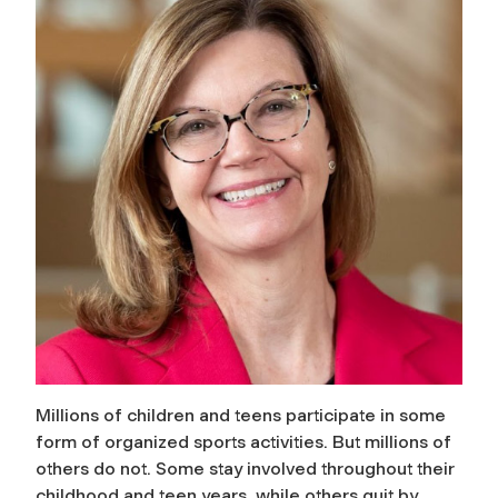
Millions of children and teens participate in some
form of organized sports activities. But millions of
others do not. Some stay involved throughout their
childhood and teen years, while others quit by