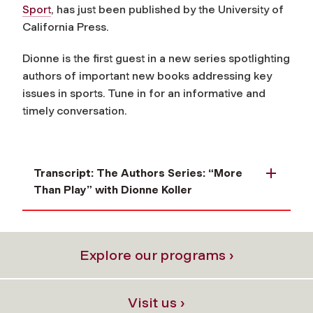
Sport
, has just been published by the University of
California Press.
Dionne is the first guest in a new series spotlighting
authors of important new books addressing key
issues in sports. Tune in for an informative and
timely conversation.
Transcript: The Authors Series: “More
Than Play” with Dionne Koller
Explore our programs ›
Visit us ›