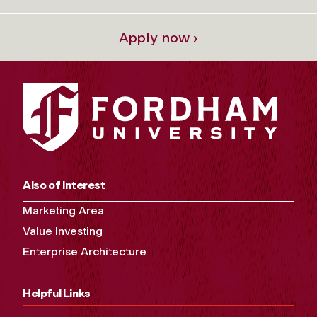
Apply now ›
Also of Interest
Marketing Area
Value Investing
Enterprise Architecture
Helpful Links