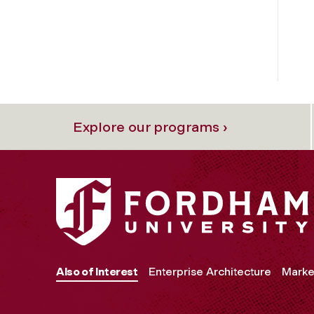
Explore our programs ›
Also of Interest
Enterprise Architecture
Marke