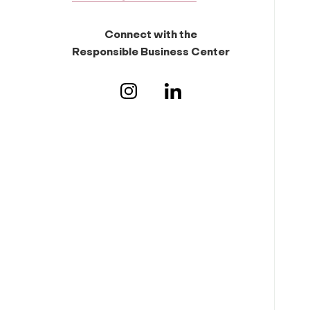
Connect with the
Responsible Business Center