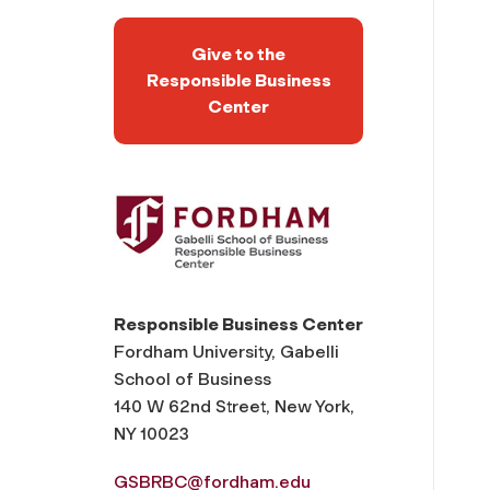
Give to the
Responsible Business
Center
Responsible Business Center
Fordham University, Gabelli
School of Business
140 W 62nd Street, New York,
NY 10023
GSBRBC@fordham.edu