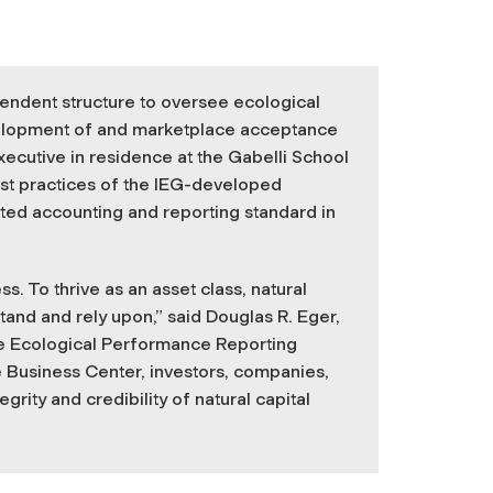
pendent structure to oversee ecological
evelopment of and marketplace acceptance
executive in residence at the Gabelli School
est practices of the IEG-developed
pted accounting and reporting standard in
s. To thrive as an asset class, natural
and and rely upon,” said Douglas R. Eger,
he Ecological Performance Reporting
 Business Center, investors, companies,
rity and credibility of natural capital