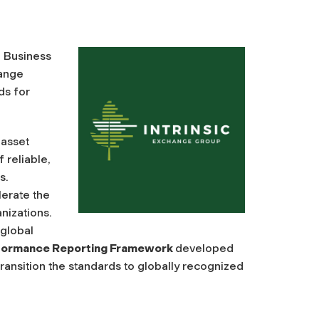
f Business
hange
ds for
 asset
 reliable,
s.
lerate the
nizations.
 global
rformance Reporting Framework
developed
 transition the standards to globally recognized