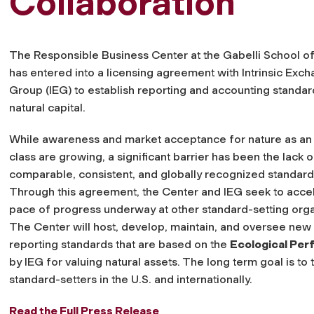
Collaboration
The Responsible Business Center at the Gabelli School o
has entered into a licensing agreement with Intrinsic Exc
Group (IEG) to establish reporting and accounting standar
natural capital.
While awareness and market acceptance for nature as an
class are growing, a significant barrier has been the lack of
comparable, consistent, and globally recognized standard
Through this agreement, the Center and IEG seek to acce
pace of progress underway at other standard-setting orga
The Center will host, develop, maintain, and oversee new
reporting standards that are based on the
Ecological Pe
by IEG for valuing natural assets. The long term goal is to
standard-setters in the U.S. and internationally.
Read the Full Press Release