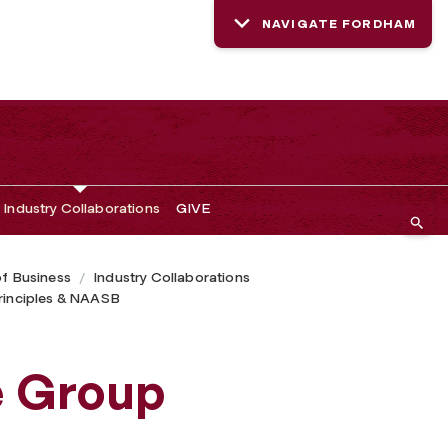
NAVIGATE FORDHAM
Industry Collaborations
GIVE
of Business
Industry Collaborations
Principles & NAASB
e Group