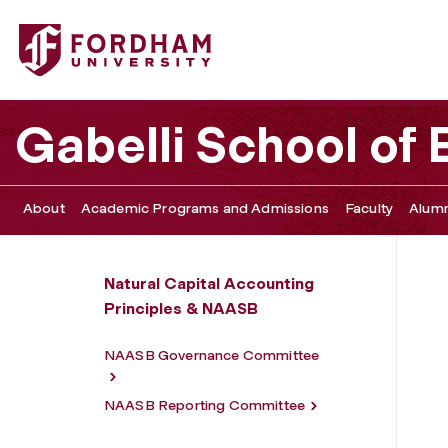
Fordham University - Intrinsic Exchange Group Collabora
Gabelli School of
About
Academic Programs and Admissions
Faculty
Alumn
Natural Capital Accounting
Principles & NAASB
NAASB Governance Committee
NAASB Reporting Committee