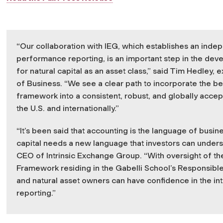
“Our collaboration with IEG, which establishes an inde
performance reporting, is an important step in the d
for natural capital as an asset class,” said Tim Hedley, 
of Business. “We see a clear path to incorporate the b
framework into a consistent, robust, and globally acce
the U.S. and internationally.”
“It’s been said that accounting is the language of busines
capital needs a new language that investors can underst
CEO of Intrinsic Exchange Group. “With oversight of t
Framework residing in the Gabelli School’s Responsible
and natural asset owners can have confidence in the integ
reporting.”