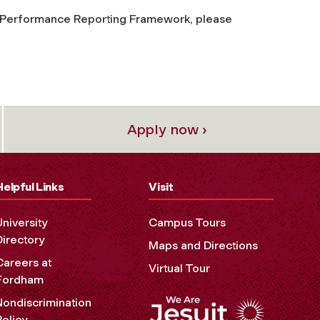
al Performance Reporting Framework, please
Apply now ›
Helpful Links
Visit
University
Campus Tours
Directory
Maps and Directions
Careers at
Virtual Tour
Fordham
Nondiscrimination
Policy