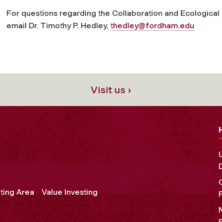
For questions regarding the Collaboration and Ecologic
email Dr. Timothy P. Hedley,
thedley@fordham.edu
Visit us ›
ting Area
Value Investing