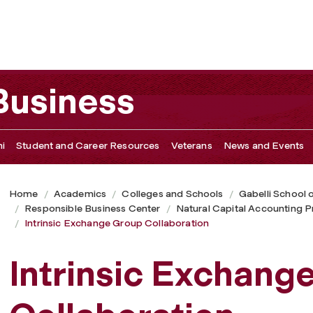
tion
 Business
i
Student and Career Resources
Veterans
News and Events
Home
Academics
Colleges and Schools
Gabelli School 
Responsible Business Center
Natural Capital Accounting 
Intrinsic Exchange Group Collaboration
Intrinsic Exchang