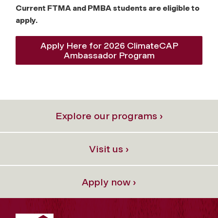
Current FTMA and PMBA students are eligible to
apply.
Apply Here for 2026 ClimateCAP
Ambassador Program
Explore our programs ›
Visit us ›
Apply now ›