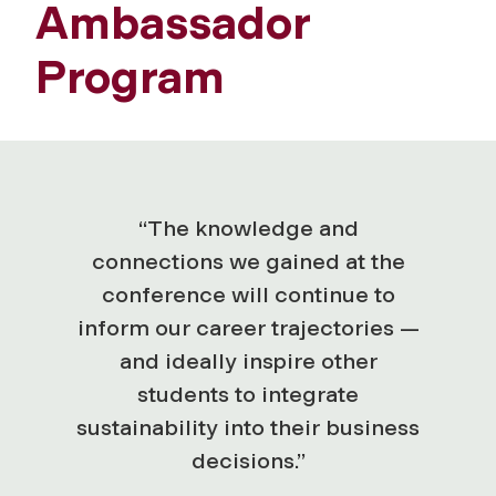
Ambassador
Program
“The knowledge and
connections we gained at the
conference will continue to
inform our career trajectories —
and ideally inspire other
students to integrate
sustainability into their business
decisions.”