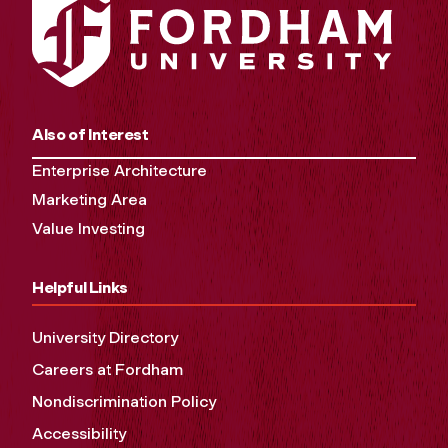
Also of Interest
Enterprise Architecture
Marketing Area
Value Investing
Helpful Links
University Directory
Careers at Fordham
Nondiscrimination Policy
Accessibility