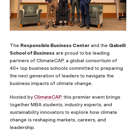
The
Responsible Business Center
and the
Gabelli
School of Business
are proud to be leading
partners of ClimateCAP, a global consortium of
40+ top business schools committed to preparing
the next generation of leaders to navigate the
business impacts of climate change.
Hosted by
ClimateCAP
, this premier event brings
together MBA students, industry experts, and
sustainability innovators to explore how climate
change is reshaping markets, careers, and
leadership.