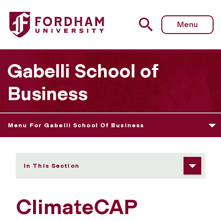
Fordham University - ClimateCAP Ambassador Program
Menu
Gabelli School of
Business
Menu For Gabelli School Of Business
In This Section
ClimateCAP