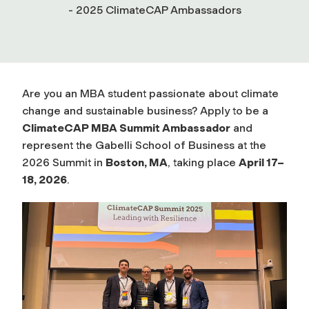
- 2025 ClimateCAP Ambassadors
Are you an MBA student passionate about climate
change and sustainable business? Apply to be a
ClimateCAP MBA Summit Ambassador
and
represent the Gabelli School of Business at the
2026 Summit in
Boston, MA
, taking place
April 17–
18, 2026
.