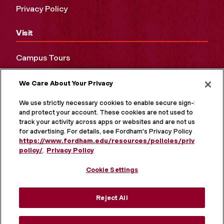
Privacy Policy
Visit
Campus Tours
Maps and Directions
We Care About Your Privacy
Virtual Tour
We use strictly necessary cookies to enable secure sign-in
and protect your account. These cookies are not used to
track your activity across apps or websites and are not used
for advertising. For details, see Fordham's Privacy Policy at
https://www.fordham.edu/resources/policies/privacy-
policy/
.
Privacy Policy
Cookie Settings
Reject All
MORE ON SOCIAL MEDIA