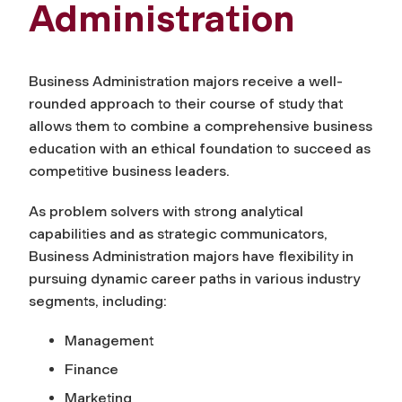
Administration
Business Administration majors receive a well-
rounded approach to their course of study that
allows them to combine a comprehensive business
education with an ethical foundation to succeed as
competitive business leaders.
As problem solvers with strong analytical
capabilities and as strategic communicators,
Business Administration majors have flexibility in
pursuing dynamic career paths in various industry
segments, including:
Management
Finance
Marketing