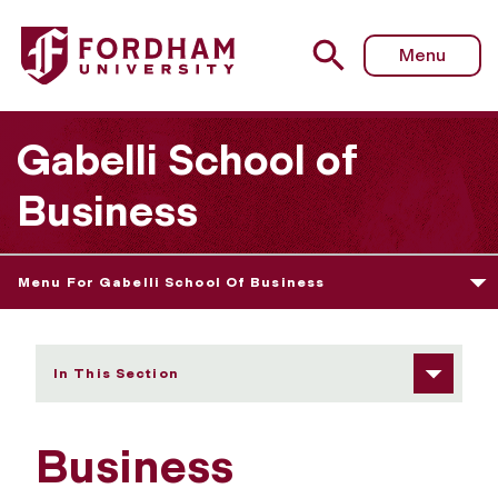
Fordham University - Business Administration
Menu
Gabelli School of
Business
Menu For Gabelli School Of Business
In This Section
Business