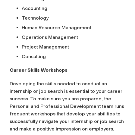
Accounting
Technology
Human Resource Management
Operations Management
Project Management
Consulting
Career Skills Workshops
Developing the skills needed to conduct an
internship or job search is essential to your career
success. To make sure you are prepared, the
Personal and Professional Development team runs
frequent workshops that develop your abilities to
successfully navigate your internship or job search
and make a positive impression on employers.