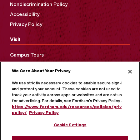
Nondiscrimination Policy
Accessibility
Privacy Policy
Visit
Campus Tours
Maps and Directions
We Care About Your Privacy
Virtual Tour
We use strictly necessary cookies to enable secure sign-in
and protect your account. These cookies are not used to
track your activity across apps or websites and are not used
for advertising. For details, see Fordham's Privacy Policy at
https://www.fordham.edu/resources/policies/privacy-
policy/
.
Privacy Policy
Cookie Settings