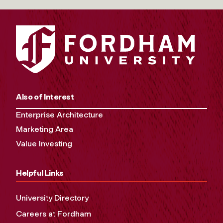
Also of Interest
Enterprise Architecture
Marketing Area
Value Investing
Helpful Links
University Directory
Careers at Fordham