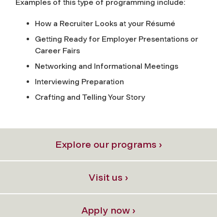
Examples of this type of programming include:
How a Recruiter Looks at your Résumé
Getting Ready for Employer Presentations or
Career Fairs
Networking and Informational Meetings
Interviewing Preparation
Crafting and Telling Your Story
Explore our programs ›
Visit us ›
Apply now ›