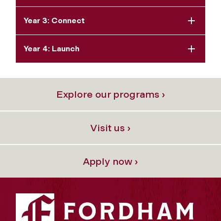
Year 3: Connect
Year 4: Launch
Explore our programs ›
Visit us ›
Apply now ›