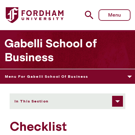
Fordham University - Checklist
Menu
Gabelli School of
Business
Menu For Gabelli School Of Business
In This Section
Checklist