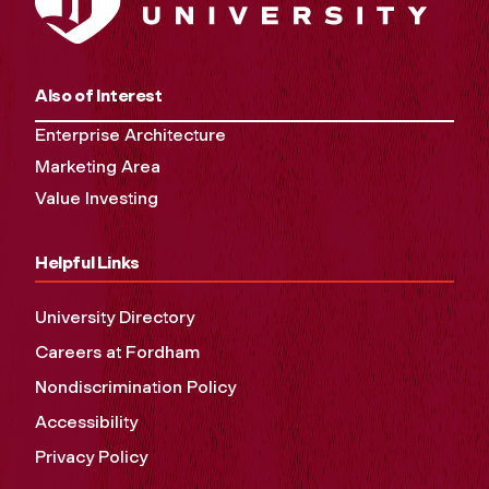
Also of Interest
Enterprise Architecture
Marketing Area
Value Investing
Helpful Links
University Directory
Careers at Fordham
Nondiscrimination Policy
Accessibility
Privacy Policy