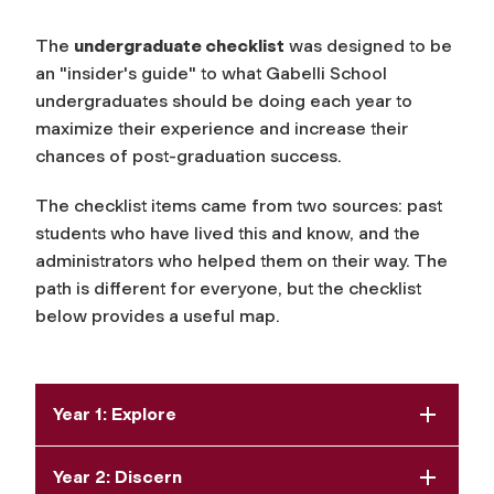
The
undergraduate checklist
was designed to be
an "insider's guide" to what Gabelli School
undergraduates should be doing each year to
maximize their experience and increase their
chances of post-graduation success.
The checklist items came from two sources: past
students who have lived this and know, and the
administrators who helped them on their way. The
path is different for everyone, but the checklist
below provides a useful map.
Year 1: Explore
Year 2: Discern