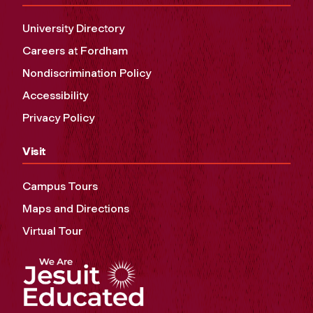
University Directory
Careers at Fordham
Nondiscrimination Policy
Accessibility
Privacy Policy
Visit
Campus Tours
Maps and Directions
Virtual Tour