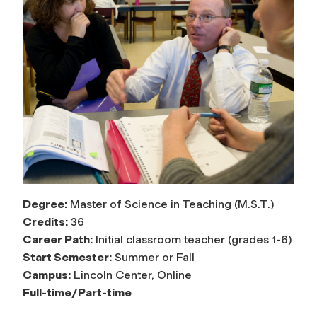
Degree:
Master of Science in Teaching (M.S.T.)
Credits:
36
Career Path:
Initial classroom teacher (grades 1-6)
Start Semester:
Summer or Fall
Campus:
Lincoln Center, Online
Full-time/Part-time