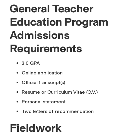
General Teacher
Education Program
Admissions
Requirements
3.0 GPA
Online application
Official transcript(s)
Resume or Curriculum Vitae (C.V.)
Personal statement
Two letters of recommendation
Fieldwork