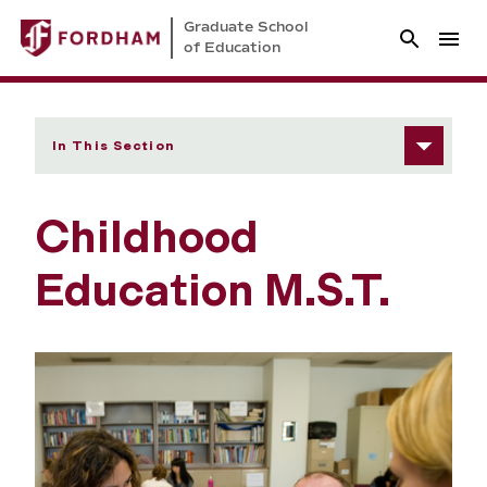
Graduate School
of Education
In This Section
Childhood
Education M.S.T.