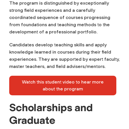
The program is distinguished by exceptionally
strong field experiences and a carefully
coordinated sequence of courses progressing
from foundations and teaching methods to the
development of a professional portfolio.
Candidates develop teaching skills and apply
knowledge learned in courses during their field
experiences. They are supported by expert faculty,
master teachers, and field advisers/mentors.
Watch this student video to hear more
about the program
Scholarships and
Graduate