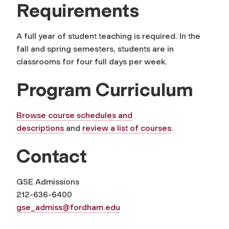
Requirements
A full year of student teaching is required. In the
fall and spring semesters, students are in
classrooms for four full days per week.
Program Curriculum
Browse course schedules and
descriptions
and
review a list of courses
.
Contact
GSE Admissions
212-636-6400
gse_admiss@fordham.edu