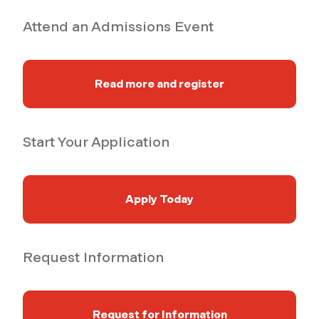
Attend an Admissions Event
Read more and register
Start Your Application
Apply Today
Request Information
Request for Information