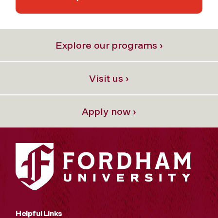
Explore our programs ›
Visit us ›
Apply now ›
Helpful Links