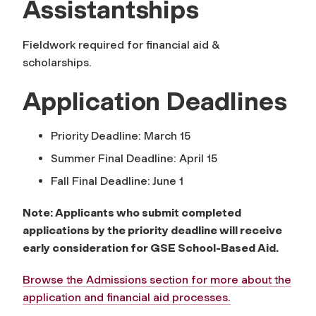
Assistantships
Fieldwork required for financial aid &
scholarships.
Application Deadlines
Priority Deadline: March 15
Summer Final Deadline: April 15
Fall Final Deadline: June 1
Note: Applicants who submit completed
applications by the priority deadline will receive
early consideration for GSE School-Based Aid.
Browse the Admissions section for more about the
application and financial aid processes.