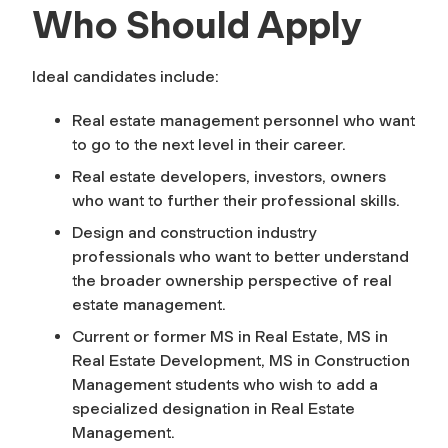
Who Should Apply
Ideal candidates include:
Real estate management personnel who want
to go to the next level in their career.
Real estate developers, investors, owners
who want to further their professional skills.
Design and construction industry
professionals who want to better understand
the broader ownership perspective of real
estate management.
Current or former MS in Real Estate, MS in
Real Estate Development, MS in Construction
Management students who wish to add a
specialized designation in Real Estate
Management.