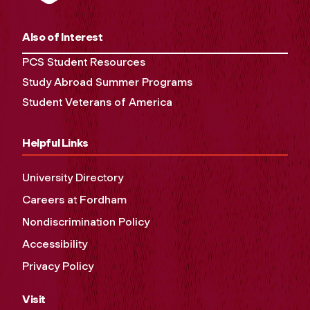
Also of Interest
PCS Student Resources
Study Abroad Summer Programs
Student Veterans of America
Helpful Links
University Directory
Careers at Fordham
Nondiscrimination Policy
Accessibility
Privacy Policy
Visit