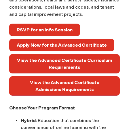
considerations, local laws and codes, and tenant
and capital improvement projects.
RSVP for an Info Session
Apply Now for the Advanced Certificate
View the Advanced Certificate Curriculum
Requirements
View the Advanced Certificate
Admissions Requirements
Choose Your Program Format
Hybrid:
Education that combines the
convenience of online learning with the