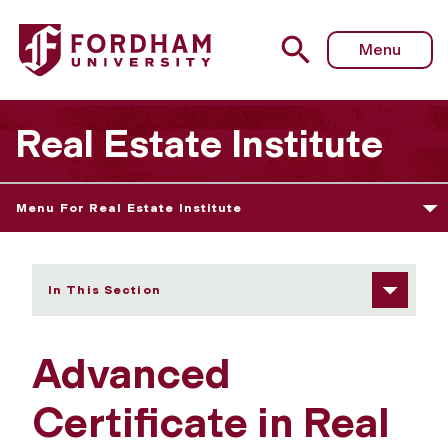
Fordham University - Advanced Certificate in Real Esta
Menu
Real Estate Institute
Menu For Real Estate Institute
In This Section
Advanced
Certificate in Real