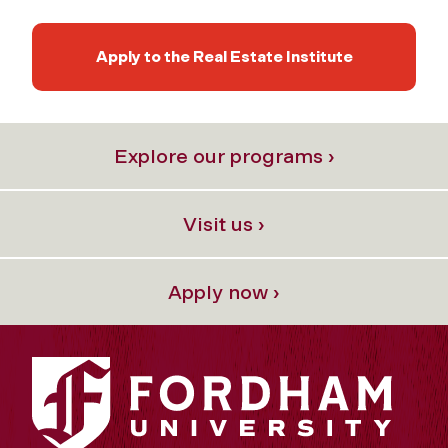
Apply to the Real Estate Institute
Explore our programs ›
Visit us ›
Apply now ›