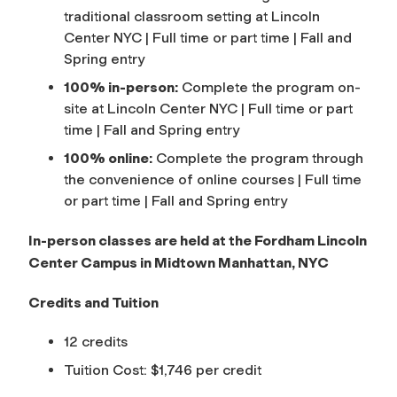
traditional classroom setting at Lincoln
Center NYC | Full time or part time | Fall and
Spring entry
100% in-person:
Complete the program on-
site at Lincoln Center NYC | Full time or part
time | Fall and Spring entry
100% online:
Complete the program through
the convenience of online courses | Full time
or part time | Fall and Spring entry
In-person classes are held at the Fordham Lincoln
Center Campus in Midtown Manhattan, NYC
Credits and Tuition
12 credits
Tuition Cost: $1,746 per credit