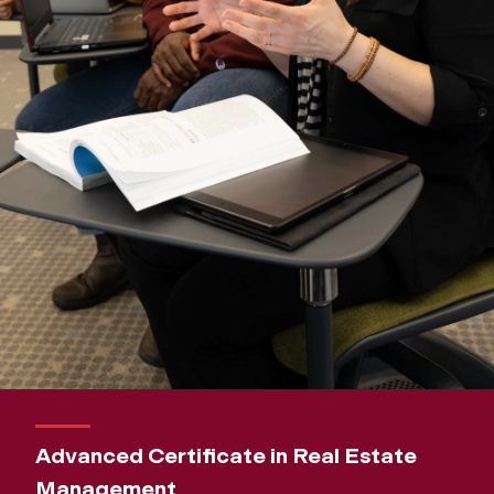
Advanced Certificate in Real Estate
Management