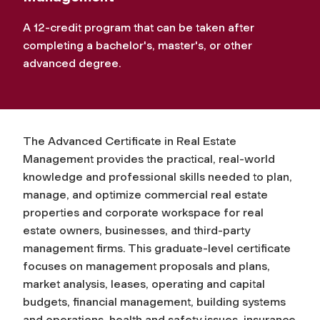
A 12-credit program that can be taken after
completing a bachelor's, master's, or other
advanced degree.
The Advanced Certificate in Real Estate
Management provides the practical, real-world
knowledge and professional skills needed to plan,
manage, and optimize commercial real estate
properties and corporate workspace for real
estate owners, businesses, and third-party
management firms. This graduate-level certificate
focuses on management proposals and plans,
market analysis, leases, operating and capital
budgets, financial management, building systems
and operations, health and safety issues, insurance