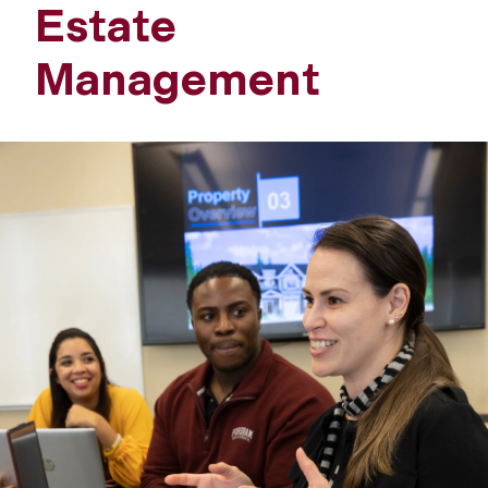
Estate
Management