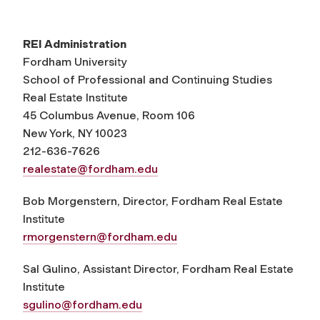
REI Administration
Fordham University
School of Professional and Continuing Studies
Real Estate Institute
45 Columbus Avenue, Room 106
New York, NY 10023
212-636-7626
realestate@fordham.edu
Bob Morgenstern, Director, Fordham Real Estate
Institute
rmorgenstern@fordham.edu
Sal Gulino, Assistant Director, Fordham Real Estate
Institute
sgulino@fordham.edu