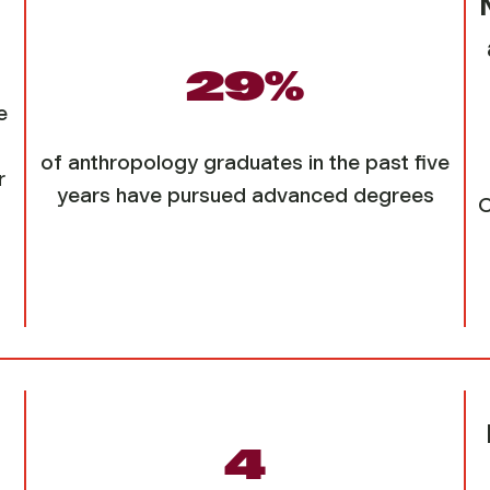
29%
e
of anthropology graduates in the past five
r
years have pursued advanced degrees
C
4