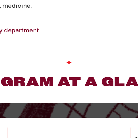
, medicine,
gy department
GRAM AT A GL