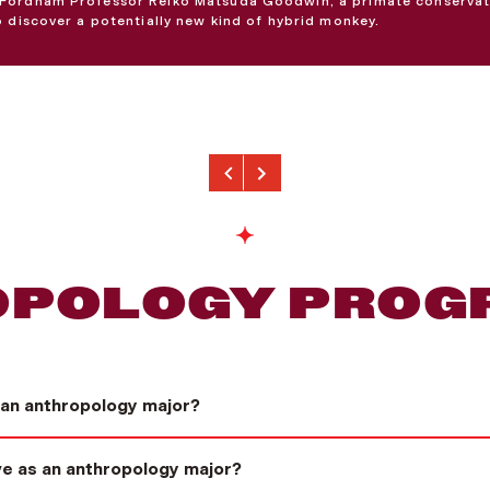
Fordham Professor Reiko Matsuda Goodwin, a primate conservat
o discover a potentially new kind of hybrid monkey.
Previous
Next
POLOGY PROG
 an anthropology major?
ave as an anthropology major?