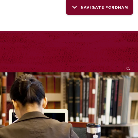
NAVIGATE FORDHAM