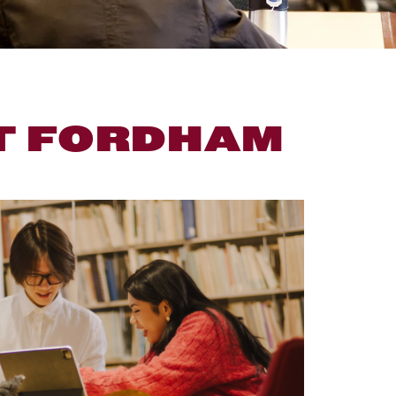
T FORDHAM