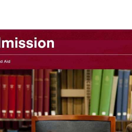
mission
d Aid