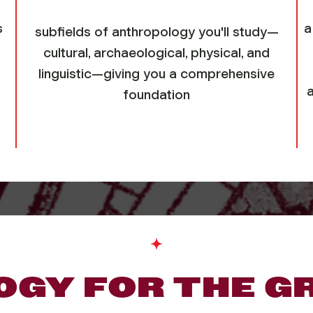
s
a
subfields of anthropology you'll study—
cultural, archaeological, physical, and
linguistic—giving you a comprehensive
foundation
GY FOR THE G