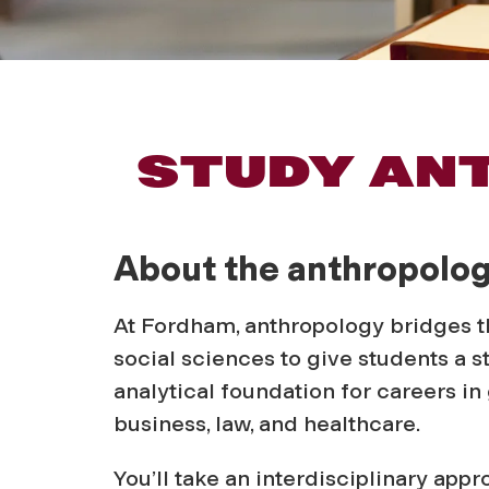
A
STUDY AN
n
About the anthropolo
t
At Fordham, anthropology bridges 
h
social sciences to give students a s
analytical foundation for careers i
r
business, law, and healthcare.
You’ll take an interdisciplinary appr