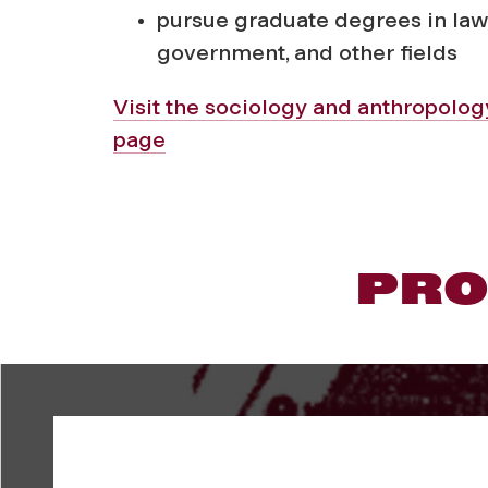
pursue graduate degrees in law
government, and other fields
Visit the sociology and anthropolo
page
PRO