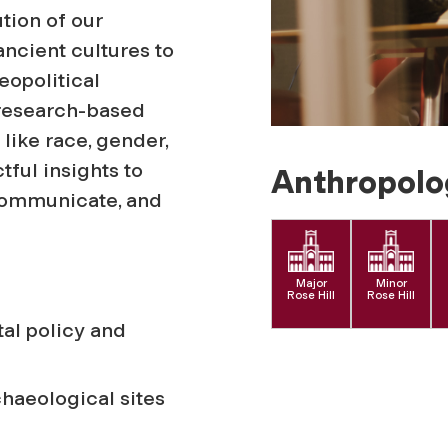
tion of our
ncient cultures to
eopolitical
 research-based
like race, gender,
tful insights to
Anthropolo
 communicate, and
Major
Minor
Rose Hill
Rose Hill
al policy and
chaeological sites