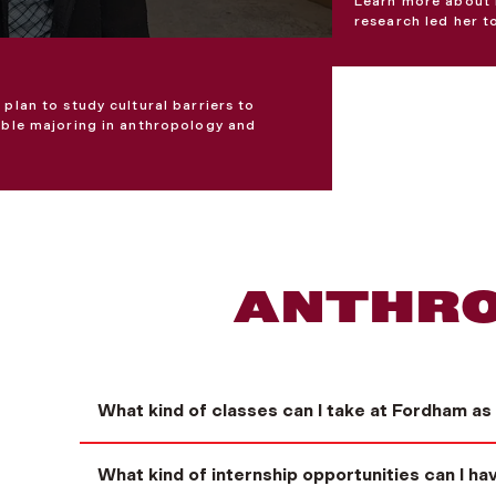
Learn more about 
research led her t
plan to study cultural barriers to
ouble majoring in anthropology and
ANTHRO
What kind of classes can I take at Fordham as
What kind of internship opportunities can I h