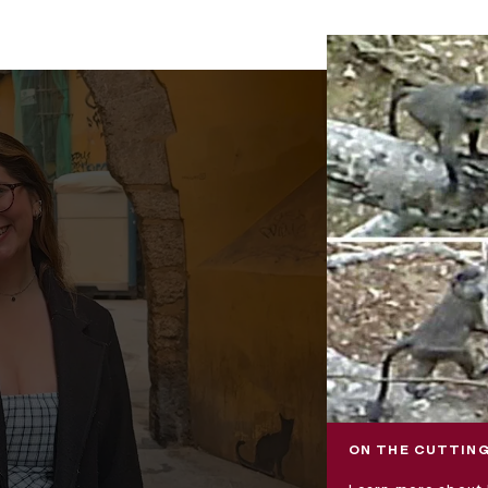
ON THE CUTTING