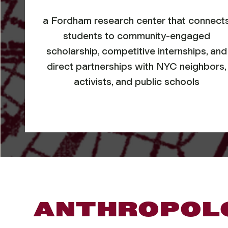
a Fordham research center that connect
students to community-engaged
scholarship, competitive internships, and
direct partnerships with NYC neighbors,
activists, and public schools
ANTHROPOLO