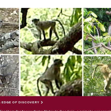
 EDGE OF DISCOVERY