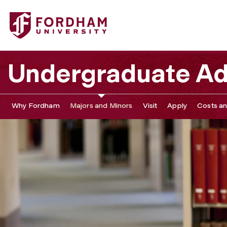
Undergraduate Ad
Why Fordham
Majors and Minors
Visit
Apply
Costs an