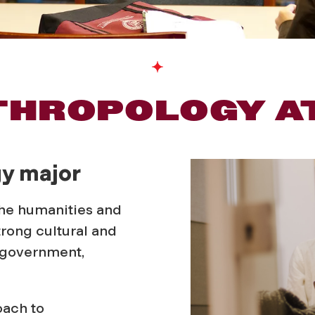
THROPOLOGY A
gy major
the humanities and
trong cultural and
n government,
oach to