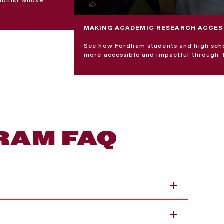
ionist whose
MAKING ACADEMIC RESEARCH ACCES
See how Fordham students and high schoo
more accessible and impactful through 
RAM FAQ