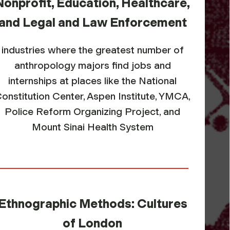
Nonprofit, Education, Healthcare,
and Legal and Law Enforcement
industries where the greatest number of
anthropology majors find jobs and
internships at places like the National
onstitution Center, Aspen Institute, YMCA,
Police Reform Organizing Project, and
Mount Sinai Health System
Ethnographic Methods: Cultures
of London