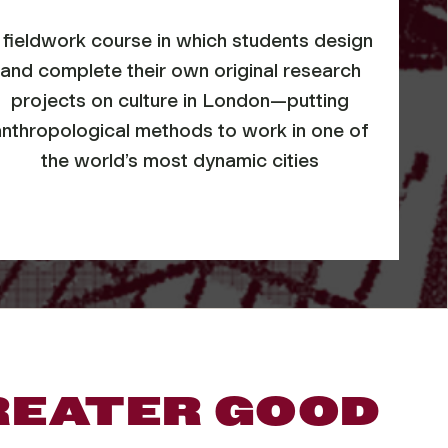
 fieldwork course in which students design
and complete their own original research
projects on culture in London—putting
anthropological methods to work in one of
the world’s most dynamic cities
REATER GOOD