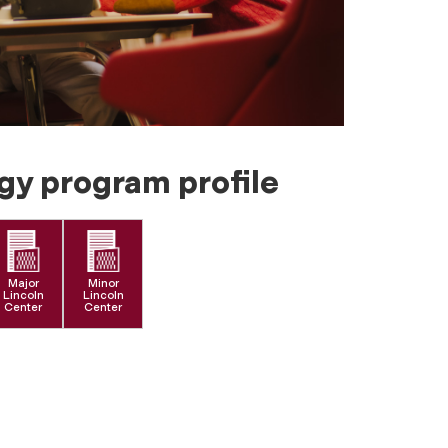
gy program profile
Major
Minor
Lincoln
Lincoln
Center
Center