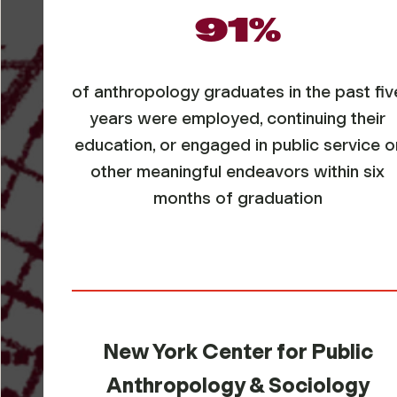
91%
of anthropology graduates in the past fiv
years were employed, continuing their
education, or engaged in public service o
other meaningful endeavors within six
months of graduation
New York Center for Public
Anthropology & Sociology