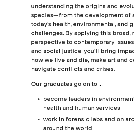
o
understanding the origins and evolu
p
species—from the development of a
today’s health, environmental, and g
o
challenges. By applying this broad,
perspective to contemporary issues 
l
and social justice, you’ll bring impac
how we live and die, make art and
o
navigate conflicts and crises.
Our graduates go on to …
g
become leaders in environment
y
health and human services
work in forensic labs and on ar
around the world