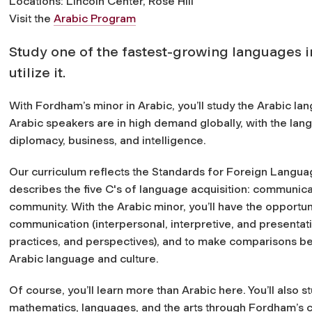
Locations: Lincoln Center, Rose Hill
Visit the
Arabic Program
Study one of the fastest-growing languages in
utilize it.
With Fordham’s minor in Arabic, you’ll study the Arabic lan
Arabic speakers are in high demand globally, with the lang
diplomacy, business, and intelligence.
Our curriculum reflects the Standards for Foreign Languag
describes the five C's of language acquisition: communica
community. With the Arabic minor, you’ll have the opportun
communication (interpersonal, interpretive, and presentatio
practices, and perspectives), and to make comparisons be
Arabic language and culture.
Of course, you’ll learn more than Arabic here. You’ll also s
mathematics, languages, and the arts through Fordham’s 