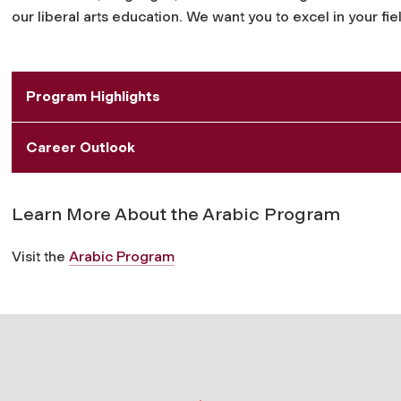
our liberal arts education. We want you to excel in your 
Program Highlights
Career Outlook
Learn More About the Arabic Program
Visit the
Arabic Program