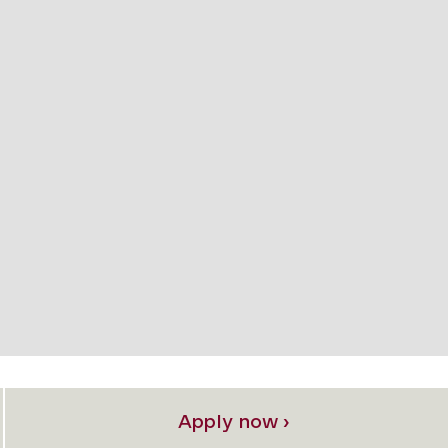
Apply now ›