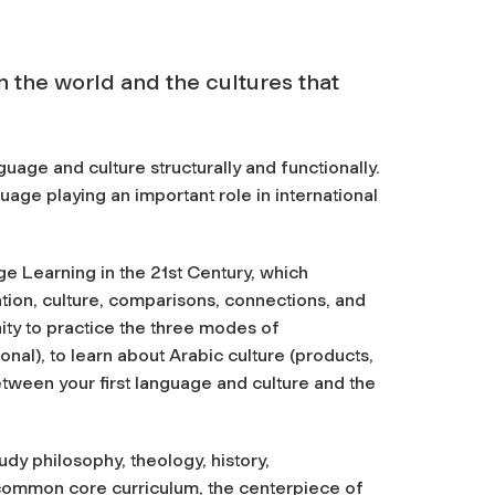
 the world and the cultures that
guage and culture structurally and functionally.
uage playing an important role in international
e Learning in the 21st Century, which
tion, culture, comparisons, connections, and
ity to practice the three modes of
nal), to learn about Arabic culture (products,
tween your first language and culture and the
tudy philosophy, theology, history,
common core curriculum, the centerpiece of