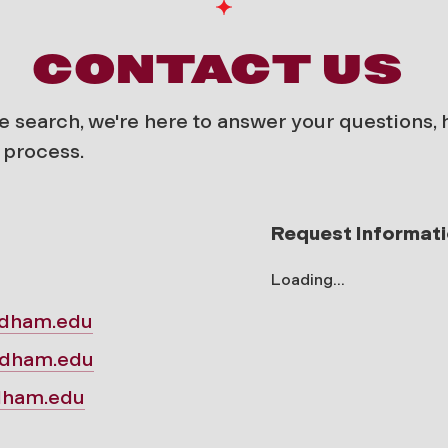
CONTACT US
e search, we're here to answer your questions,
 process.
Request Informat
Loading...
rdham.edu
rdham.edu
rdham.edu