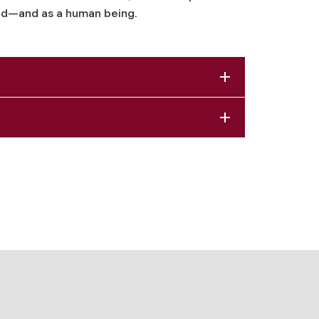
field—and as a human being.