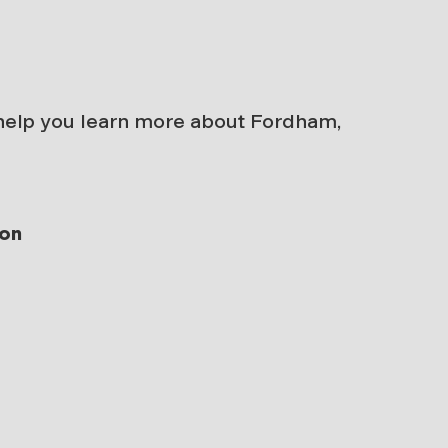
 help you learn more about Fordham,
ion