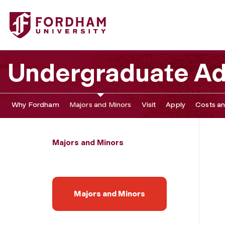
Fordham University - Arabic
Undergraduate Ad
Why Fordham
Majors and Minors
Visit
Apply
Costs an
Majors and Minors
Majors and Minors