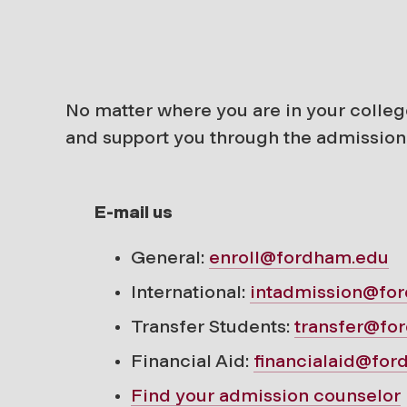
No matter where you are in your colleg
and support you through the admission
E-mail us
General:
enroll@fordham.edu
International:
intadmission@fo
Transfer Students:
transfer@fo
Financial Aid:
financialaid@fo
Find your
admission counselor