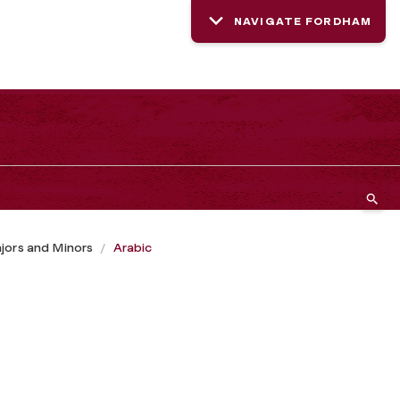
NAVIGATE FORDHAM
jors and Minors
Arabic