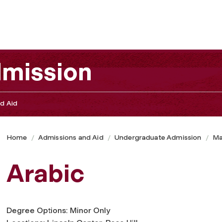
mission
d Aid
Home
Admissions and Aid
Undergraduate Admission
Ma
Arabic
Degree Options: Minor Only