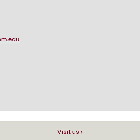
am.edu
Visit us ›