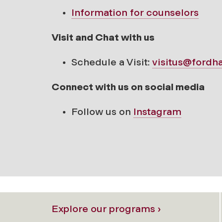
Information for counselors
Visit and Chat with us
Schedule a Visit:
visitus@fordh
Connect with us on social media
Follow us on
Instagram
Explore our programs ›