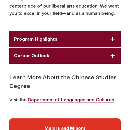
centerpiece of our liberal arts education. We want
you to excel in your field—and as a human being.
Program Highlights
Career Outlook
Learn More About the Chinese Studies
Degree
Visit the
Department of Languages and Cultures
Majors and Minors