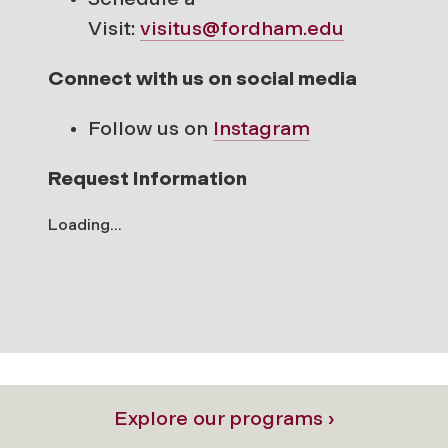
Visit:
visitus@fordham.edu
Connect with us on social media
Follow us on
Instagram
Request Information
Loading...
Explore our programs ›