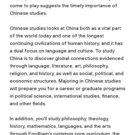
come to play suggests the timely importance of
Chinese studies.
Chinese studies looks at China both as a vital part
of the world today and one of the longest
continuing civilizations of human history, and it has
a dual focus on language and culture. To study
China is to discover global connections evidenced
through language, literature, art, philosophy,
religion, and history, as well as social, political, and
economic structures. Majoring in Chinese studies
will prepare you for a career or graduate programs
in political science, international studies, finance,
and other fields.
In addition, you’ll study philosophy, theology,
history, mathematics, languages, and the arts
through Fordham’s common core curriculum, the