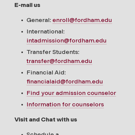
E-mail us
General:
enroll@fordham.edu
International:
intadmission@fordham.edu
Transfer Students:
transfer@fordham.edu
Financial Aid:
financialaid@fordham.edu
Find your
admission counselor
Information for counselors
Visit and Chat with us
Schedule a