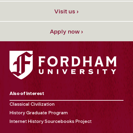
Visit us ›
Apply now ›
Also of Interest
Classical Civilization
History Graduate Program
Internet History Sourcebooks Project