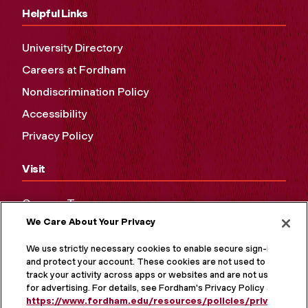
Helpful Links
University Directory
Careers at Fordham
Nondiscrimination Policy
Accessibility
Privacy Policy
Visit
Campus Tours
We Care About Your Privacy
Maps and Directions
Virtual Tour
We use strictly necessary cookies to enable secure sign-in
and protect your account. These cookies are not used to
track your activity across apps or websites and are not used
for advertising. For details, see Fordham's Privacy Policy at
https://www.fordham.edu/resources/policies/privacy-