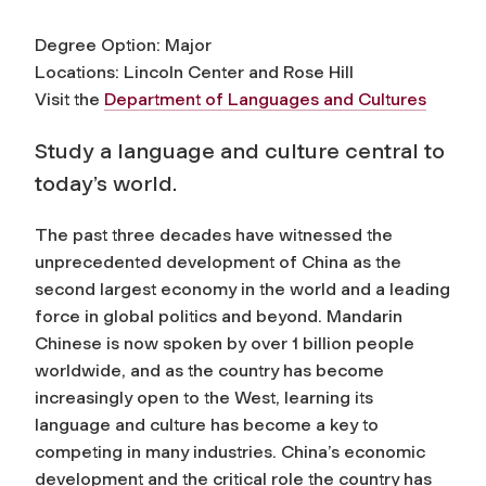
Degree Option: Major
Locations: Lincoln Center and Rose Hill
Visit the
Department of Languages and Cultures
Study a language and culture central to
today’s world.
The past three decades have witnessed the
unprecedented development of China as the
second largest economy in the world and a leading
force in global politics and beyond. Mandarin
Chinese is now spoken by over 1 billion people
worldwide, and as the country has become
increasingly open to the West, learning its
language and culture has become a key to
competing in many industries. China’s economic
development and the critical role the country has