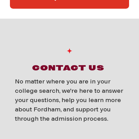
CONTACT US
No matter where you are in your
college search, we're here to answer
your questions, help you learn more
about Fordham, and support you
through the admission process.