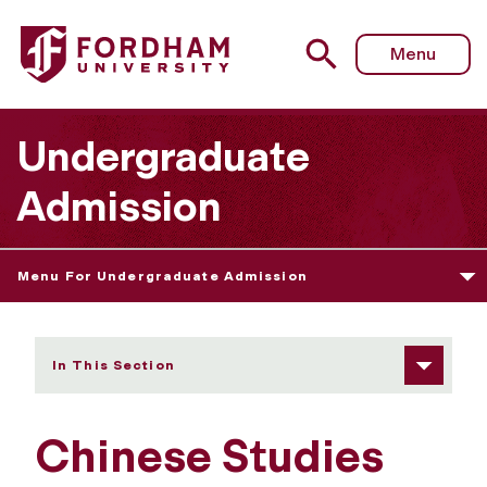
Fordham University - Chinese Studies
Menu
Undergraduate
Admission
Menu For Undergraduate Admission
In This Section
Chinese Studies