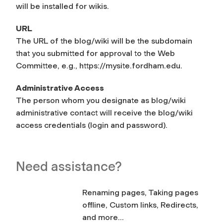
will be installed for wikis.
URL
The URL of the blog/wiki will be the subdomain
that you submitted for approval to the Web
Committee, e.g., https://mysite.fordham.edu.
Administrative Access
The person whom you designate as blog/wiki
administrative contact will receive the blog/wiki
access credentials (login and password).
Need assistance?
Renaming pages, Taking pages
offline, Custom links, Redirects,
and more...