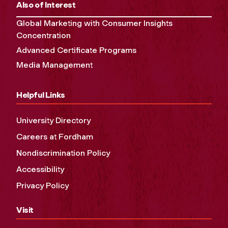
Also of Interest
Global Marketing with Consumer Insights
Concentration
Advanced Certificate Programs
Media Management
Helpful Links
University Directory
Careers at Fordham
Nondiscrimination Policy
Accessibility
Privacy Policy
Visit