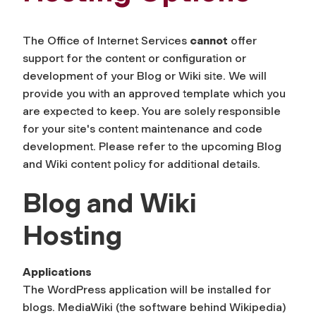
The Office of Internet Services
cannot
offer
support for the content or configuration or
development of your Blog or Wiki site. We will
provide you with an approved template which you
are expected to keep. You are solely responsible
for your site's content maintenance and code
development. Please refer to the upcoming Blog
and Wiki content policy for additional details.
Blog and Wiki
Hosting
Applications
The WordPress application will be installed for
blogs. MediaWiki (the software behind Wikipedia)