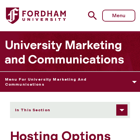
Fordham University - Hosting Options
Menu
University Marketing
and Communications
Menu For University Marketing And
Communications
In This Section
Hosting Options