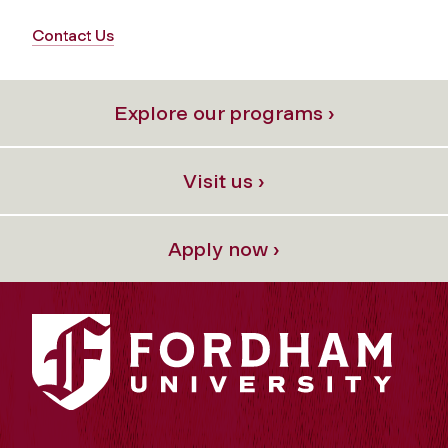
Contact Us
Explore our programs ›
Visit us ›
Apply now ›