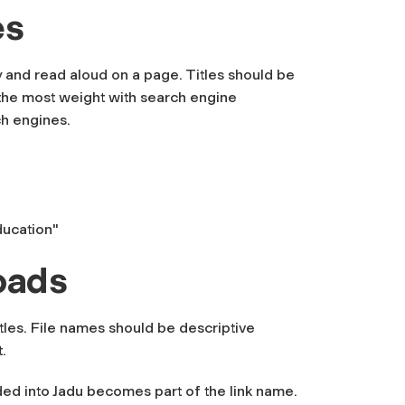
es
fy and read aloud on a page. Titles should be
ld the most weight with search engine
ch engines.
ducation"
oads
tles. File names should be descriptive
.
ded into Jadu becomes part of the link name.