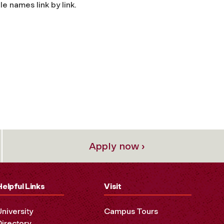
e names link by link.
Apply now ›
Helpful Links
Visit
University
Campus Tours
Directory