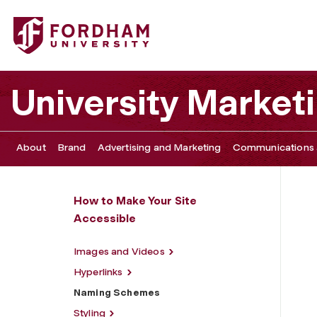
Fordham University - Naming Schemes
University Marke
About
Brand
Advertising and Marketing
Communications 
How to Make Your Site
Accessible
Images and Videos
Hyperlinks
Naming Schemes
Styling