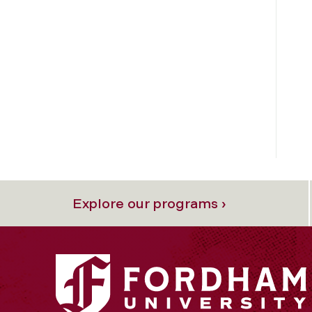
Explore our programs ›