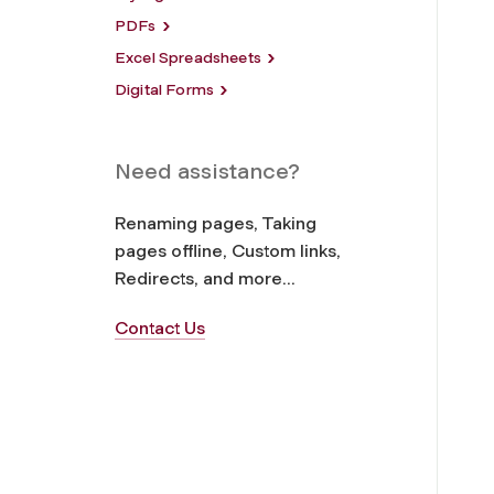
PDFs
Excel Spreadsheets
Digital Forms
Need assistance?
Renaming pages, Taking
pages offline, Custom links,
Redirects, and more...
Contact Us