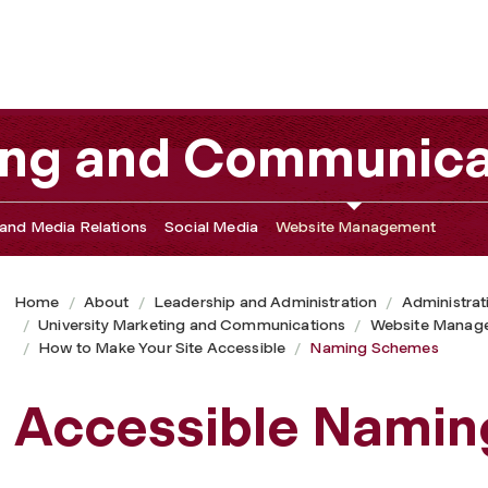
ting and Communica
and Media Relations
Social Media
Website Management
Home
About
Leadership and Administration
Administrat
University Marketing and Communications
Website Manag
How to Make Your Site Accessible
Naming Schemes
Accessible Nami