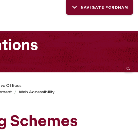
NAVIGATE FORDHAM
tions
ive Offices
ement
Web Accessibility
ng Schemes