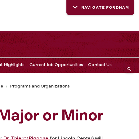
NAVIGATE FORDHAM
t Highlights
Current Job Opportunities
Contact Us
te
Programs and Organizations
Major or Minor
or
Dr. Thierry Rigogne
for Lincoln Center) will