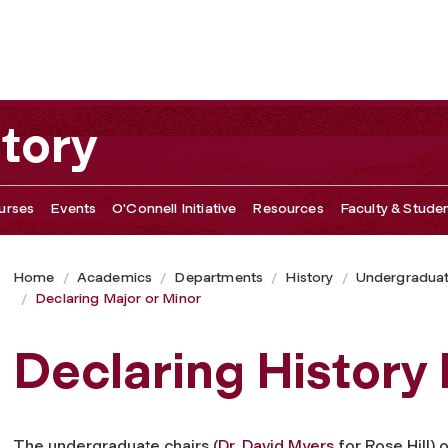
tory
urses
Events
O'Connell Initiative
Resources
Faculty & Studen
Home
Academics
Departments
History
Undergradua
Declaring Major or Minor
Declaring History 
The undergraduate chairs (
Dr. David Myers
for Rose Hill) 