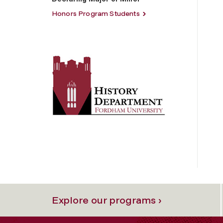
Honors Program Students
Explore our programs ›