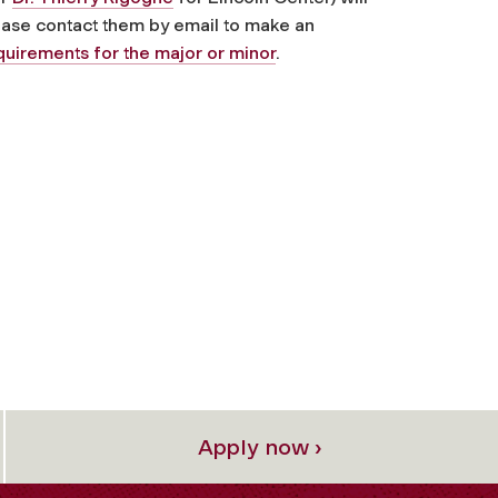
lease contact them by email to make an
quirements for the major or minor
.
Apply now ›