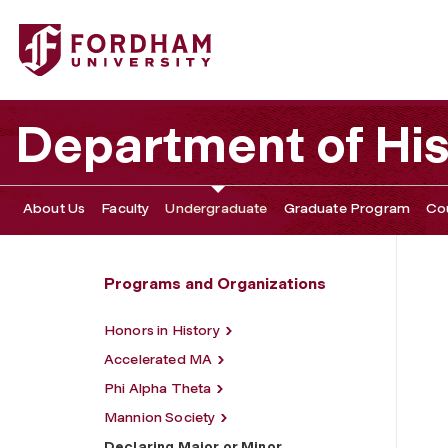
Fordham University - Declaring Major or Minor
Department of His
About Us
Faculty
Undergraduate
Graduate Program
Co
Programs and Organizations
Honors in History
Accelerated MA
Phi Alpha Theta
Mannion Society
Declaring Major or Minor