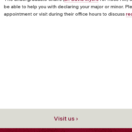
be able to help you with declaring your major or minor. P
appointment or visit during their office hours to discuss
re
Visit us ›