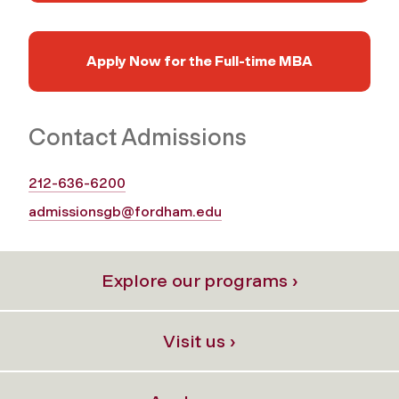
Apply Now for the Full‑time MBA
Contact Admissions
212-636-6200
admissionsgb@fordham.edu
Explore our programs ›
Visit us ›