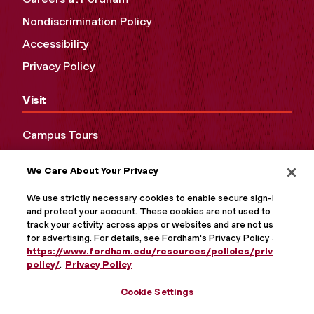
Nondiscrimination Policy
Accessibility
Privacy Policy
Visit
Campus Tours
Maps and Directions
We Care About Your Privacy
Virtual Tour
We use strictly necessary cookies to enable secure sign-in
and protect your account. These cookies are not used to
track your activity across apps or websites and are not used
for advertising. For details, see Fordham's Privacy Policy at
https://www.fordham.edu/resources/policies/privacy-
policy/
.
Privacy Policy
Cookie Settings