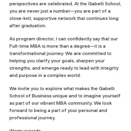
perspectives are celebrated. At the Gabelli School,
you are never just a number—you are part of a
close-knit, supportive network that continues long
after graduation.
As program director, I can confidently say that our
Full-time MBA is more than a degree—it is a
transformational journey. We are committed to
helping you clarify your goals, sharpen your
strengths, and emerge ready to lead with integrity
and purpose in a complex world.
We invite you to explore what makes the Gabelli
School of Business unique and to imagine yourself
as part of our vibrant MBA community. We look
forward to being a part of your personal and
professional journey.
Warm regards,