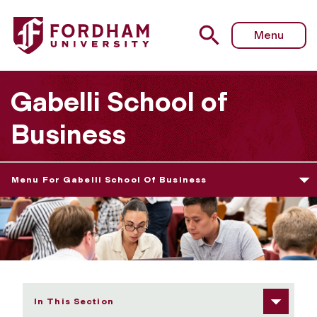
Fordham University - Message From the Full-time MBA Di
Menu
Gabelli School of
Business
Menu For Gabelli School Of Business
In This Section