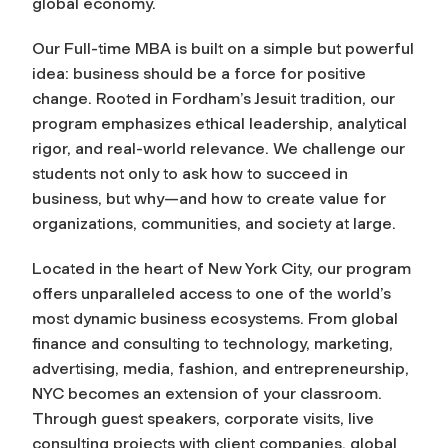
global economy.
Our Full-time MBA is built on a simple but powerful
idea: business should be a force for positive
change. Rooted in Fordham’s Jesuit tradition, our
program emphasizes ethical leadership, analytical
rigor, and real-world relevance. We challenge our
students not only to ask how to succeed in
business, but why—and how to create value for
organizations, communities, and society at large.
Located in the heart of New York City, our program
offers unparalleled access to one of the world’s
most dynamic business ecosystems. From global
finance and consulting to technology, marketing,
advertising, media, fashion, and entrepreneurship,
NYC becomes an extension of your classroom.
Through guest speakers, corporate visits, live
consulting projects with client companies, global