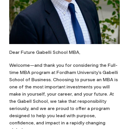
Dear Future Gabelli School MBA,
Welcome—and thank you for considering the Full-
time MBA program at Fordham University’s Gabelli
School of Business. Choosing to pursue an MBA is
one of the most important investments you will
make in yourself, your career, and your future. At
the Gabell School, we take that responsibility
seriously, and we are proud to offer a program
designed to help you lead with purpose,
confidence, and impact in a rapidly changing