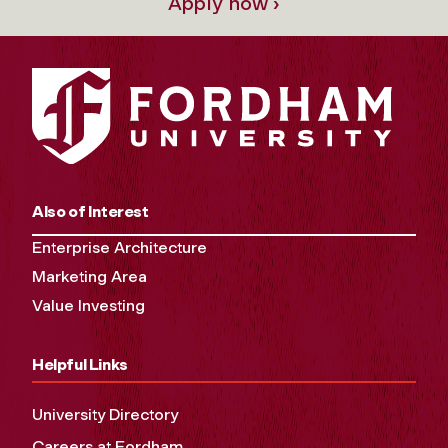
Apply now ›
Also of Interest
Enterprise Architecture
Marketing Area
Value Investing
Helpful Links
University Directory
Careers at Fordham