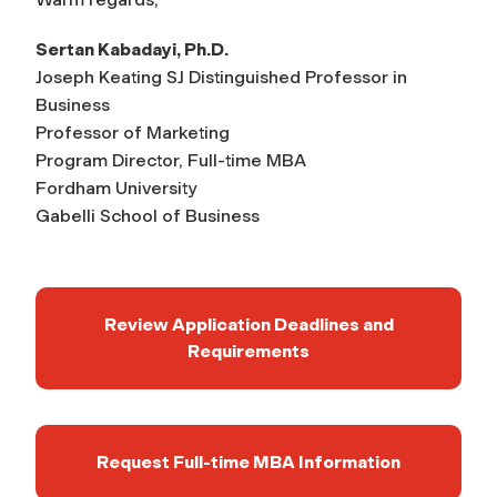
Sertan Kabadayi, Ph.D.
Joseph Keating SJ Distinguished Professor in
Business
Professor of Marketing
Program Director, Full-time MBA
Fordham University
Gabelli School of Business
Review Application Deadlines and
Requirements
Request Full-time MBA Information