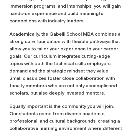
immersion programs, and internships, you will gain
hands-on experience and build meaningful
connections with industry leaders.
Academically, the Gabelli School MBA combines a
strong core foundation with flexible pathways that
allow you to tailor your experience to your career
goals. Our curriculum integrates cutting-edge
topics with both the technical skills employers
demand and the strategic mindset they value.
Small class sizes foster close collaboration with
faculty members who are not only accomplished
scholars, but also deeply invested mentors.
Equally important is the community you will join.
Our students come from diverse academic,
professional, and cultural backgrounds, creating a
collaborative learning environment where different