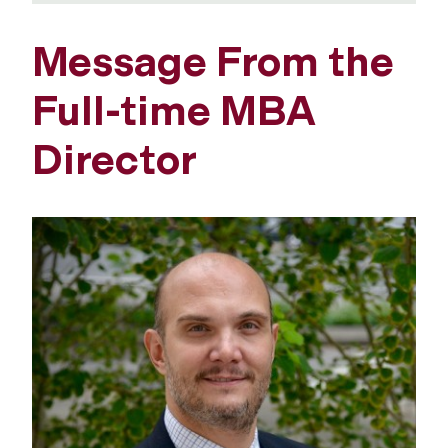
Message From the
Full-time MBA
Director