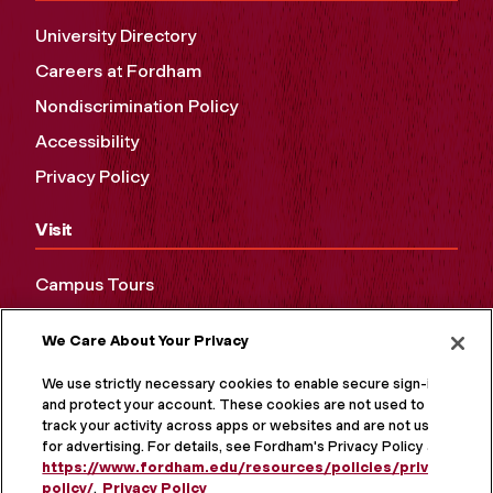
University Directory
Careers at Fordham
Nondiscrimination Policy
Accessibility
Privacy Policy
Visit
Campus Tours
Maps and Directions
We Care About Your Privacy
Virtual Tour
We use strictly necessary cookies to enable secure sign-in
and protect your account. These cookies are not used to
track your activity across apps or websites and are not used
for advertising. For details, see Fordham's Privacy Policy at
https://www.fordham.edu/resources/policies/privacy-
policy/
.
Privacy Policy