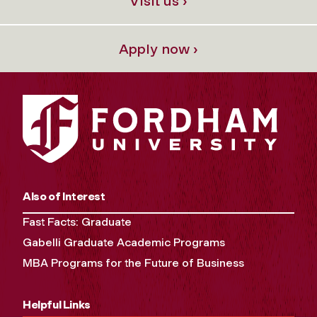
Visit us ›
Apply now ›
Also of Interest
Fast Facts: Graduate
Gabelli Graduate Academic Programs
MBA Programs for the Future of Business
Helpful Links