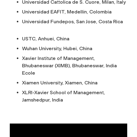
Universidad Cattolica de S. Cuore, Milan, Italy
Universidad EAFIT, Medellín, Colombia
Universidad Fundepos, San Jose, Costa Rica
USTC, Anhuei, China
Wuhan University, Hubei, China
Xavier Institute of Management,
Bhubaneswar (XIMB), Bhubaneswar, India
Ecole
Xiamen University, Xiamen, China
XLRI-Xavier School of Management,
Jamshedpur, India