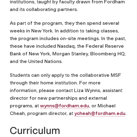
institutions, taught by faculty drawn from Fordham
and its collaborating partners.
As part of the program, they then spend several
weeks in New York. In addition to taking classes,
the program includes on-site meetings. In the past,
these have included Nasdaq, the Federal Reserve
Bank of New York, Morgan Stanley, Bloomberg HQ,
and the United Nations.
Students can only apply to the collaborative MSF
through their home institution. For more
information, please contact Liza Wynns, assistant
director for new partnerships and external
programs, at
wynns@fordham.edu
, or Michael
Cheah, program director, at
ycheah@fordham.edu
.
Curriculum