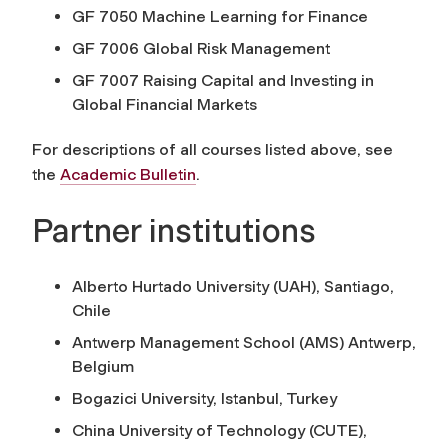
GF 7050 Machine Learning for Finance
GF 7006 Global Risk Management
GF 7007 Raising Capital and Investing in
Global Financial Markets
For descriptions of all courses listed above, see
the
Academic Bulletin
.
Partner institutions
Alberto Hurtado University (UAH), Santiago,
Chile
Antwerp Management School (AMS) Antwerp,
Belgium
Bogazici University, Istanbul, Turkey
China University of Technology (CUTE),