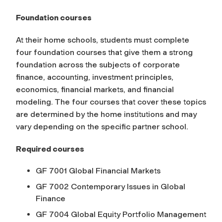
Foundation courses
At their home schools, students must complete
four foundation courses that give them a strong
foundation across the subjects of corporate
finance, accounting, investment principles,
economics, financial markets, and financial
modeling. The four courses that cover these topics
are determined by the home institutions and may
vary depending on the specific partner school.
Required courses
GF 7001 Global Financial Markets
GF 7002 Contemporary Issues in Global
Finance
GF 7004 Global Equity Portfolio Management