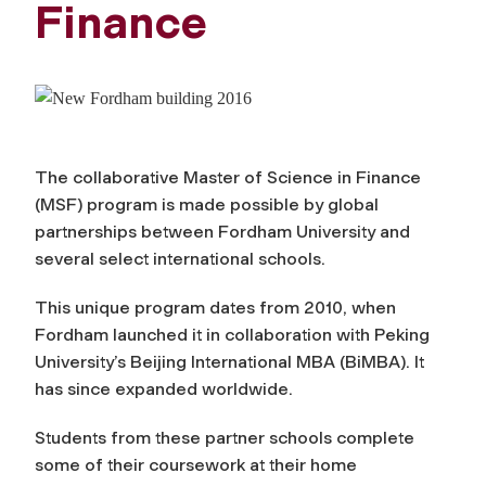
Finance
The collaborative Master of Science in Finance
(MSF) program is made possible by global
partnerships between Fordham University and
several select international schools.
This unique program dates from 2010, when
Fordham launched it in collaboration with Peking
University’s Beijing International MBA (BiMBA). It
has since expanded worldwide.
Students from these partner schools complete
some of their coursework at their home