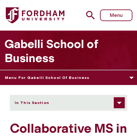
Fordham University - Collaborative MS in Finance
Menu
Gabelli School of
Business
Menu For Gabelli School Of Business
In This Section
Collaborative MS in