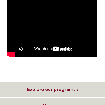
Explore our programs ›