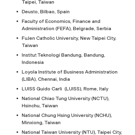
Taipei, Taiwan
Deusto, Bilbao, Spain
Faculty of Economics, Finance and
Administration (FEFA), Belgrade, Serbia
FuJen Catholic University, New Taipei City,
Taiwan
Institut Teknologi Bandung, Bandung,
Indonesia
Loyola Institute of Business Administration
(LIBA), Chennai, India
LUISS Guido Carli (LUISS), Rome, Italy
National Chiao Tung University (NCTU),
Hsinchu, Taiwan
National Chung Hsing University (NCHU),
Minxiong, Taiwan
National Taiwan University (NTU), Taipei City,