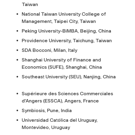
Taiwan
National Taiwan University College of
Management, Taipei City, Taiwan
Peking University-BiMBA, Beijing, China
Providence University, Taichung, Taiwan
SDA Bocconi, Milan, Italy
Shanghai University of Finance and
Economics (SUFE), Shanghai, China
Southeast University (SEU), Nanjing, China
Supérieure des Sciences Commerciales
d'Angers (ESSCA), Angers, France
Symbiosis, Pune, India
Universidad Católica del Uruguay,
Montevideo, Uruguay