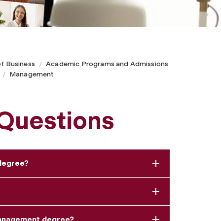
of Business
Academic Programs and Admissions
Management
 Questions
 degree?
management degree?