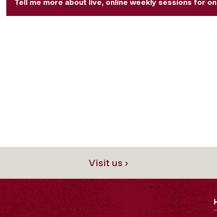
Tell me more about live, online weekly sessions for on
Visit us ›