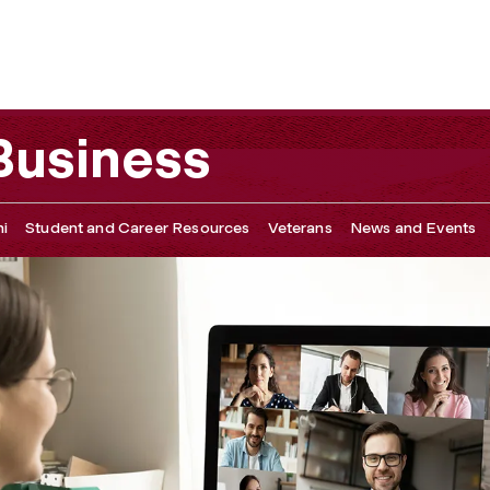
y Asked Questions
 Business
i
Student and Career Resources
Veterans
News and Events