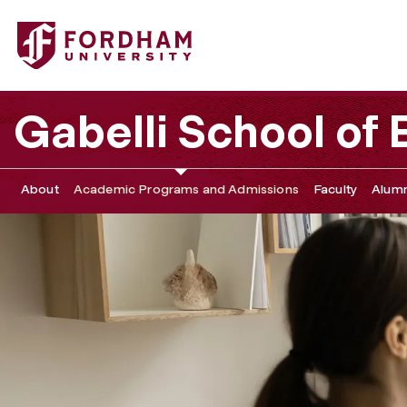
Fordham University - MS in Management (MiM) Frequentl
Gabelli School of
About
Academic Programs and Admissions
Faculty
Alumn