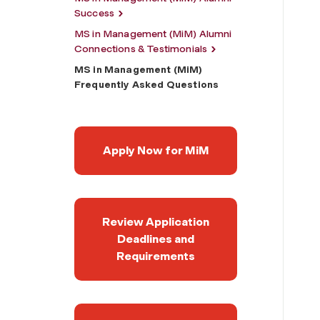
Success
MS in Management (MiM) Alumni
Connections & Testimonials
MS in Management (MiM)
Frequently Asked Questions
Apply Now for MiM
Review Application
Deadlines and
Requirements