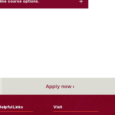
line course options.
Apply now ›
Helpful Links
Visit