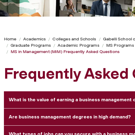
Home
Academics
Colleges and Schools
Gabelli School 
Graduate Programs
Academic Programs
MS Programs
MS in Management (MiM) Frequently Asked Questions
Frequently Asked
What is the value of earning a business management
Are business management degrees in high demand?
What types of jobs can you secure with a business 