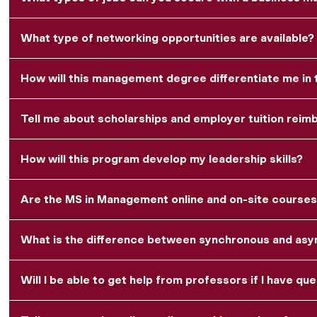
What type of networking opportunities are available?
How will this management degree differentiate me in
Tell me about scholarships and employer tuition rei
How will this program develop my leadership skills?
Are the MS in Management online and on-site courses
What is the difference between synchronous and asyn
Will I be able to get help from professors if I have qu