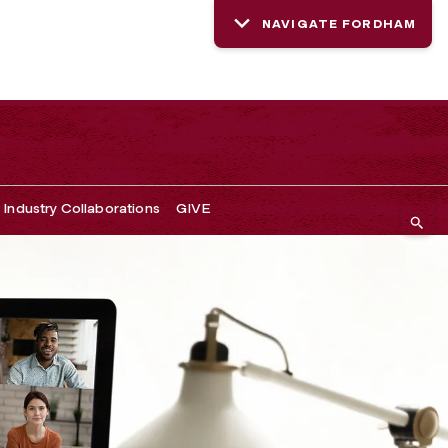
NAVIGATE FORDHAM
Industry Collaborations
GIVE