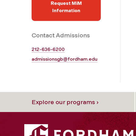
Request MiM
Information
Contact Admissions
212-636-6200
admissionsgb@fordham.edu
Explore our programs ›