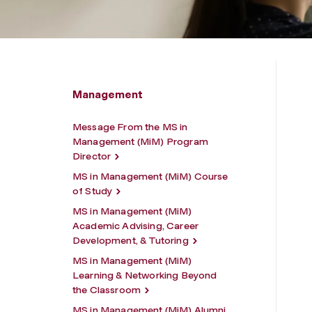
Management
Message From the MS in
Management (MiM) Program
Director
MS in Management (MiM) Course
of Study
MS in Management (MiM)
Academic Advising, Career
Development, & Tutoring
MS in Management (MiM)
Learning & Networking Beyond
the Classroom
MS in Management (MiM) Alumni