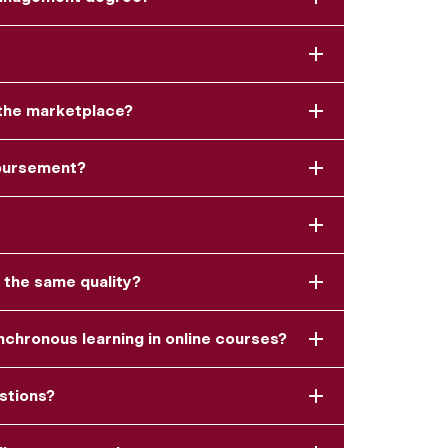
 the marketplace?
mbursement?
 the same quality?
chronous learning in online courses?
estions?